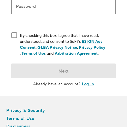
Password
By checking this box I agree that I have read,
understood, and consent to SoFi's
ESIGN Act
Consent
, opens in new window
,
GLBA Privacy Notice
, opens in new window
,
Privacy Policy
, opens in new window
,
Terms of Use
, opens in new window
, and
Arbitration Agreement
, opens in new
.
Next
Log in
Already have an account?
Legal
Privacy & Security
Terms of Use
Disclaimers