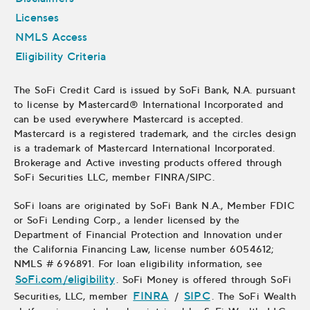
Licenses
NMLS Access
Eligibility Criteria
The SoFi Credit Card is issued by SoFi Bank, N.A. pursuant
to license by Mastercard® International Incorporated and
can be used everywhere Mastercard is accepted.
Mastercard is a registered trademark, and the circles design
is a trademark of Mastercard International Incorporated.
Brokerage and Active investing products offered through
SoFi Securities LLC, member FINRA/SIPC.
SoFi loans are originated by
SoFi Bank N.A., Member FDIC
or
SoFi Lending Corp., a lender licensed by the
Department of Financial Protection and Innovation under
the California Financing Law, license number 6054612;
NMLS # 696891. For loan eligibility information, see
SoFi.com/eligibility
. SoFi Money is offered through SoFi
FINRA
, opens in new window
SIPC
Securities, LLC, member
/
. The SoFi Wealth