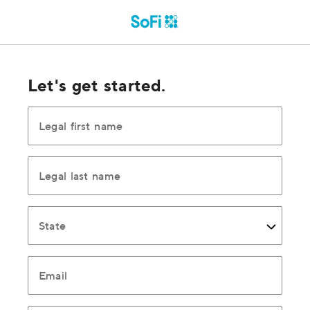
Let's get started.
Legal first name
Legal last name
State
Email