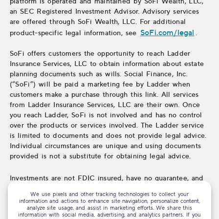
platform is operated and maintained by SoFi Wealth, LLC,
an SEC Registered Investment Advisor. Advisory services
are offered through SoFi Wealth, LLC. For additional
SoFi.com/legal
product-specific legal information, see
.
SoFi offers customers the opportunity to reach Ladder
Insurance Services, LLC to obtain information about estate
planning documents such as wills. Social Finance, Inc.
(“SoFi”) will be paid a marketing fee by Ladder when
customers make a purchase through this link. All services
from Ladder Insurance Services, LLC are their own. Once
you reach Ladder, SoFi is not involved and has no control
over the products or services involved. The Ladder service
is limited to documents and does not provide legal advice.
Individual circumstances are unique and using documents
provided is not a substitute for obtaining legal advice.
Investments are not FDIC insured, have no guarantee, and
may lose value.
We use pixels and other tracking technologies to collect your
information and actions to enhance site navigation, personalize content,
analyze site usage, and assist in marketing efforts. We share this
information with social media, advertising, and analytics partners. If you