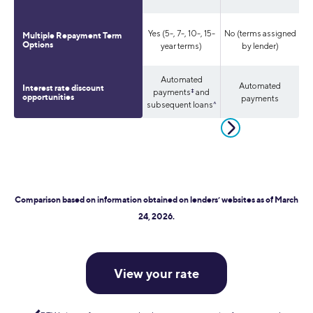
Yes (5-, 7-, 10-, 15-
No (terms assigned
Multiple Repayment Term
Yes
Options
year terms)
by lender)
Automated
Automated
Automated
Interest rate discount
payments
‡
and
opportunities
payments
payments
subsequent loans
^
Comparison based on information obtained on lenders’ websites as of March
24, 2026.
View your rate