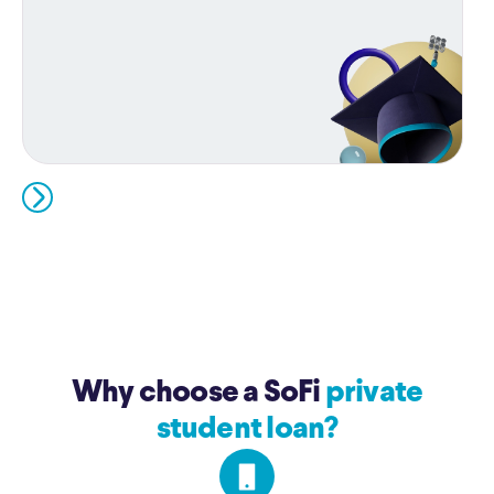
Why choose a SoFi
private
student loan?