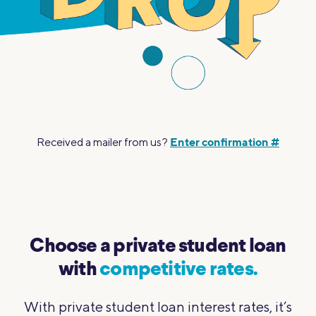
Enter confirmation #
Received a mailer from us?
Choose a private student loan
with
competitive rates.
With private student loan interest rates, it’s