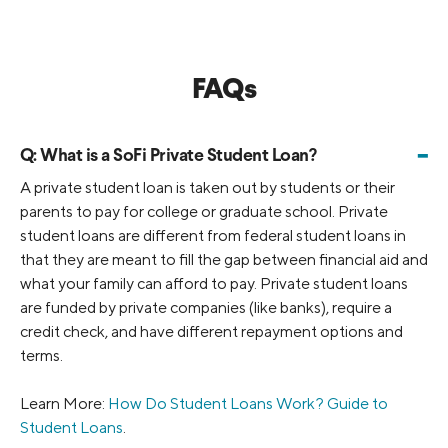
FAQs
-
Q:
What is a SoFi Private Student Loan?
A private student loan is taken out by students or their
parents to pay for college or graduate school. Private
student loans are different from federal student loans in
that they are meant to fill the gap between financial aid and
what your family can afford to pay. Private student loans
are funded by private companies (like banks), require a
credit check, and have different repayment options and
terms.
Learn More:
How Do Student Loans Work? Guide to
Student Loans
.