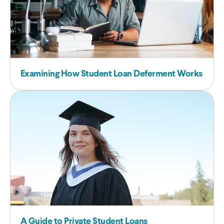
Examining How Student Loan Deferment Works
A Guide to Private Student Loans