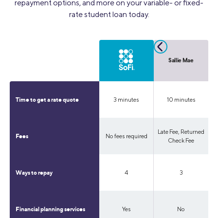
repayment options, and more on your variable- or fixed-
rate student loan today.
College Ave
Sallie Mae
3 minutes
3 minutes
10 minutes
Time to get a rate quote
Late Fee, Returned
No fees required
Late Fee
Fees
Check Fee
4
4
3
Ways to repay
Yes
No
No
Financial planning services