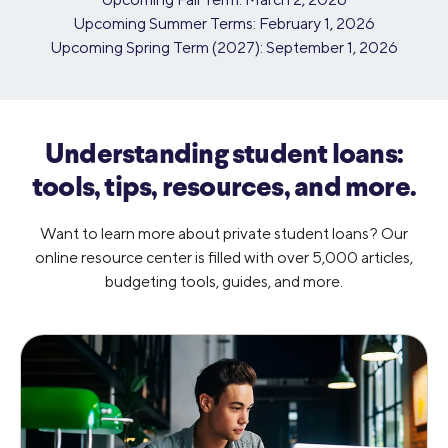
Upcoming Summer Terms: February 1, 2026
Upcoming Spring Term (2027): September 1, 2026
Understanding student loans:
tools,
tips, resources, and more.
Want to learn more about private student loans? Our
online resource center is filled with over 5,000 articles,
budgeting tools, guides, and more.