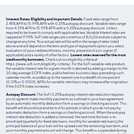
established adult to cosign their loan. Have questions? You
The entire process from application to actually sending the
discount cannot be combined with other rate reductions
can always call us with any questions at (855) 456-7634.
Learn More:
Do I Need a Student Loan Cosigner
money to the school typically takes at least 4-6 weeks, but
unless stated in SoFi’s program terms.
it can be shorter or longer than that depending on the
Interest Rates: Eligibility and Important Details.
Fixed rates range from
(855) 456-SOFI (7634)
2.45% APR to 15.99% APR with 0.25% autopay discount. Variable rates range
school and time of year. Need your loan sooner? Our team
Monday–Thursday 5am–7pm PT
from 4.39% APR to 15.99% APR with a 0.25% autopay discount. Unless
is here to help. Call us anytime at (855) 456-7634.
required to be lower to comply with applicable law, Variable Interest rates are
Friday–Sunday 5am–5pm PT
capped at 17.95%. SoFi rate ranges are current as of 8/6/26 and are subject to
change at any time. Your actual rate will be within the range of rates listed
For more information, please
Chat with Student Loans
above and will depend on the term and type of repayment option you select,
Support
.
evaluation of your creditworthiness, income, presence of a co-signer (if
applicable) and a variety of other factors.
Lowest rates reserved for the most
creditworthy borrowers.
Check out our eligibility criteria at
https://www.sofi.com/eligibility-criteria/. For the SoFi variable-rate product,
the variable interest rate for a given month is derived by adding a margin to the
30-day average SOFR index, published two business days preceding such
calendar month, rounded up to the nearest one hundredth of one percent
(0.01% or 0.0001). APRs for variable-rate loans may increase after origination
if the SOFR index increases.
Autopay Discount:
The SoFi 0.25% autopay interest rate reduction requires
you to agree to make monthly payments as outlined in your loan agreement
by an automatic monthly deduction from a savings or checking account. This
benefit will discontinue and be lost for periods in which you do not pay by
automatic deduction from a savings or checking account. When the autopay
interest rate deduction is added or removed, the next time the loan is re-
amortized (quarterly for fixed rate loans; monthly for variable rate loans),the
principal balance of your loan will be spread over the remaining loan term, and
your monthly payment amount will change. This benefit is suspended during