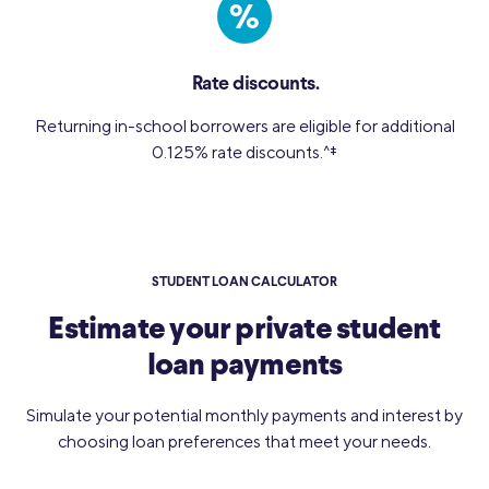
%
Rate discounts.
Returning in-school borrowers are eligible for additional
0.125% rate discounts.
^‡
STUDENT LOAN CALCULATOR
Estimate your private student
loan payments
Simulate your potential monthly payments and interest by
choosing loan preferences that meet your needs.