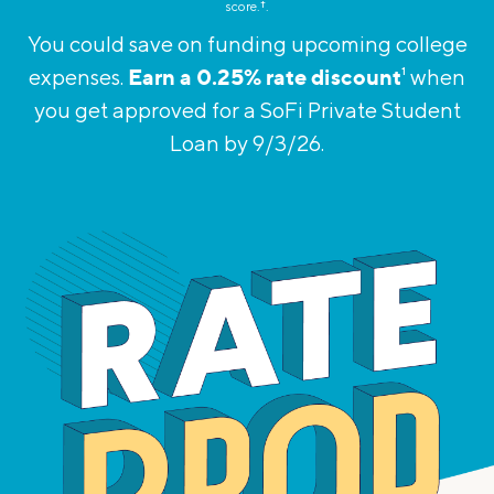
score.
†︎
.
You could save on funding upcoming college
Earn a 0.25% rate discount
expenses.
1
when
you get approved for
a SoFi Private Student
Loan by 9/3/26.