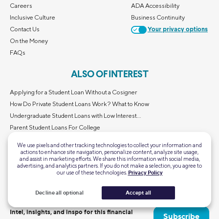
Careers
ADA Accessibility
Inclusive Culture
Business Continuity
Contact Us
Your privacy options
On the Money
FAQs
ALSO OF INTEREST
Applying for a Student Loan Without a Cosigner
How Do Private Student Loans Work? What to Know
Undergraduate Student Loans with Low Interest...
Parent Student Loans For College
Graduate Student Loans with Low Interest Rates...
We use pixels and other tracking technologies to collect your information and
actions to enhance site navigation, personalize content, analyze site usage,
and assist in marketing efforts. We share this information with social media,
advertising, and analytics partners. If you do not make a selection, you agree to
our use of these technologies.
Privacy Policy
Decline all optional
Accept all
Intel, insights, and inspo for this financial
Subscribe