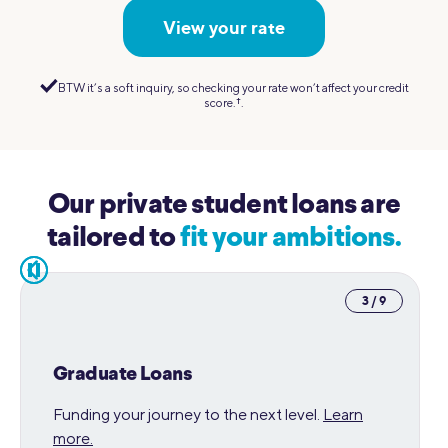
View your rate
BTW it’s a soft inquiry, so checking your rate won’t affect your credit
score.
†︎
.
Our private student loans are
tailored to
fit your ambitions.
pause
3 / 9
Graduate Loans
Funding your journey to the next level.
Learn
more.