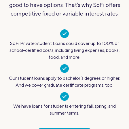
good to have options. That’s why SoFi offers
competitive fixed or variable interest rates.
SoFi Private Student Loans could cover up to 100% of
school-certified costs, including living expenses, books,
food, and more.
Our student loans apply to bachelor’s degrees or higher.
And we cover graduate certificate programs, too.
We have loans for students entering fall, spring, and
summer terms.