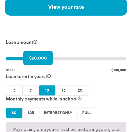
View your rate
Loan amount
$20,000
$1,000
$100,000
Loan term (in years)
5
7
10
15
20
Monthly payments while in school
$0
$25
INTEREST ONLY
FULL
Pay nothing while you’re in school and during your grace