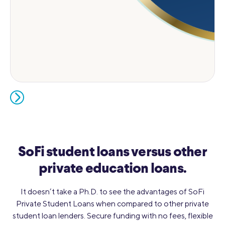
SoFi student loans versus other
private education loans.
It doesn’t take a Ph.D. to see the advantages of SoFi
Private Student Loans when compared to other private
student loan lenders. Secure funding with no fees, flexible