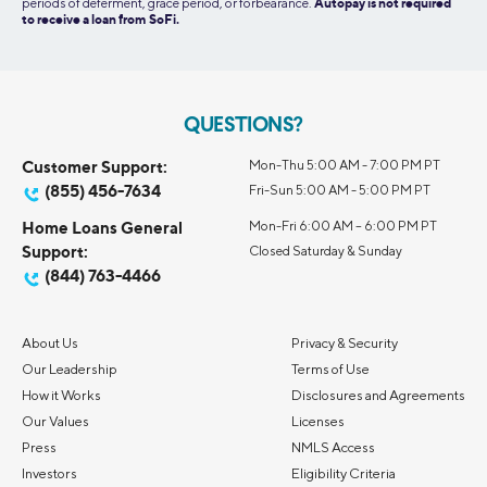
periods of deferment, grace period, or forbearance.
Autopay is not required
to receive a loan from SoFi.
QUESTIONS?
Customer Support:
Mon-Thu 5:00 AM - 7:00 PM PT
(855) 456-7634
Fri-Sun 5:00 AM - 5:00 PM PT
Home Loans General
Mon-Fri 6:00 AM – 6:00 PM PT
Support:
Closed Saturday & Sunday
(844) 763-4466
About Us
Privacy & Security
Our Leadership
Terms of Use
How it Works
Disclosures and Agreements
Our Values
Licenses
Press
NMLS Access
Investors
Eligibility Criteria