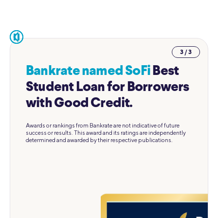
pause
3 / 3
Bankrate named SoFi
Best
Student Loan for Borrowers
with Good Credit.
Awards or rankings from Bankrate are not indicative of future
success or results. This award and its ratings are independently
determined and awarded by their respective publications.