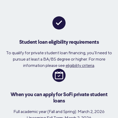
Student loan eligibility requirements
To qualify for private student loan financing, you’ll need to
pursue at least a BA/BS degree or higher. For more
information please see
eligibility criteria
.
When you can apply for SoFi private student
loans
Full academic year (Fall and Spring): March 2, 2026
Upcoming Fall Term: March 2, 2026