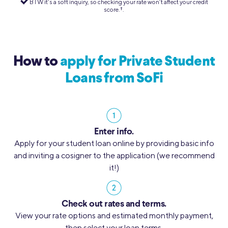
BTW it’s a soft inquiry, so checking your rate won’t affect your credit
score.
†︎
.
How to
apply for Private Student
Loans from SoFi
Enter info.
Apply for your student loan online by providing basic info
and inviting a cosigner to the application (we recommend
it!)
Check out rates and terms.
View your rate options and estimated monthly payment,
then select your loan terms.