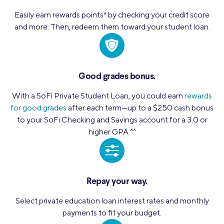
Easily earn rewards points
*
by checking your credit score
and more. Then, redeem them toward your student loan.
Good grades bonus.
With a SoFi Private Student Loan, you could earn
rewards
for good grades
after each term—up to a $250 cash bonus
to your SoFi Checking and Savings account for a 3.0 or
higher GPA.
^^
Repay your way.
Select private education loan interest rates and monthly
payments to fit your budget.