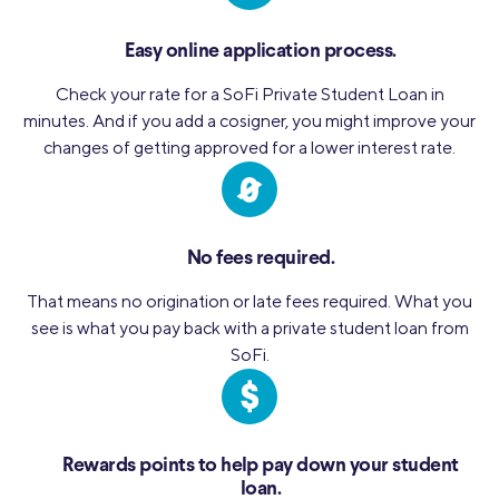
Easy online application process.
Check your rate for a SoFi Private Student Loan in
minutes. And if you add a cosigner, you might improve your
changes of getting approved for a lower interest rate.
No fees required.
That means no origination or late fees required. What you
see is what you pay back with a private student loan from
SoFi.
Rewards points to help pay down your student
loan.