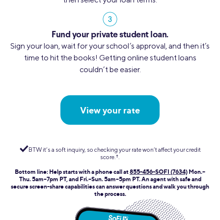
Fund your private student loan.
Sign your loan, wait for your school’s approval, and then it’s
time to hit the books! Getting online student loans
couldn’t be easier.
View your rate
BTW it’s a soft inquiry, so checking your rate won’t affect your credit
score.
†︎
.
Bottom line: Help starts with a phone call at
855-456-SOFI (7634)
Mon.–
Thu. 5am–7pm PT, and Fri.–Sun. 5am–5pm PT. An agent with safe and
secure screen-share capabilities can answer questions and walk you through
the process.