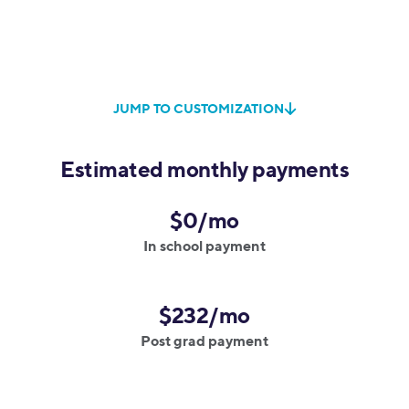
JUMP TO CUSTOMIZATION
Estimated monthly payments
$0/mo
In school payment
$232/mo
Post grad payment