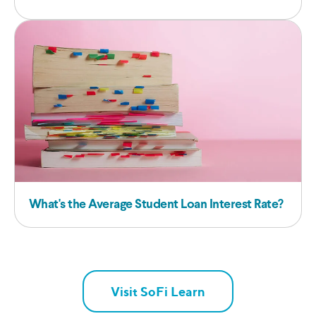
What's the Average Student Loan Interest Rate?
Visit SoFi Learn