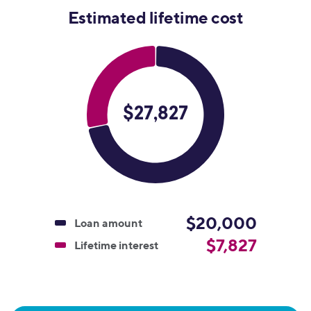
Estimated lifetime cost
$20,000
Loan amount
$7,827
Lifetime interest