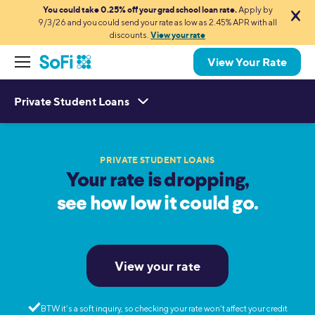
You could take 0.25% off your grad school loan rate.
Apply by
9/3/26 and you could send your rate as low as 2.45% APR with all
discounts.
View your rate
View Your Rate
Private Student Loans
PRIVATE STUDENT LOANS
Your rate is dropping,
see how low it could go.
View your rate
BTW it’s a soft inquiry, so checking your rate won’t affect your credit