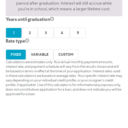
period after graduation. Interest will still accrue while
you’re in school, which means a larger lifetime cost.
Years until graduation
1
2
3
4
5
Rate type
FIXED
VARIABLE
CUSTOM
Calculations are estimates only. Your actual monthly payment amounts,
interest rate, and payment schedule will vary from the results shown and will
be based on terms in effect at the time of your application. Interest rates used
in these calculations are based on average rates. Your specific interest rate may
vary depending on your individual credit profile, or your cosigner’s credit
profile, if applicable. Use of this calculator is for informational purposes only,
does not constitute an application for a loan, and does not indicate you will be
approved for a loan.