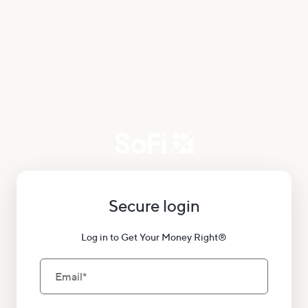
Secure login
Log in to Get Your Money Right®
Email
*