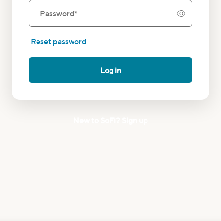
Password
*
Reset password
Log in
New to SoFi? Sign up