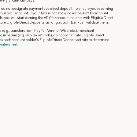
very 31 calendar days.
s do not designate payments as direct deposit. To ensure you're earning
 your SoFi account. If your APY is not showing as the APY for account
s, you will start earning the APY for account holders with Eligible Direct
uture Eligible Direct Deposits, as long as SoFi Bank can validate them.
s (e.g., transfers from PayPal, Venmo, Wise, etc.), merchant
in nature (e.g., IRS tax refunds), do not constitute Eligible Direct
ess each account holder's Eligible Direct Deposit activity to determine
-rate-sheet
.