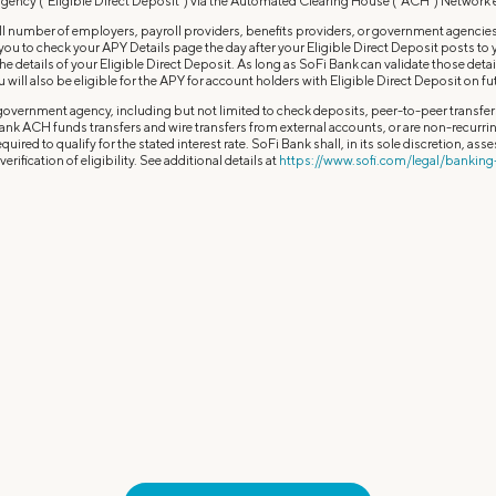
agency (“Eligible Direct Deposit”) via the Automated Clearing House (“ACH”) Network e
all number of employers, payroll providers, benefits providers, or government agencie
you to check your APY Details page the day after your Eligible Direct Deposit posts to
 details of your Eligible Direct Deposit. As long as SoFi Bank can validate those detail
 will also be eligible for the APY for account holders with Eligible Direct Deposit on f
 government agency, including but not limited to check deposits, peer-to-peer transfer
bank ACH funds transfers and wire transfers from external accounts, or are non-recurring 
red to qualify for the stated interest rate. SoFi Bank shall, in its sole discretion, ass
ification of eligibility. See additional details at
https://www.sofi.com/legal/banking