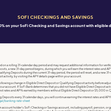
SOFI CHECKINGS AND SAVINGS
0% on your SoFi Checking and Savings account with eligible d
on a rolling 31-calendar day period and may request additional information for verificat
sits, a new 31-day period begins, during which you will earn the interest rates and AP
lifying Deposits during the current 31-day period, the period will reset, and a new 31-d
t activity, by visiting the APY details page within your account.
ollowing a change in Eligible Direct Deposit or Qualifying Deposit activity before adjus
your account. If SoFi Bank determines that you did not have Eligible Direct Deposit act
nterest rates and APYs earned by members without Eligible Direct Deposit or $5,000 in 
g Deposits every 31 calendar days, you will continue earning the interest rates and AP
gal/banking-rate-sheet
an account holder’s SoFi Checking or Savings account, including payroll, pension, or 