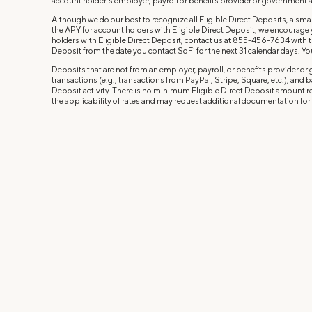
account holder’s employer, payroll or benefits provider or government 
Although we do our best to recognize all Eligible Direct Deposits, a sm
the APY for account holders with Eligible Direct Deposit, we encourage 
holders with Eligible Direct Deposit, contact us at 855-456-7634 with the
Deposit from the date you contact SoFi for the next 31 calendar days. You
Deposits that are not from an employer, payroll, or benefits provider or
transactions (e.g., transactions from PayPal, Stripe, Square, etc.), and 
Deposit activity. There is no minimum Eligible Direct Deposit amount requi
the applicability of rates and may request additional documentation for ver