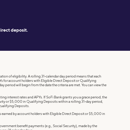
irect deposit.
ion of eligibility. A rolling 31-calendar day period means that each
Ys for account holders with Eligible Direct Deposit or Qualifying
ay period will begin from the date the criteria are met. You can view the
ting interest rates and APYs. If SoFi Bank grants you a grace period, the
ivity or $5,000 in Qualifying Deposits within a rolling 31-day period,
Qualifying Deposits.
Ys earned by account holders with Eligible Direct Deposit or $5,000 in
government benefit payments (e.g., Social Security), made by the