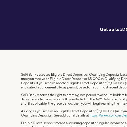
Get up to 3.1
SoFi Bank assesses Eligible Direct Deposit or Qualifying Deposits based 
time you receive an Eligible Direct Deposit or $5,000 in Qualifying Depo
Deposits. If you receive another Eligible Direct Deposit or $5,000 in Qua
end date of your current 31-day period, based on your most recent deposi
SoFi Bank reserves the right to grant a grace period to account holders f
dates for such grace period will be reflected on the APY Details page of 
and, if applicable, the grace period, then you will begin earning the i
As long as you receive an Eligible Direct Deposit or $5,000 in Qualifyin
Qualifying Deposits.. See additional details at
https://www.sofi.com/le
Eligible Direct Deposit means a recurring deposit of regular income to 