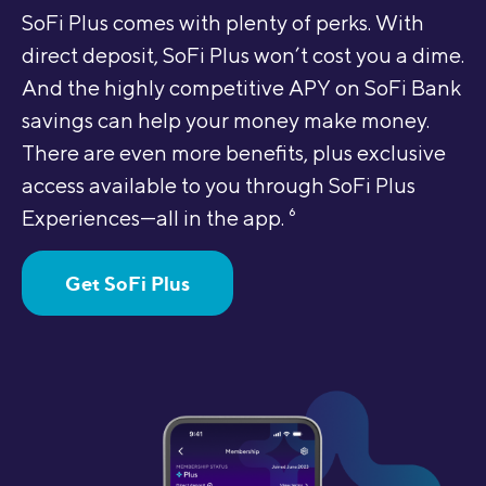
SoFi Plus comes with plenty of perks. With
direct deposit, SoFi Plus won’t cost you a dime.
And the highly competitive APY on SoFi Bank
savings can help your money make money.
There are even more benefits, plus exclusive
access available to you through SoFi Plus
Experiences—all in the app.
6
Get SoFi Plus