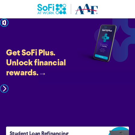
pause
Get SoFi Plus.
Unlock financial
rewards.
→
Student Loan Refinancing