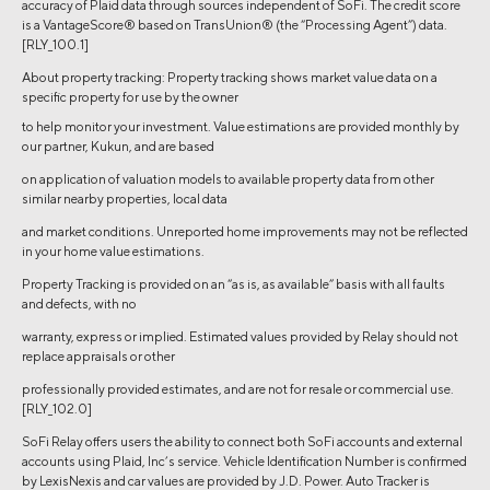
accuracy of Plaid data through sources independent of SoFi. The credit score
is a VantageScore® based on TransUnion® (the “Processing Agent”) data.
[RLY_100.1]
About property tracking: Property tracking shows market value data on a
specific property for use by the owner
to help monitor your investment. Value estimations are provided monthly by
our partner, Kukun, and are based
on application of valuation models to available property data from other
similar nearby properties, local data
and market conditions. Unreported home improvements may not be reflected
in your home value estimations.
Property Tracking is provided on an “as is, as available” basis with all faults
and defects, with no
warranty, express or implied. Estimated values provided by Relay should not
replace appraisals or other
professionally provided estimates, and are not for resale or commercial use.
[RLY_102.0]
SoFi Relay offers users the ability to connect both SoFi accounts and external
accounts using Plaid, Inc’s service. Vehicle Identification Number is confirmed
by LexisNexis and car values are provided by J.D. Power. Auto Tracker is