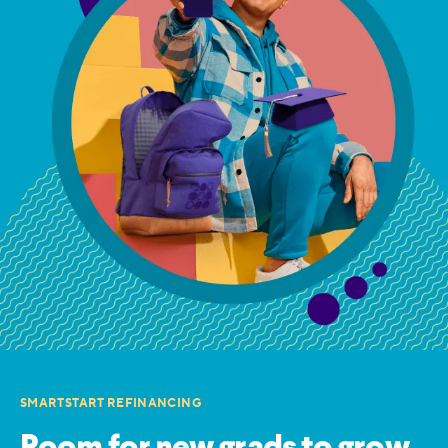
SMARTSTART REFINANCING