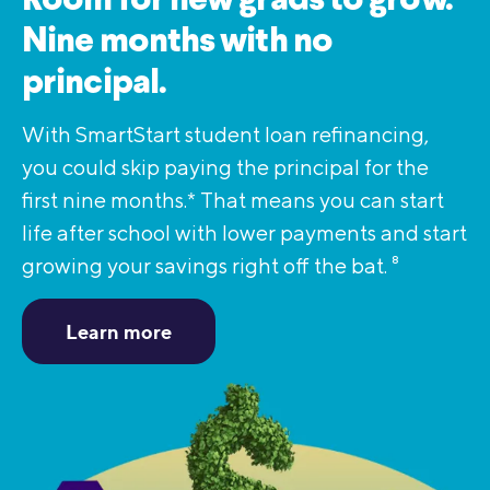
Room for new grads to grow.
Nine months with no
principal.
With SmartStart student loan refinancing,
you could skip paying the principal for the
first nine months.* That means you can start
life after school with lower payments and start
growing your savings right off the bat.
8
Learn more