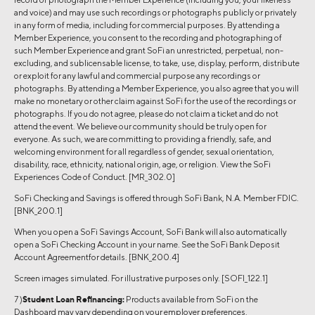
and voice) and may use such recordings or photographs publicly or privately
in any form of media, including for commercial purposes. By attending a
Member Experience, you consent to the recording and photographing of
such Member Experience and grant SoFi an unrestricted, perpetual, non-
excluding, and sublicensable license, to take, use, display, perform, distribute
or exploit for any lawful and commercial purpose any recordings or
photographs. By attending a Member Experience, you also agree that you will
make no monetary or other claim against SoFi for the use of the recordings or
photographs. If you do not agree, please do not claim a ticket and do not
attend the event. We believe our community should be truly open for
everyone. As such, we are committing to providing a friendly, safe, and
welcoming environment for all regardless of gender, sexual orientation,
disability, race, ethnicity, national origin, age, or religion. View the SoFi
Experiences Code of Conduct. [MR_302.0]
SoFi Checking and Savings is offered through SoFi Bank, N.A. Member FDIC.
[BNK_200.1]
When you open a SoFi Savings Account, SoFi Bank will also automatically
open a SoFi Checking Account in your name. See the SoFi Bank Deposit
Account Agreementfor details. [BNK_200.4]
Screen images simulated. For illustrative purposes only. [SOFI_122.1]
7 )
Student Loan Refinancing:
Products available from SoFi on the
Dashboard may vary depending on your employer preferences.