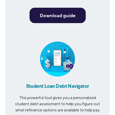
Download guide
Student Loan Debt Navigator
This powerful tool gives you a personalized
student debt assessment to help you figure out
what refinance options are available to help pay