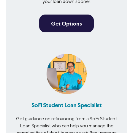
your loan down sooner.
Get Options
SoFi Student Loan Specialist
Get guidance on refinancing from a SoFi Student
Loan Specialist who can help you manage the
complexities of debt, increase cash flow, manage