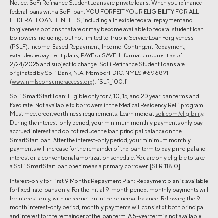
Notice: SoFi Refinance Student Loans are private loans. When you refinance
federal loans with a SoFi loan, YOU FORFEIT YOUR ELIGIBILITY FOR ALL
FEDERAL LOAN BENEFITS, including all flexible federal repayment and
forgiveness options that are or may become available to federal student loan
borrowers including, but not limited to: Public Service Loan Forgiveness
(PSLF), Income-Based Repayment, Income-Contingent Repayment,
extended repayment plans, PAYE or SAVE. Information current as of
2/24/2025 and subject to change. SoFi Refinance Student Loans are
originated by SoFi Bank, N.A. Member FDIC. NMLS #696891
(
www.nmlsconsumeraccess.org
). [SLR_100.1]
SoFi SmartStart Loan: Eligible only for 7, 10, 15, and 20 year loan terms and
fixed rate. Not available to borrowers in the Medical Residency ReFi program.
Must meet creditworthiness requirements. Learn more at
sofi.com/eligibility
.
During the interest-only period, your minimum monthly payments only pay
accrued interest and do not reduce the loan principal balance on the
SmartStart loan. After the interest-only period, your minimum monthly
payments will increase for the remainder of the loan term to pay principal and
interest on a conventional amortization schedule. You are only eligible to take
a SoFi SmartStart loan one time as a primary borrower. [SLR_118.0]
Interest-only for First 9 Months Repayment Plan: Repayment plan is available
for fixed-rate loans only. For the initial 9-month period, monthly payments will
be interest-only, with no reduction in the principal balance. Following the 9-
month interest-only period, monthly payments will consist of both principal
and interest for the remainder of the loan term. A 5-year term is not available