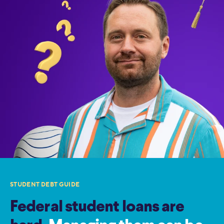
STUDENT DEBT GUIDE
Federal student loans are