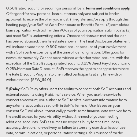
0.50% rate discount for securing a personal loan:
Terms and conditions apply.
Offer good for new personal loan customers only and subject to lender
approval. To receive the offer, you must: (1) register and/or apply through this
landing page/your SoFi at Work Dashboard or Benefits Portal; (2) complete a
loan application with SoFi within 90 days of your application submit date; (3)
and meet SoFi’s underwriting criteria. Once conditions are met and the loan
has been disbursed, the interest rate shown in the Final Disclosure Statement
will include an additional 0.50% rate discount because of your involvement
with a SoFi partner company at the time of loan origination. Offer good for
new customers only. Cannot be combined with other rate discounts, with the
exception of the 0.25% autopay rate discount, 0.25% Direct Pay discount, and
0.25% Member Rate Discount. SoFi reserves the right to change or terminate
the Rate Discount Program to unenrolled participants at any time with or
without notice. [SFW_114.0]
5 )
Relay:
SoFi Relay offers users the ability to connect both SoFi accounts and
external accounts using Plaid, Inc.’s service. When you use the service to
connect an account, you authorize SoFi to obtain account information from
any external accounts as set forth in SoFi’s Terms of Use. Based on your
consent SoFi will also automatically provide some financial data received from
the credit bureau for your visibility, without the need of you connecting
additional accounts. SoFi assumes no responsibility for the timeliness,
accuracy, deletion, non-delivery, or failure to store any user data, loss of user
data, communications, or personalization settings. You must confirm the