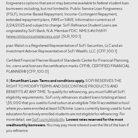
forgiveness options that are or may become available to federal student loan
borrowers including, but not limited to: Public Service Loan Forgiveness
(PSLF), Income-Based Repayment, Income-Contingent Repayment,
extended repayment plans, PAYE or SAVE. Information current as of
2/24/2025 and subject to change. SoFi Refinance Student Loans are
originated by SoFi Bank, N.A. Member FDIC. NMLS #696891
(
www.nmlsconsumeraccess.org
). [SLR_100.1]
pian Walsh is a Registered Representative of SoFi Securities, LLC and an
Investment Adviser Representative of SoFi Wealth, LLC. [CFP_100.1]
Certified Financial Planner Board of Standards Center for Financial Planning,
Inc. owns and licenses the certification marks CFP®, CERTIFIED FINANCIAL
PLANNER® [CFP_100.0]
8 )
SmartStart Loan:
Terms and conditions apply.
SOFI RESERVES THE
RIGHT TO MODIFY TERMS AND DISCONTINUE PRODUCTS AND
BENEFITS AT ANY TIME. To qualify for refinancing, you must fulfill all SoFi
eligibility requirements. SoFi only refinances student loans totaling at least
\$5,000 that you used to fund tuition at an eligible Title IV accredited school
where you were enrolled at least 50% time. Loans currently being used to fund
education for actively enrolled students are not eligible for refinancing. For
more detail, see
SoFi.com/eligibility
.
Lowest rates reserved for the most
creditworthy borrowers.
You may pay more interest over the life of the loan if
you refinance.