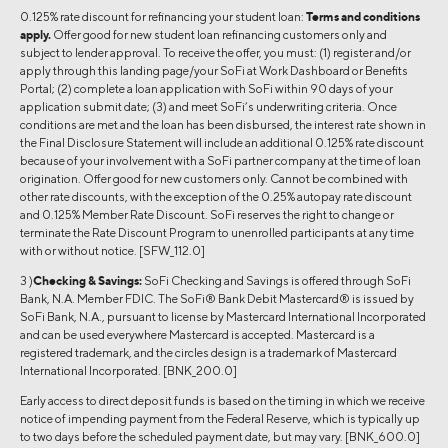
0.125% rate discount for refinancing your student loan:
Terms and conditions
apply.
Offer good for new student loan refinancing customers only and
subject to lender approval. To receive the offer, you must: (1) register and/or
apply through this landing page/your SoFi at Work Dashboard or Benefits
Portal; (2) complete a loan application with SoFi within 90 days of your
application submit date; (3) and meet SoFi’s underwriting criteria. Once
conditions are met and the loan has been disbursed, the interest rate shown in
the Final Disclosure Statement will include an additional 0.125% rate discount
because of your involvement with a SoFi partner company at the time of loan
origination. Offer good for new customers only. Cannot be combined with
other rate discounts, with the exception of the 0.25% autopay rate discount
and 0.125% Member Rate Discount. SoFi reserves the right to change or
terminate the Rate Discount Program to unenrolled participants at any time
with or without notice. [SFW_112.0]
3 )
Checking & Savings:
SoFi Checking and Savings is offered through SoFi
Bank, N.A. Member FDIC. The SoFi® Bank Debit Mastercard® is issued by
SoFi Bank, N.A., pursuant to license by Mastercard International Incorporated
and can be used everywhere Mastercard is accepted. Mastercard is a
registered trademark, and the circles design is a trademark of Mastercard
International Incorporated. [BNK_200.0]
Early access to direct deposit funds is based on the timing in which we receive
notice of impending payment from the Federal Reserve, which is typically up
to two days before the scheduled payment date, but may vary. [BNK_600.0]