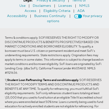
Legal:
Privacy & Security
|
Terms of
Use
|
Disclaimers
|
Licenses
|
NMLS
Access
|
Eligibility Criteria
|
ADA
Accessibility
|
Business Continuity
|
Your privacy
options
Terms & conditions apply. SOFI RESERVES THE RIGHT TO MODIFY OR
DISCONTINUE PRODUCTS & BENEFITS PROSPECTIVELY BASED ON
MARKET CONDITIONS AND BORROWER ELIGIBILITY. To qualify, a
borrower must be a U.S. citizen or permanent resident and meet SoFi’s
underwriting requirements. State restrictions apply. Origination fees may
apply to terms in some states. This information is subject to change based on
market conditions and borrower eligibility. SoFi loans are originated by SoFi
Lending Corp. (dba SoFi), California Finance Lender #6054612. NMLS
#1121636.
1 )
Student Loan Refinancing:
Terms and conditions apply.
SOFI RESERVES
THE RIGHT TO MODIFY TERMS AND DISCONTINUE PRODUCTS AND
BENEFITS AT ANY TIME. To qualify for refinancing, you must fulfill all SoFi
eligibility requirements. SoFi only refinances student loans totaling at least
\$5,000 that you used to fund tuition at an eligible Title IV accredited school
where you were enrolled at least 50% time. Loans currently being used to fund
education for actively enrolled students are not eligible for refinancing. For