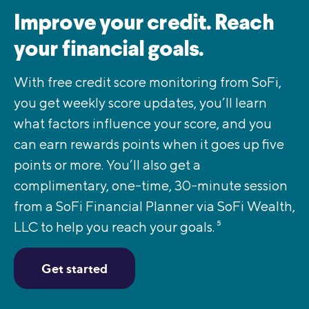
Improve your credit. Reach
your financial goals.
With free credit score monitoring from SoFi,
you get weekly score updates, you’ll learn
what factors influence your score, and you
can earn rewards points when it goes up five
points or more. You’ll also get a
complimentary, one-time, 30-minute session
from a SoFi Financial Planner via SoFi Wealth,
LLC to help you reach your goals.
5
Get started