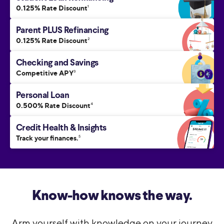
0.125% Rate Discount
1
Parent PLUS Refinancing
0.125% Rate Discount
2
Checking and Savings
Competitive APY
3
Personal Loan
0.500% Rate Discount
4
Credit Health & Insights
Track your finances.
5
Know-how knows the way.
Arm yourself with knowledge on your journey