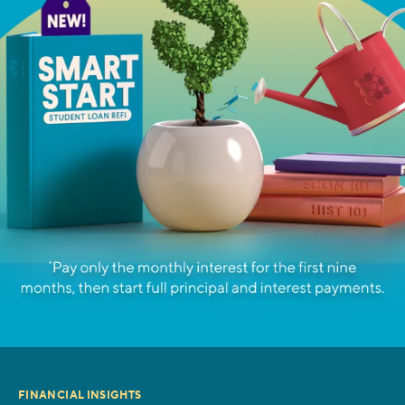
FINANCIAL INSIGHTS