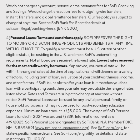
We do not charge any account, service, or maintenance fees for SoFi Checking
and Savings. We do charge transaction fees for outgoing wire transfers,
Instant Transfers, and global remittance transfers. Our fee policy is subject to
change at any time. See the SoFi Bank Fee Sheet for details at
sofi.com/legal/banking-fees
/. [BNK_500.1]
4 )
Personal Loans:
Terms and conditions apply.
SOFI RESERVES THE RIGHT
TO MODIFY OR DISCONTINUE PRODUCTS AND BENEFITS AT ANY TIME
WITHOUT NOTICE. To qualify, a borrower must be a U.S. citizen or other
eligible status, be residing in the U.S., and meet SoFi's underwriting
requirements. Not all borrowers receive the lowest rate.
Lowest rates reserved
for the most creditworthy borrowers.
If approved, your actual rate will be
within the range of rates at the time of application and will depend on a variety
of factors, including term of loan, evaluation of your creditworthiness, income,
and other factors. If SoFi is unable to offer you a loan but matches you for a
loan with a participating bank, then your rate may be outside the range of rates
listed above. Rates and Terms are subject to change at any time without
notice. SoFi Personal Loans can be used for any lawful personal, family, or
household purposes and may not be used for post-secondary education
expenses. Minimum loan amount is \$5,000. The average of SoFi Personal
Loans funded in 2024 was around \$33K. Information current as of
4/9/2025. SoFi Personal Loans originated by SoFi Bank, N.A. Member FDIC.
NMLS #696891 (
www.nmlsconsumeraccess.org
). See
SoFi.com/legal
for
state-specific license details. See
SoFi.com/eligibility
for details and state
restrictions. [PL_100.0]