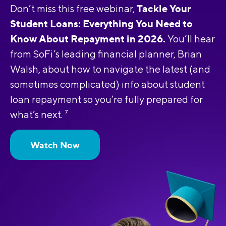
Tackle Your
Don’t miss this free webinar,
Student Loans: Everything You Need to
Know About Repayment in 2026.
You’ll hear
from SoFi’s leading financial planner, Brian
Walsh, about how to navigate the latest (and
sometimes complicated) info about student
loan repayment so you’re fully prepared for
what’s next.
7
Watch Now