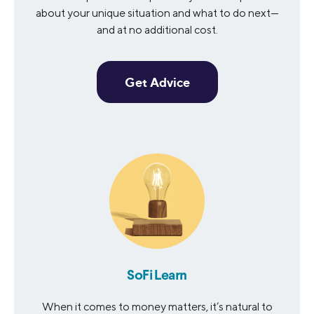
about your unique situation and what to do next—
and at no additional cost.
Get Advice
SoFi Learn
When it comes to money matters, it’s natural to