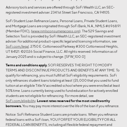
Advisory tools and services are offered through SoFi Wealth LLC, an SEC-
registered investment adviser. 234 1st Street San Francisco, CA 94105.
SoFi Student Loan Refinance Loans, Personal Loans, Private Student Loans,
and Mortgage Loans are originated through SoFi Bank, N.A., NMLS #696891
(Member FDIC), (
www.nmlsconsumeraccess.org
). The 529 Savings and
Selection Tool is provided by SoFi Wealth LLC, an SEC-registered investment
adviser. For additional product-specific legal and licensing information, see
SoFi.com/legal
. 2750 E. Cottonwood Parkway #300 Cottonwood Heights,
UT 84121. ©2026 Social Finance, LLC. All rights reserved. Information as of
January 2025 and is subject to change. [SFW_100.0]
Terms and conditions apply.
SOFI RESERVES THE RIGHT TO MODIFY
TERMS AND DISCONTINUE PRODUCTS AND BENEFITS AT ANY TIME. To
qualify for refinancing, you must fulfill all SoFi eligibility requirements. SoFi
only refinances student loans totaling at least \$5,000 that you used to fund
tuition at an eligible Title IV accredited school where you were enrolled at least
50% time. Loans currently being used to fund education for actively enrolled
students are not eligible for refinancing. For more detail, see
SoFi.com/eligibility
.
Lowest rates reserved for the most creditworthy
borrowers.
You may pay more interest over the life of the loan if you refinance.
Notice: SoFi Refinance Student Loans are private loans. When you refinance
federal loans with a SoFi loan, YOU FORFEIT YOUR ELIGIBILITY FOR ALL
FEDERAL LOAN BENEFITS, including all flexible federal repayment and