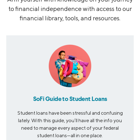
to financial independence with access to our
financial library, tools, and resources.
SoFi Guide to Student Loans
Student loans have been stressful and confusing
lately. With this guide, you’ll have all the info you
need to manage every aspect of your federal
student loans—all in one place.