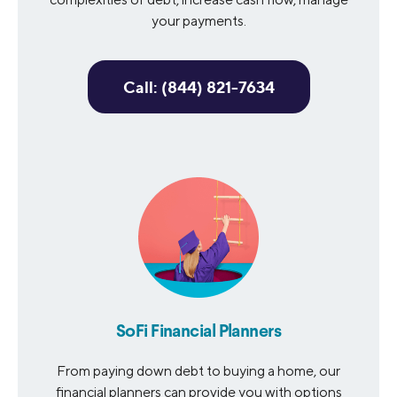
your payments.
Call: (844) 821-7634
SoFi Financial Planners
From paying down debt to buying a home, our
financial planners can provide you with options