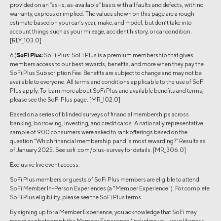
provided on an “as-is, as-available” basis with all faults and defects, with no
warranty, express or implied. The values shown on this page are a rough
estimate based on your car’s year, make, and model, but don’t take into
account things such as your mileage, accident history, or car condition.
[RLY_103.0]
6 )
SoFi Plus:
SoFi Plus: SoFi Plus is a premium membership that gives
members access to our best rewards, benefits, and more when they pay the
SoFi Plus Subscription Fee. Benefits are subject to change and may not be
available to everyone. All terms and conditions applicable to the use of SoFi
Plus apply. To learn more about SoFi Plus and available benefits and terms,
please see the SoFi Plus page. [MR_102.0]
Based on a series of blinded surveys of financial memberships across
banking, borrowing, investing, and credit cards. A nationally representative
sample of 900 consumers were asked to rank offerings based on the
question “Which financial membership pand is most rewarding?” Results as
of January 2025. See sofi .com/plus-survey for details. [MR_306.0]
Exclusive live event access:
SoFi Plus members or guests of SoFi Plus members are eligible to attend
SoFi Member In-Person Experiences (a "Member Experience"). For complete
SoFi Plus eligibility, please see the SoFi Plus terms.
By signing up for a Member Experience, you acknowledge that SoFi may
record or photograph the Member Experience (including you, your likeness