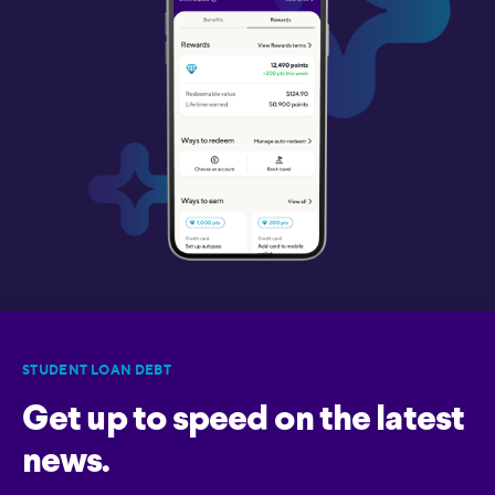
STUDENT LOAN DEBT
Get up to speed on the latest
news.