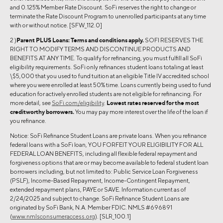
and 0.125% Member Rate Discount. SoFi reserves the right to change or
terminate the Rate Discount Program to unenrolled participants at any time
with or without notice. [SFW_112.0]
2 )
Parent PLUS Loans:
Terms and conditions apply.
SOFI RESERVES THE
RIGHT TO MODIFY TERMS AND DISCONTINUE PRODUCTS AND
BENEFITS AT ANY TIME. To qualify for refinancing, you must fulfill all SoFi
eligibility requirements. SoFi only refinances student loans totaling at least
\$5,000 that you used to fund tuition at an eligible Title IV accredited school
where you were enrolled at least 50% time. Loans currently being used to fund
education for actively enrolled students are not eligible for refinancing. For
more detail, see
SoFi.com/eligibility
.
Lowest rates reserved for the most
creditworthy borrowers.
You may pay more interest over the life of the loan if
you refinance.
Notice: SoFi Refinance Student Loans are private loans. When you refinance
federal loans with a SoFi loan, YOU FORFEIT YOUR ELIGIBILITY FOR ALL
FEDERAL LOAN BENEFITS, including all flexible federal repayment and
forgiveness options that are or may become available to federal student loan
borrowers including, but not limited to: Public Service Loan Forgiveness
(PSLF), Income-Based Repayment, Income-Contingent Repayment,
extended repayment plans, PAYE or SAVE. Information current as of
2/24/2025 and subject to change. SoFi Refinance Student Loans are
originated by SoFi Bank, N.A. Member FDIC. NMLS #696891
(
www.nmlsconsumeraccess.org
). [SLR_100.1]