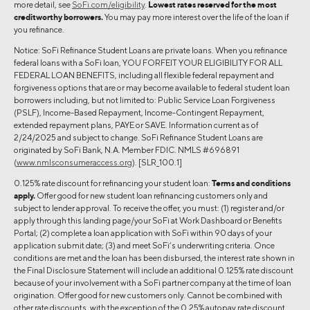
more detail, see
SoFi.com/eligibility
.
Lowest rates reserved for the most
creditworthy borrowers.
You may pay more interest over the life of the loan if
you refinance.
Notice: SoFi Refinance Student Loans are private loans. When you refinance
federal loans with a SoFi loan, YOU FORFEIT YOUR ELIGIBILITY FOR ALL
FEDERAL LOAN BENEFITS, including all flexible federal repayment and
forgiveness options that are or may become available to federal student loan
borrowers including, but not limited to: Public Service Loan Forgiveness
(PSLF), Income-Based Repayment, Income-Contingent Repayment,
extended repayment plans, PAYE or SAVE. Information current as of
2/24/2025 and subject to change. SoFi Refinance Student Loans are
originated by SoFi Bank, N.A. Member FDIC. NMLS #696891
(
www.nmlsconsumeraccess.org
). [SLR_100.1]
0.125% rate discount for refinancing your student loan:
Terms and conditions
apply.
Offer good for new student loan refinancing customers only and
subject to lender approval. To receive the offer, you must: (1) register and/or
apply through this landing page/your SoFi at Work Dashboard or Benefits
Portal; (2) complete a loan application with SoFi within 90 days of your
application submit date; (3) and meet SoFi’s underwriting criteria. Once
conditions are met and the loan has been disbursed, the interest rate shown in
the Final Disclosure Statement will include an additional 0.125% rate discount
because of your involvement with a SoFi partner company at the time of loan
origination. Offer good for new customers only. Cannot be combined with
other rate discounts, with the exception of the 0.25% autopay rate discount