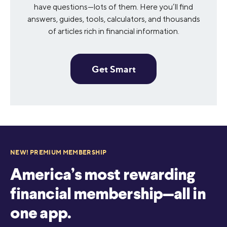
have questions—lots of them. Here you’ll find
answers, guides, tools, calculators, and thousands
of articles rich in financial information.
Get Smart
NEW! PREMIUM MEMBERSHIP
America’s most rewarding
financial membership—all in
one app.