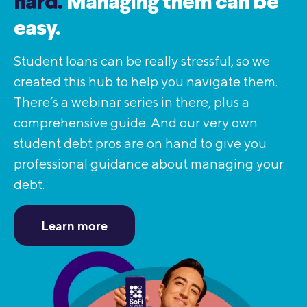
hard.
Managing them can be
easy.
Student loans can be really stressful, so we
created this hub to help you navigate them.
There’s a webinar series in there, plus a
comprehensive guide. And our very own
student debt pros are on hand to give you
professional guidance about managing your
debt.
Learn more