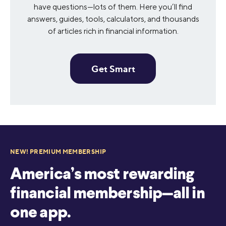
have questions—lots of them. Here you’ll find
answers, guides, tools, calculators, and thousands
of articles rich in financial information.
Get Smart
NEW! PREMIUM MEMBERSHIP
America’s most rewarding
financial membership—all in
one app.