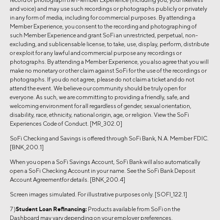
and voice) and may use such recordings or photographs publicly or privately
in any form of media, including for commercial purposes. By attending a
Member Experience, you consent to the recording and photographing of
such Member Experience and grant SoFi an unrestricted, perpetual, non-
excluding, and sublicensable license, to take, use, display, perform, distribute
or exploit for any lawful and commercial purpose any recordings or
photographs. By attending a Member Experience, you also agree that you will
make no monetary or other claim against SoFi for the use of the recordings or
photographs. If you do not agree, please do not claim a ticket and do not
attend the event. We believe our community should be truly open for
everyone. As such, we are committing to providing a friendly, safe, and
welcoming environment for all regardless of gender, sexual orientation,
disability, race, ethnicity, national origin, age, or religion. View the SoFi
Experiences Code of Conduct. [MR_302.0]
SoFi Checking and Savings is offered through SoFi Bank, N.A. Member FDIC.
[BNK_200.1]
When you open a SoFi Savings Account, SoFi Bank will also automatically
open a SoFi Checking Account in your name. See the SoFi Bank Deposit
Account Agreementfor details. [BNK_200.4]
Screen images simulated. For illustrative purposes only. [SOFI_122.1]
7 )
Student Loan Refinancing:
Products available from SoFi on the
Dashboard may vary depending on your employer preferences.