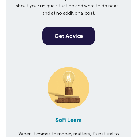
about your unique situation and what to do next—
and at no additional cost.
Get Advice
SoFi Learn
When it comes to money matters, it’s natural to