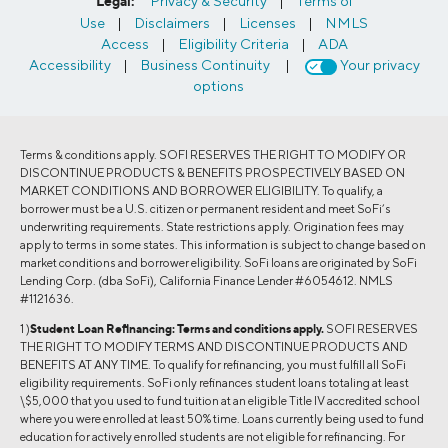
Legal:
Privacy & Security
|
Terms of
Use
|
Disclaimers
|
Licenses
|
NMLS
Access
|
Eligibility Criteria
|
ADA
Accessibility
|
Business Continuity
|
Your privacy
options
Terms & conditions apply. SOFI RESERVES THE RIGHT TO MODIFY OR
DISCONTINUE PRODUCTS & BENEFITS PROSPECTIVELY BASED ON
MARKET CONDITIONS AND BORROWER ELIGIBILITY. To qualify, a
borrower must be a U.S. citizen or permanent resident and meet SoFi’s
underwriting requirements. State restrictions apply. Origination fees may
apply to terms in some states. This information is subject to change based on
market conditions and borrower eligibility. SoFi loans are originated by SoFi
Lending Corp. (dba SoFi), California Finance Lender #6054612. NMLS
#1121636.
1 )
Student Loan Refinancing:
Terms and conditions apply.
SOFI RESERVES
THE RIGHT TO MODIFY TERMS AND DISCONTINUE PRODUCTS AND
BENEFITS AT ANY TIME. To qualify for refinancing, you must fulfill all SoFi
eligibility requirements. SoFi only refinances student loans totaling at least
\$5,000 that you used to fund tuition at an eligible Title IV accredited school
where you were enrolled at least 50% time. Loans currently being used to fund
education for actively enrolled students are not eligible for refinancing. For