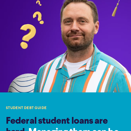
STUDENT DEBT GUIDE
Federal student loans are