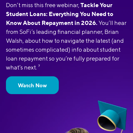
Tackle Your
Don’t miss this free webinar,
Student Loans: Everything You Need to
Know About Repayment in 2026.
You’ll hear
from SoFi’s leading financial planner, Brian
Walsh, about how to navigate the latest (and
sometimes complicated) info about student
loan repayment so you’re fully prepared for
what’s next.
7
Watch Now