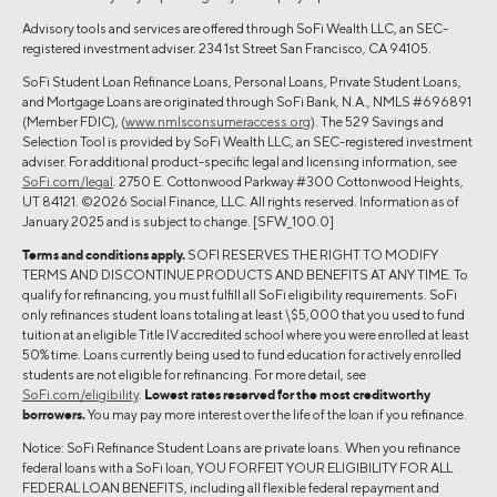
Advisory tools and services are offered through SoFi Wealth LLC, an SEC-
registered investment adviser. 234 1st Street San Francisco, CA 94105.
SoFi Student Loan Refinance Loans, Personal Loans, Private Student Loans,
and Mortgage Loans are originated through SoFi Bank, N.A., NMLS #696891
(Member FDIC), (
www.nmlsconsumeraccess.org
). The 529 Savings and
Selection Tool is provided by SoFi Wealth LLC, an SEC-registered investment
adviser. For additional product-specific legal and licensing information, see
SoFi.com/legal
. 2750 E. Cottonwood Parkway #300 Cottonwood Heights,
UT 84121. ©2026 Social Finance, LLC. All rights reserved. Information as of
January 2025 and is subject to change. [SFW_100.0]
Terms and conditions apply.
SOFI RESERVES THE RIGHT TO MODIFY
TERMS AND DISCONTINUE PRODUCTS AND BENEFITS AT ANY TIME. To
qualify for refinancing, you must fulfill all SoFi eligibility requirements. SoFi
only refinances student loans totaling at least \$5,000 that you used to fund
tuition at an eligible Title IV accredited school where you were enrolled at least
50% time. Loans currently being used to fund education for actively enrolled
students are not eligible for refinancing. For more detail, see
SoFi.com/eligibility
.
Lowest rates reserved for the most creditworthy
borrowers.
You may pay more interest over the life of the loan if you refinance.
Notice: SoFi Refinance Student Loans are private loans. When you refinance
federal loans with a SoFi loan, YOU FORFEIT YOUR ELIGIBILITY FOR ALL
FEDERAL LOAN BENEFITS, including all flexible federal repayment and