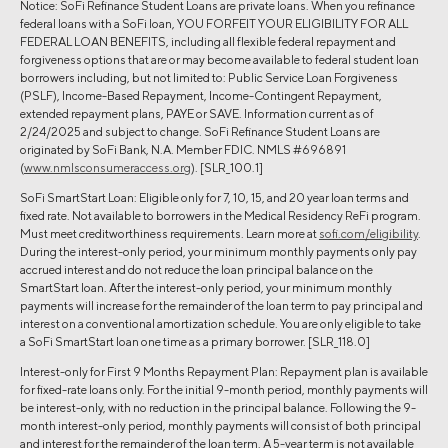
Notice: SoFi Refinance Student Loans are private loans. When you refinance
federal loans with a SoFi loan, YOU FORFEIT YOUR ELIGIBILITY FOR ALL
FEDERAL LOAN BENEFITS, including all flexible federal repayment and
forgiveness options that are or may become available to federal student loan
borrowers including, but not limited to: Public Service Loan Forgiveness
(PSLF), Income-Based Repayment, Income-Contingent Repayment,
extended repayment plans, PAYE or SAVE. Information current as of
2/24/2025 and subject to change. SoFi Refinance Student Loans are
originated by SoFi Bank, N.A. Member FDIC. NMLS #696891
(
www.nmlsconsumeraccess.org
). [SLR_100.1]
SoFi SmartStart Loan: Eligible only for 7, 10, 15, and 20 year loan terms and
fixed rate. Not available to borrowers in the Medical Residency ReFi program.
Must meet creditworthiness requirements. Learn more at
sofi.com/eligibility
.
During the interest-only period, your minimum monthly payments only pay
accrued interest and do not reduce the loan principal balance on the
SmartStart loan. After the interest-only period, your minimum monthly
payments will increase for the remainder of the loan term to pay principal and
interest on a conventional amortization schedule. You are only eligible to take
a SoFi SmartStart loan one time as a primary borrower. [SLR_118.0]
Interest-only for First 9 Months Repayment Plan: Repayment plan is available
for fixed-rate loans only. For the initial 9-month period, monthly payments will
be interest-only, with no reduction in the principal balance. Following the 9-
month interest-only period, monthly payments will consist of both principal
and interest for the remainder of the loan term. A 5-year term is not available