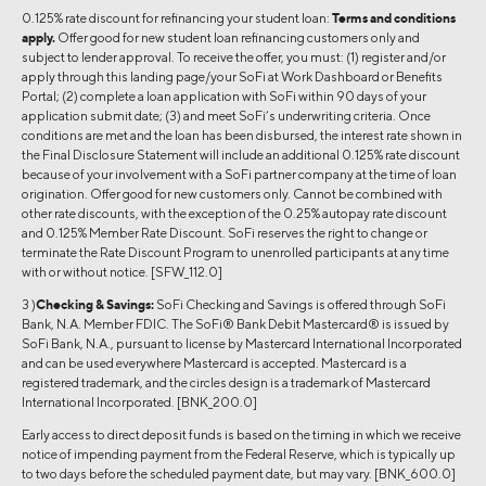
0.125% rate discount for refinancing your student loan:
Terms and conditions
apply.
Offer good for new student loan refinancing customers only and
subject to lender approval. To receive the offer, you must: (1) register and/or
apply through this landing page/your SoFi at Work Dashboard or Benefits
Portal; (2) complete a loan application with SoFi within 90 days of your
application submit date; (3) and meet SoFi’s underwriting criteria. Once
conditions are met and the loan has been disbursed, the interest rate shown in
the Final Disclosure Statement will include an additional 0.125% rate discount
because of your involvement with a SoFi partner company at the time of loan
origination. Offer good for new customers only. Cannot be combined with
other rate discounts, with the exception of the 0.25% autopay rate discount
and 0.125% Member Rate Discount. SoFi reserves the right to change or
terminate the Rate Discount Program to unenrolled participants at any time
with or without notice. [SFW_112.0]
3 )
Checking & Savings:
SoFi Checking and Savings is offered through SoFi
Bank, N.A. Member FDIC. The SoFi® Bank Debit Mastercard® is issued by
SoFi Bank, N.A., pursuant to license by Mastercard International Incorporated
and can be used everywhere Mastercard is accepted. Mastercard is a
registered trademark, and the circles design is a trademark of Mastercard
International Incorporated. [BNK_200.0]
Early access to direct deposit funds is based on the timing in which we receive
notice of impending payment from the Federal Reserve, which is typically up
to two days before the scheduled payment date, but may vary. [BNK_600.0]