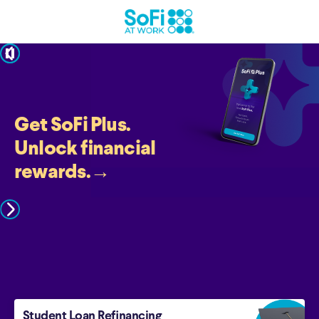
pause
Get SoFi Plus.
Unlock financial
rewards.
→
Student Loan Refinancing