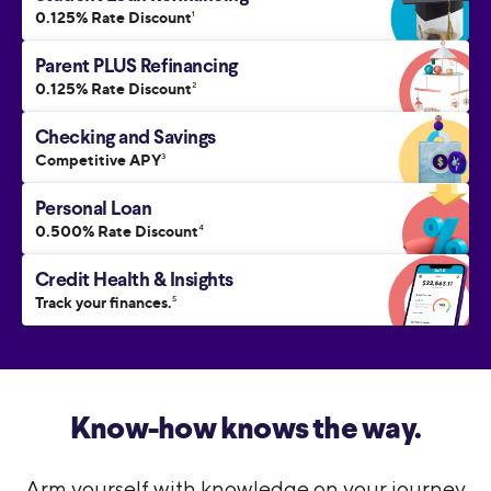
0.125% Rate Discount
1
Parent PLUS Refinancing
0.125% Rate Discount
2
Checking and Savings
Competitive APY
3
Personal Loan
0.500% Rate Discount
4
Credit Health & Insights
Track your finances.
5
Know-how knows the way.
Arm yourself with knowledge on your journey