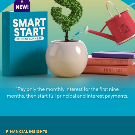
FINANCIAL INSIGHTS