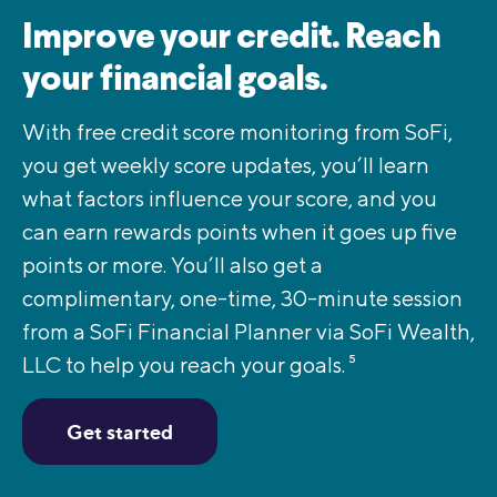
Improve your credit. Reach
your financial goals.
With free credit score monitoring from SoFi,
you get weekly score updates, you’ll learn
what factors influence your score, and you
can earn rewards points when it goes up five
points or more. You’ll also get a
complimentary, one-time, 30-minute session
from a SoFi Financial Planner via SoFi Wealth,
LLC to help you reach your goals.
5
Get started