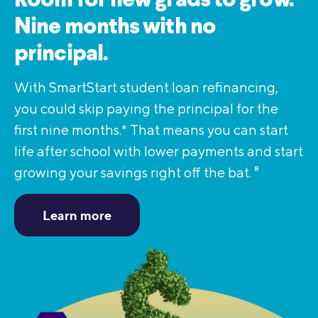
Room for new grads to grow.
Nine months with no
principal.
With SmartStart student loan refinancing,
you could skip paying the principal for the
first nine months.* That means you can start
life after school with lower payments and start
growing your savings right off the bat.
8
Learn more