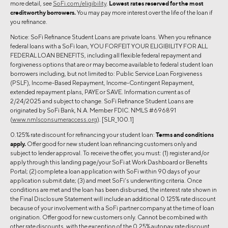
more detail, see
SoFi.com/eligibility
.
Lowest rates reserved for the most
creditworthy borrowers.
You may pay more interest over the life of the loan if
you refinance.
Notice: SoFi Refinance Student Loans are private loans. When you refinance
federal loans with a SoFi loan, YOU FORFEIT YOUR ELIGIBILITY FOR ALL
FEDERAL LOAN BENEFITS, including all flexible federal repayment and
forgiveness options that are or may become available to federal student loan
borrowers including, but not limited to: Public Service Loan Forgiveness
(PSLF), Income-Based Repayment, Income-Contingent Repayment,
extended repayment plans, PAYE or SAVE. Information current as of
2/24/2025 and subject to change. SoFi Refinance Student Loans are
originated by SoFi Bank, N.A. Member FDIC. NMLS #696891
(
www.nmlsconsumeraccess.org
). [SLR_100.1]
0.125% rate discount for refinancing your student loan:
Terms and conditions
apply.
Offer good for new student loan refinancing customers only and
subject to lender approval. To receive the offer, you must: (1) register and/or
apply through this landing page/your SoFi at Work Dashboard or Benefits
Portal; (2) complete a loan application with SoFi within 90 days of your
application submit date; (3) and meet SoFi’s underwriting criteria. Once
conditions are met and the loan has been disbursed, the interest rate shown in
the Final Disclosure Statement will include an additional 0.125% rate discount
because of your involvement with a SoFi partner company at the time of loan
origination. Offer good for new customers only. Cannot be combined with
other rate discounts, with the exception of the 0.25% autopay rate discount