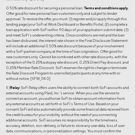
0.50% rate discount for securing a personal loan:
Terms and conditions apply.
Offer good for new personal loan customers only and subject to lender
approval. To receive the offer, you must: (1) register and/or apply through this
landing page/your SoFi at Work Dashboard or Benefits Portal; (2) complete a
loan application with SoFi within 90 days of your application submit date; (3)
and meet SoFi’s underwriting criteria. Once conditions are met and the loan
has been disbursed, the interest rate shown in the Final Disclosure Statement
will include an additional 0.50% rate discount because of your involvement
with a SoFi partner company at the time of loan origination. Offer good for
new customers only. Cannot be combined with other rate discounts, with the
exception of the 0.25% autopay rate discount, 0.25% Direct Pay discount, and
0.25% Member Rate Discount. SoFi reserves the right to change or terminate
the Rate Discount Program to unenrolled participants at any time with or
without notice. [SFW_114.0]
5 )
Relay:
SoFi Relay offers users the ability to connect both SoFi accounts and
external accounts using Plaid, Inc.’s service. When you use the service to
connect an account, you authorize SoFi to obtain account information from
any external accounts as set forth in SoFi’s Terms of Use. Based on your
consent SoFi will also automatically provide some financial data received from
the credit bureau for your visibility, without the need of you connecting
additional accounts. SoFi assumes no responsibility for the timeliness,
accuracy, deletion, non-delivery, or failure to store any user data, loss of user
data, communications, or personalization settings. You must confirm the