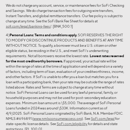
We do not charge any account, service, or maintenance fees for SoFi Checking
and Savings. We do charge transaction fees for outgoing wire transfers,
Instant Transfers, and global remittance transfers. Our fee policy is subject to
change at any time. See the SoFi Bank Fee Sheet for details at
sofi.com/legal/banking-fees
/. [BNK_500.1]
4 )
Personal Loans:
Terms and conditions apply.
SOFI RESERVES THE RIGHT
TO MODIFY OR DISCONTINUE PRODUCTS AND BENEFITS AT ANY TIME
WITHOUT NOTICE. To qualify, a borrower must be a U.S. citizen or other
eligible status, be residing in the U.S., and meet SoFi's underwriting
requirements. Not all borrowers receive the lowest rate.
Lowest rates reserved
for the most creditworthy borrowers.
If approved, your actual rate will be
within the range of rates at the time of application and will depend on a variety
of factors, including term of loan, evaluation of your creditworthiness, income,
and other factors. If SoFi is unable to offer you a loan but matches you for a
loan with a participating bank, then your rate may be outside the range of rates
listed above. Rates and Terms are subject to change at any time without
notice. SoFi Personal Loans can be used for any lawful personal, family, or
household purposes and may not be used for post-secondary education
expenses. Minimum loan amount is \$5,000. The average of SoFi Personal
Loans funded in 2024 was around \$33K. Information current as of
4/9/2025. SoFi Personal Loans originated by SoFi Bank, N.A. Member FDIC.
NMLS #696891 (
www.nmlsconsumeraccess.org
). See
SoFi.com/legal
for
state-specific license details. See
SoFi.com/eligibility
for details and state
restrictions. [PL_100.0]