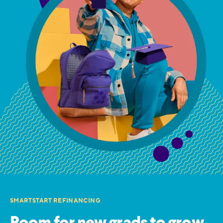
SMARTSTART REFINANCING