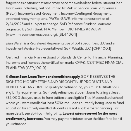
forgiveness options that are or may become available to federal student loan
borrowers including, but not limited to: Public Service Loan Forgiveness
(PSLF), Income-Based Repayment, Income-Contingent Repayment,
extended repayment plans, PAYE or SAVE. Information current as of
2/24/2025 and subject to change. SoFi Refinance Student Loans are
originated by SoFi Bank, N.A. Member FDIC. NMLS #696891
(
www.nmlsconsumeraccess.org
). [SLR_100.1]
pian Walsh is a Registered Representative of SoFi Securities, LLC and an
Investment Adviser Representative of SoFi Wealth, LLC. [CFP_100.1]
Certified Financial Planner Board of Standards Center for Financial Planning,
Inc. owns and licenses the certification marks CFP®, CERTIFIED FINANCIAL
PLANNER® [CFP_100.0]
8 )
SmartStart Loan:
Terms and conditions apply.
SOFI RESERVES THE
RIGHT TO MODIFY TERMS AND DISCONTINUE PRODUCTS AND
BENEFITS AT ANY TIME. To qualify for refinancing, you must fulfill all SoFi
eligibility requirements. SoFi only refinances student loans totaling at least
\$5,000 that you used to fund tuition at an eligible Title IV accredited school
where you were enrolled at least 50% time. Loans currently being used to fund
education for actively enrolled students are not eligible for refinancing. For
more detail, see
SoFi.com/eligibility
.
Lowest rates reserved for the most
creditworthy borrowers.
You may pay more interest over the life of the loan if
you refinance.