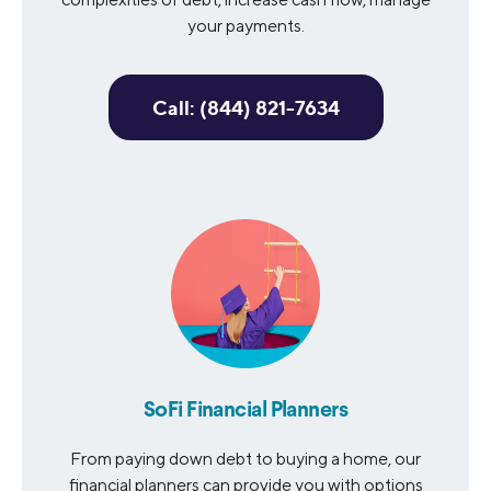
your payments.
Call: (844) 821-7634
SoFi Financial Planners
From paying down debt to buying a home, our
financial planners can provide you with options