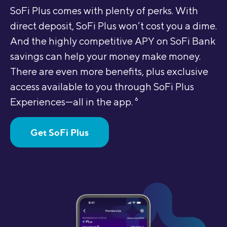
SoFi Plus comes with plenty of perks. With
direct deposit, SoFi Plus won’t cost you a dime.
And the highly competitive APY on SoFi Bank
savings can help your money make money.
There are even more benefits, plus exclusive
access available to you through SoFi Plus
Experiences—all in the app.
6
Get SoFi Plus