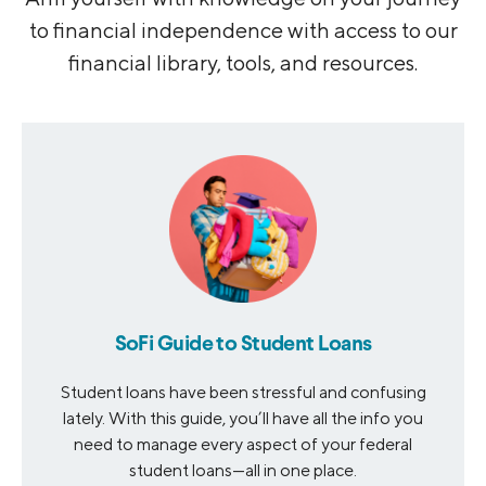
to financial independence with access to our
financial library, tools, and resources.
SoFi Guide to Student Loans
Student loans have been stressful and confusing
lately. With this guide, you’ll have all the info you
need to manage every aspect of your federal
student loans—all in one place.