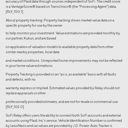
accuracy of Plaid data through sources independent of SoFi. The credit score
is a VantageScore® based on TransUnion® (the “Processing Agent”) data.
[RLY_100.1]
About property tracking: Property tracking shows market value data on a
specific property for use by the owner
to help monitor your investment. Value estimations are provided monthly by
our partner, Kukun, and are based
on application of valuation models to available property data from other
similar nearby properties, local data
and market conditions. Unreported home improvements may not be reflected
in your home value estimations.
Property Tracking is provided on an “as is, as available” basis with all faults
and defects, with no
warranty, express or implied. Estimated values provided by Relay should not
replace appraisals or other
professionally provided estimates, and are not for resale or commercial use.
[RLY_102.0]
SoFi Relay offers users the ability to connect both SoFi accounts and external
accounts using Plaid, Inc’s service. Vehicle Identification Number is confirmed
by LexisNexis and car values are provided by J.D. Power. Auto Tracker is