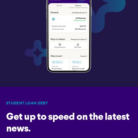
STUDENT LOAN DEBT
Get up to speed on the latest
news.