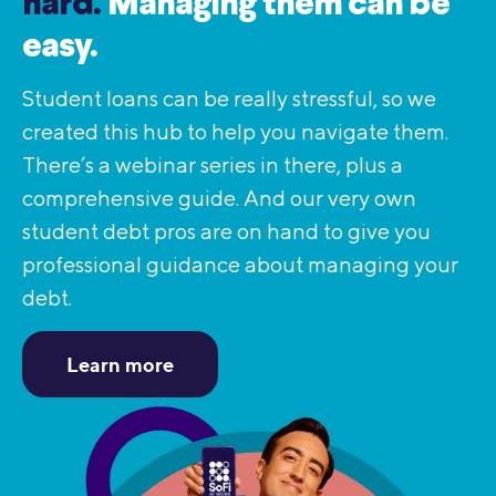
hard.
Managing them can be
easy.
Student loans can be really stressful, so we
created this hub to help you navigate them.
There’s a webinar series in there, plus a
comprehensive guide. And our very own
student debt pros are on hand to give you
professional guidance about managing your
debt.
Learn more