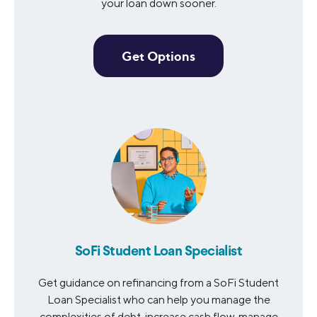
your loan down sooner.
Get Options
SoFi Student Loan Specialist
Get guidance on refinancing from a SoFi Student
Loan Specialist who can help you manage the
complexities of debt, increase cash flow, manage