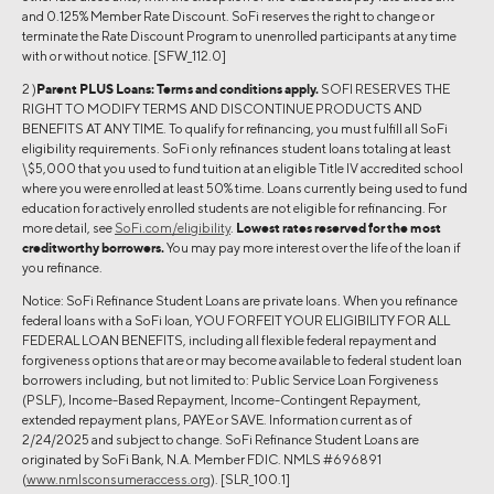
and 0.125% Member Rate Discount. SoFi reserves the right to change or
terminate the Rate Discount Program to unenrolled participants at any time
with or without notice. [SFW_112.0]
2 )
Parent PLUS Loans:
Terms and conditions apply.
SOFI RESERVES THE
RIGHT TO MODIFY TERMS AND DISCONTINUE PRODUCTS AND
BENEFITS AT ANY TIME. To qualify for refinancing, you must fulfill all SoFi
eligibility requirements. SoFi only refinances student loans totaling at least
\$5,000 that you used to fund tuition at an eligible Title IV accredited school
where you were enrolled at least 50% time. Loans currently being used to fund
education for actively enrolled students are not eligible for refinancing. For
more detail, see
SoFi.com/eligibility
.
Lowest rates reserved for the most
creditworthy borrowers.
You may pay more interest over the life of the loan if
you refinance.
Notice: SoFi Refinance Student Loans are private loans. When you refinance
federal loans with a SoFi loan, YOU FORFEIT YOUR ELIGIBILITY FOR ALL
FEDERAL LOAN BENEFITS, including all flexible federal repayment and
forgiveness options that are or may become available to federal student loan
borrowers including, but not limited to: Public Service Loan Forgiveness
(PSLF), Income-Based Repayment, Income-Contingent Repayment,
extended repayment plans, PAYE or SAVE. Information current as of
2/24/2025 and subject to change. SoFi Refinance Student Loans are
originated by SoFi Bank, N.A. Member FDIC. NMLS #696891
(
www.nmlsconsumeraccess.org
). [SLR_100.1]