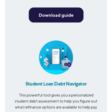
Download guide
Student Loan Debt Navigator
This powerful tool gives you a personalized
student debt assessment to help you figure out
what refinance options are available to help pay