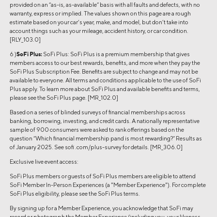
provided on an “as-is, as-available” basis with all faults and defects, with no
warranty, express or implied. The values shown on this page are a rough
estimate based on your car’s year, make, and model, but don’t take into
account things such as your mileage, accident history, or car condition.
[RLY_103.0]
6 )
SoFi Plus:
SoFi Plus: SoFi Plus is a premium membership that gives
members access to our best rewards, benefits, and more when they pay the
SoFi Plus Subscription Fee. Benefits are subject to change and may not be
available to everyone. All terms and conditions applicable to the use of SoFi
Plus apply. To learn more about SoFi Plus and available benefits and terms,
please see the SoFi Plus page. [MR_102.0]
Based on a series of blinded surveys of financial memberships across
banking, borrowing, investing, and credit cards. A nationally representative
sample of 900 consumers were asked to rank offerings based on the
question “Which financial membership pand is most rewarding?” Results as
of January 2025. See sofi .com/plus-survey for details. [MR_306.0]
Exclusive live event access:
SoFi Plus members or guests of SoFi Plus members are eligible to attend
SoFi Member In-Person Experiences (a "Member Experience"). For complete
SoFi Plus eligibility, please see the SoFi Plus terms.
By signing up for a Member Experience, you acknowledge that SoFi may
record or photograph the Member Experience (including you, your likeness