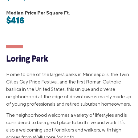
Median Price Per Square Ft.
$416
Loring Park
Home to one of the largest parks in Minneapolis, the Twin
Cities Gay Pride Festival, and the first Roman Catholic
basilica in the United States, this unique and diverse
neighborhood at the edge of downtown is mainly made up
of young professionals and retired suburban homeowners.
The neighborhood welcomes a variety of lifestyles and is
considered to be a great place to both live and work. It’s
also a welcoming spot for bikers and walkers, with high
scores from Walkscore for both.