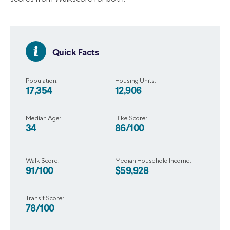
Quick Facts
Population:
Housing Units:
17,354
12,906
Median Age:
Bike Score:
34
86/100
Walk Score:
Median Household Income:
91/100
$59,928
Transit Score:
78/100