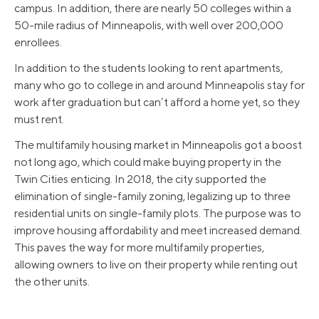
campus. In addition, there are nearly 50 colleges within a
50-mile radius of Minneapolis, with well over 200,000
enrollees.
In addition to the students looking to rent apartments,
many who go to college in and around Minneapolis stay for
work after graduation but can’t afford a home yet, so they
must rent.
The multifamily housing market in Minneapolis got a boost
not long ago, which could make buying property in the
Twin Cities enticing. In 2018, the city supported the
elimination of single-family zoning, legalizing up to three
residential units on single-family plots. The purpose was to
improve housing affordability and meet increased demand.
This paves the way for more multifamily properties,
allowing owners to live on their property while renting out
the other units.