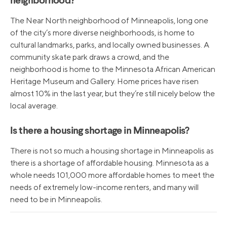
neighborhood?
The Near North neighborhood of Minneapolis, long one
of the city’s more diverse neighborhoods, is home to
cultural landmarks, parks, and locally owned businesses. A
community skate park draws a crowd, and the
neighborhood is home to the Minnesota African American
Heritage Museum and Gallery. Home prices have risen
almost 10% in the last year, but they’re still nicely below the
local average.
Is there a housing shortage in Minneapolis?
There is not so much a housing shortage in Minneapolis as
there is a shortage of affordable housing. Minnesota as a
whole needs 101,000 more affordable homes to meet the
needs of extremely low-income renters, and many will
need to be in Minneapolis.