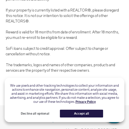
If your property is currently listed with a REALTOR®, please disregard
this notice. It is not our intention to solicit the offerings of other
REALTORS®.
Reward is valid for 18 months from date of enrollment. After 18 months,
you must re-enroll to be eligible for a reward.
SoFi loans subject to credit approval. Offer subject to change or
cancellation without notice.
The trademarks, logos and names of other companies, products and
services are the property of their respective owners.
We use pixels and other tracking technologies to collect your information and
actions to enhance site navigation, personalize content, analyze site usage,
SOHL-Q125-221
and assist in marketing efforts. We share this information with social media,
advertising, and analytics partners. If you do not make a selection, you agree to
our use of these technologies.
Privacy Policy
Decline all optional
Accept all
QUESTIONS?