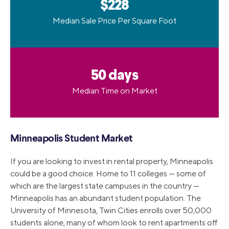
$228
Median Sale Price Per Square Foot
50 days
Median Time on Market
Minneapolis Student Market
If you are looking to invest in rental property, Minneapolis
could be a good choice. Home to 11 colleges — some of
which are the largest state campuses in the country —
Minneapolis has an abundant student population. The
University of Minnesota, Twin Cities enrolls over 50,000
students alone, many of whom look to rent apartments off