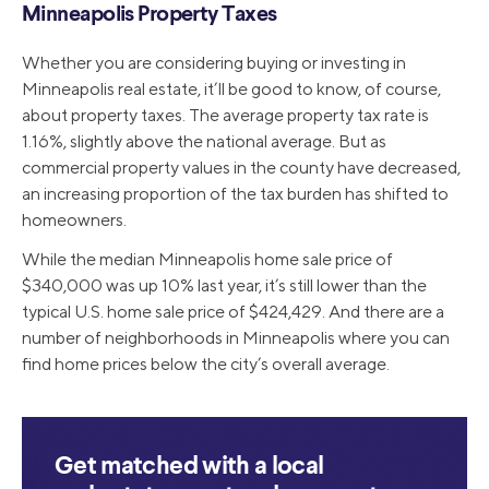
Minneapolis Property Taxes
Whether you are considering buying or investing in
Minneapolis real estate, it’ll be good to know, of course,
about property taxes. The average property tax rate is
1.16%, slightly above the national average. But as
commercial property values in the county have decreased,
an increasing proportion of the tax burden has shifted to
homeowners.
While the median Minneapolis home sale price of
$340,000 was up 10% last year, it’s still lower than the
typical U.S. home sale price of $424,429. And there are a
number of neighborhoods in Minneapolis where you can
find home prices below the city’s overall average.
Get matched with a local