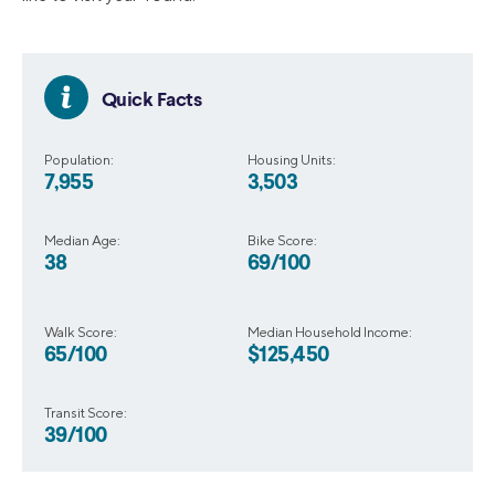
Quick Facts
Population:
Housing Units:
7,955
3,503
Median Age:
Bike Score:
38
69/100
Walk Score:
Median Household Income:
65/100
$125,450
Transit Score:
39/100