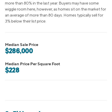
more than 80% in the last year. Buyers may have some
wiggle room here, however, as homes sit on the market for
an average of more than 80 days. Homes typically sell for
3% below their list price.
Median Sale Price
$286,000
Median Price Per Square Foot
$228