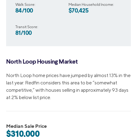
Walk Score:
Median Household Income:
84/100
$70,425
Transit Score:
81/100
North Loop Housing Market
North Loop home prices have jumped by almost 13% in the
last year. Redfin considers this area to be “somewhat
competitive,” with houses selling in approximately 93 days
at 2% below list price.
Median Sale Price
$310,000