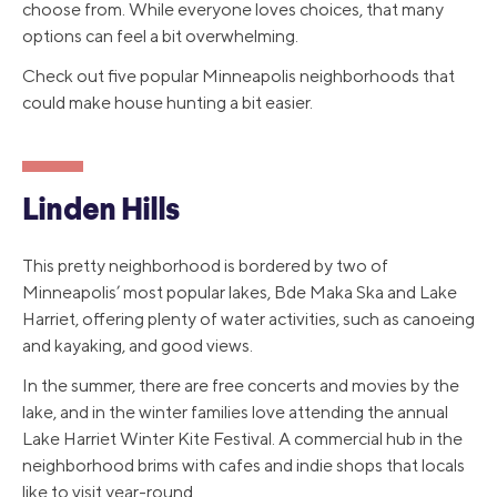
choose from. While everyone loves choices, that many
options can feel a bit overwhelming.
Check out five popular Minneapolis neighborhoods that
could make house hunting a bit easier.
Linden Hills
This pretty neighborhood is bordered by two of
Minneapolis’ most popular lakes, Bde Maka Ska and Lake
Harriet, offering plenty of water activities, such as canoeing
and kayaking, and good views.
In the summer, there are free concerts and movies by the
lake, and in the winter families love attending the annual
Lake Harriet Winter Kite Festival. A commercial hub in the
neighborhood brims with cafes and indie shops that locals
like to visit year-round.