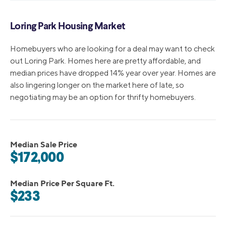
Loring Park Housing Market
Homebuyers who are looking for a deal may want to check
out Loring Park. Homes here are pretty affordable, and
median prices have dropped 14% year over year. Homes are
also lingering longer on the market here of late, so
negotiating may be an option for thrifty homebuyers.
Median Sale Price
$172,000
Median Price Per Square Ft.
$233