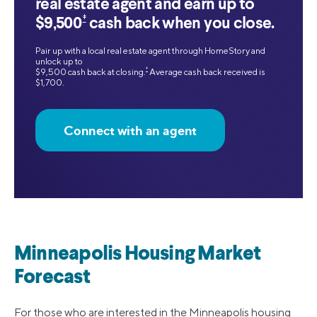
real estate agent and earn up to
‡
$9,500
cash back when you close.
Pair up with a local real estate agent through HomeStory and
unlock up to
‡
$9,500 cash back at closing.
Average cash back received is
$1,700.
Connect with an agent
Minneapolis Housing Market
Forecast
For those who are interested in the Minneapolis housing