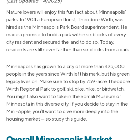
(Last Updated – 4/2025)
Nature lovers will enjoy this fun fact about Minneapolis’
parks. In 1904 a European florist, Theodore Wirth, was
hired as the Minneapolis Park Board superintendent. He
made a promise to build a park within six blocks of every
city resident and secured the land to do so. Today,
residents are still never farther than six blocks from a park.
Minneapolis has grown to a city of more than 425,000
people in the years since Wirth left his mark, but his green
legacy lives on. Make sure to stop by 759-acre Theodore
Wirth Regional Park to golf, ski, bike, hike, or birdwatch.
You might also want to take in the Somali Museum of
Minnesota in this diverse city. If you decide to stay in the
Mini-Apple, you’ll want to dive more deeply into the
housing market — so study this guide.