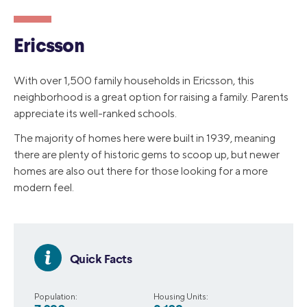
Ericsson
With over 1,500 family households in Ericsson, this
neighborhood is a great option for raising a family. Parents
appreciate its well-ranked schools.
The majority of homes here were built in 1939, meaning
there are plenty of historic gems to scoop up, but newer
homes are also out there for those looking for a more
modern feel.
Quick Facts
Population:
Housing Units: