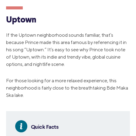
Uptown
If the Uptown neighborhood sounds familiar, that’s
because Prince made this area famous by referencing it in
his song “Uptown.” It’s easy to see why Prince took note
of Uptown, with its indie and trendy vibe, global cuisine
options, and nightlife scene.
For those looking for a more relaxed experience, this
neighborhood is fairly close to the breathtaking Bde Maka
Ska lake.
Quick Facts