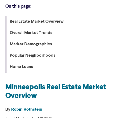
On this page:
Real Estate Market Overview
Overall Market Trends
Market Demographics
Popular Neighborhoods
Home Loans
Minneapolis Real Estate Market
Overview
By
Robin Rothstein