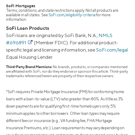
SoFi Mortgages
Terms, conditions, and state restrictions apply. Not all products are
available in all states. See
SoFi.com/eligibility-criteria
for more
information.
SoFi Loan Products
SoFi loans are originated by SoFi Bank, N.A.,
NMLS
#696891
(Member FDIC). For additional product-
specific legal and licensing information, see
SoFi.com/legal
.
Equal Housing Lender.
Third-Party Brand Mentions:
No brands, products, or companies mentioned
are affiliated with SoFi, nor do they endorse or sponsor this article. Third-party
trademarks referenced herein are property of their respective owners.
*SoFi requires Private Mortgage Insurance (PMI) for conforming home
loans with a loan-to-value (LTV) ratio greater than 80%. As little as 3%
down payments are for qualifying first-time homebuyers only. 5%
minimum applies to other borrowers. Other loan types may require
different fees or insurance (e.g., VA funding fee, FHA Mortgage
Insurance Premiums, etc.). Loan requirements may vary depending on