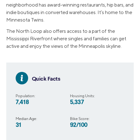
neighborhood has award-winning restaurants, hip bars, and
indie boutiques in converted warehouses. It’s home to the
Minnesota Twins.
The North Loop also offers access to a part of the
Mississippi Riverfront where singles and families can get
active and enjoy the views of the Minneapolis skyline.
Quick Facts
Population:
Housing Units:
7,418
5,337
Median Age:
Bike Score:
31
92/100