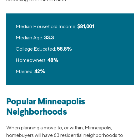
Median Household Income:
$81,001
Median Age:
33.3
College Educated:
58.8%
Homeowners:
48%
Married:
42%
Popular Minneapolis
Neighborhoods
When planning a move to, or within, Minneapolis,
homebuyers will have 83 residential neighborhoods to