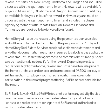
reward in Mississippi, New Jersey, Oklahoma, and Oregon and should be
discussed with the agent upon enrollment. No reward will be available for
buyers in Mississippi, Oklahoma, and Oregon. A commission credit may
be available for buyers in lieu of the reward in New Jersey and must be
discussed with the agent upon enrollment and included in a Buyer
Agency Agreement with Rebate Provision. Rewards in Kansas and
Tennessee are required to be delivered by gift card.
HomeStory will issue the reward using the payment option you select
and will be sent to the client enrolled in the program within 45 days of
HomeStory Real Estate Services receipt of settlement statements and
any other documentation reasonably required to calculate the applicable
reward amount. Real estate agent fees and commissions still apply. Short
sale transactions do not qualify for the reward. Depending on state
regulations highlighted above, reward amount is based on sale price of
the home purchased and/or sold and cannot exceed $9,500 per buy or
sell transaction. Employer-sponsored relocations may preclude
participation in the reward program offering. SoFi is not responsible for
the reward.
SoFi Bank, N.A. (NMLS #696891) does not perform any activity that is or
could be construed as unlicensed real estate activity, and SoFi is not
licensed as a real estate broker. Agents of SoFi are not authorized to
perform real estate activity.