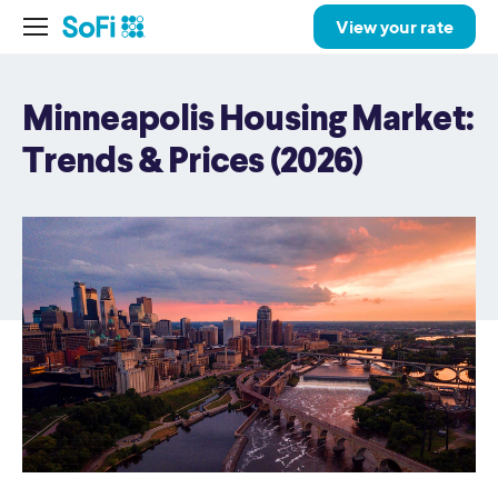
View your rate
Minneapolis Housing Market:
Trends & Prices (2026)