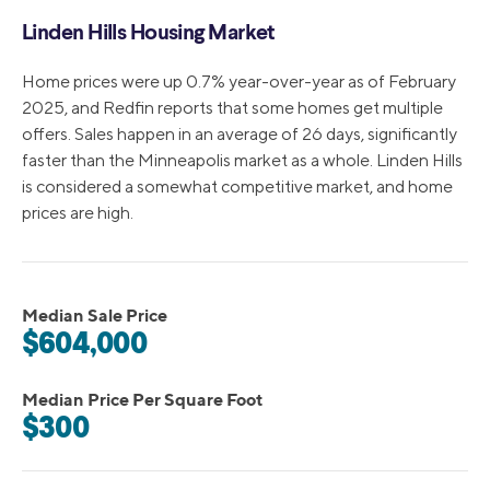
Linden Hills Housing Market
Home prices were up 0.7% year-over-year as of February
2025, and Redfin reports that some homes get multiple
offers. Sales happen in an average of 26 days, significantly
faster than the Minneapolis market as a whole. Linden Hills
is considered a somewhat competitive market, and home
prices are high.
Median Sale Price
$604,000
Median Price Per Square Foot
$300