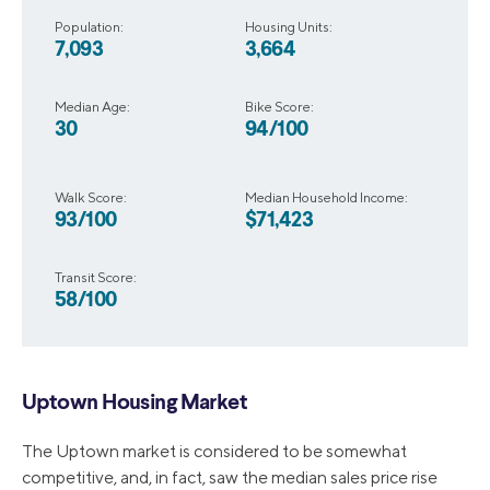
Population:
Housing Units:
7,093
3,664
Median Age:
Bike Score:
30
94/100
Walk Score:
Median Household Income:
93/100
$71,423
Transit Score:
58/100
Uptown Housing Market
The Uptown market is considered to be somewhat
competitive, and, in fact, saw the median sales price rise