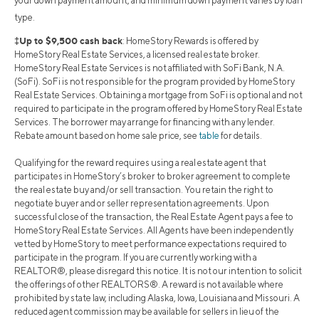
your down payment amount, and minimum down payment varies by loan
type.
‡Up to $9,500 cash back
: HomeStory Rewards is offered by
HomeStory Real Estate Services, a licensed real estate broker.
HomeStory Real Estate Services is not affiliated with SoFi Bank, N.A.
(SoFi). SoFi is not responsible for the program provided by HomeStory
Real Estate Services. Obtaining a mortgage from SoFi is optional and not
required to participate in the program offered by HomeStory Real Estate
Services. The borrower may arrange for financing with any lender.
Rebate amount based on home sale price, see
table
for details.
Qualifying for the reward requires using a real estate agent that
participates in HomeStory’s broker to broker agreement to complete
the real estate buy and/or sell transaction. You retain the right to
negotiate buyer and or seller representation agreements. Upon
successful close of the transaction, the Real Estate Agent pays a fee to
HomeStory Real Estate Services. All Agents have been independently
vetted by HomeStory to meet performance expectations required to
participate in the program. If you are currently working with a
REALTOR®, please disregard this notice. It is not our intention to solicit
the offerings of other REALTORS®. A reward is not available where
prohibited by state law, including Alaska, Iowa, Louisiana and Missouri. A
reduced agent commission may be available for sellers in lieu of the