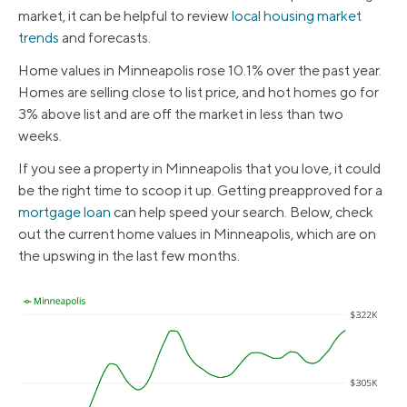
market, it can be helpful to review
local housing market
trends
and forecasts.
Home values in Minneapolis rose 10.1% over the past year.
Homes are selling close to list price, and hot homes go for
3% above list and are off the market in less than two
weeks.
If you see a property in Minneapolis that you love, it could
be the right time to scoop it up. Getting preapproved for a
mortgage loan
can help speed your search. Below, check
out the current home values in Minneapolis, which are on
the upswing in the last few months.