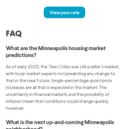
View your rate
FAQ
What are the Minneapolis housing market
predictions?
As of early 2025, the Twin Cities was still a seller’s market,
with local-market experts not predicting any change to
that in the near future. Single-percentage-point price
increases are all that is expected in this market. The
uncertainty in financial markets and the possibility of
inflation mean that conditions could change quickly,
however.
What is the next up-and-coming Minneapolis