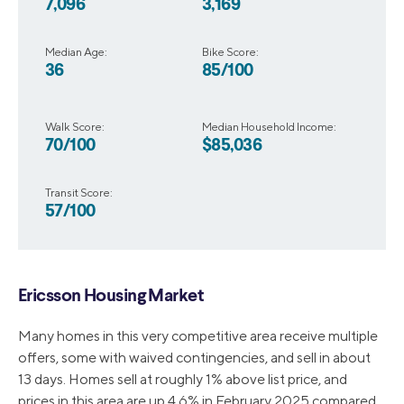
7,096
3,169
Median Age:
Bike Score:
36
85/100
Walk Score:
Median Household Income:
70/100
$85,036
Transit Score:
57/100
Ericsson Housing Market
Many homes in this very competitive area receive multiple
offers, some with waived contingencies, and sell in about
13 days. Homes sell at roughly 1% above list price, and
prices in this area are up 4.6% in February 2025 compared