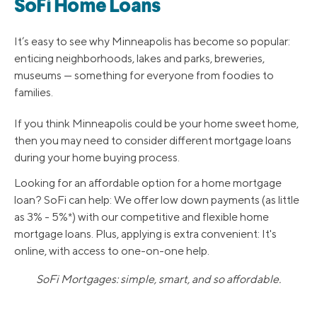
SoFi Home Loans
It’s easy to see why Minneapolis has become so popular:
enticing neighborhoods, lakes and parks, breweries,
museums — something for everyone from foodies to
families.
If you think Minneapolis could be your home sweet home,
then you may need to consider different mortgage loans
during your home buying process.
Looking for an affordable option for a home mortgage
loan? SoFi can help: We offer low down payments (as little
as 3% - 5%*) with our competitive and flexible home
mortgage loans. Plus, applying is extra convenient: It's
online, with access to one-on-one help.
SoFi Mortgages: simple, smart, and so affordable.