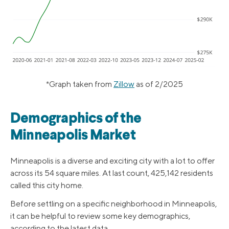
*Graph taken from
Zillow
as of 2/2025
Demographics of the
Minneapolis Market
Minneapolis is a diverse and exciting city with a lot to offer
across its 54 square miles. At last count, 425,142 residents
called this city home.
Before settling on a specific neighborhood in Minneapolis,
it can be helpful to review some key demographics,
according to the latest data.