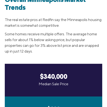
Overall Minneapolis Market
Trends
The real estate pros at Redfin say the Minneapolis housing
market is somewhat competitive.
Some homes receive multiple offers. The average home
sells for about 1% below asking price, but popular
properties can go for 3% above list price and are snapped
up in just 12 days.
$340,000
Median Sale Price