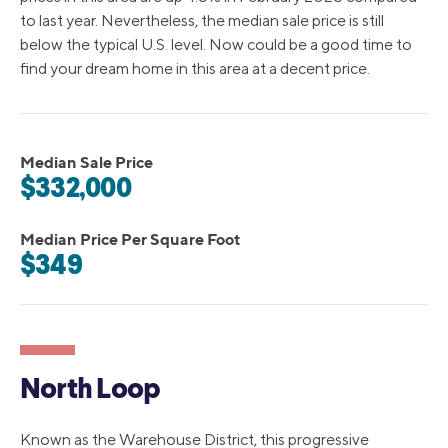
to last year. Nevertheless, the median sale price is still
below the typical U.S. level. Now could be a good time to
find your dream home in this area at a decent price.
Median Sale Price
$332,000
Median Price Per Square Foot
$349
North Loop
Known as the Warehouse District, this progressive