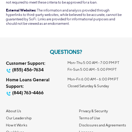
not required to meet these criteria to be approved for a loan.
External Websites:
The information and analysis provided through
hyperlinks to third-party websites, while believed to be accurate, cannot be
guaranteed by SoFi. Links are provided for informational purposes and
should not be viewed as an endorsement.
QUESTIONS?
Customer Support:
Mon-Thu 5:00 AM - 7:00 PM PT
(855) 456-7634
Fri-Sun 5:00 AM - 5:00 PM PT
Home Loans General
Mon-Fri 6:00 AM – 6:00 PM PT
Support:
Closed Saturday & Sunday
(844) 763-4466
About Us
Privacy & Security
Our Leadership
Terms of Use
How it Works
Disclosures and Agreements