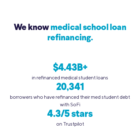
We know
medical school loan
refinancing.
$4.43B+
in refinanced medical student loans
20,341
borrowers who have refinanced their med student debt
with SoFi
4.3/5 stars
on Trustpilot