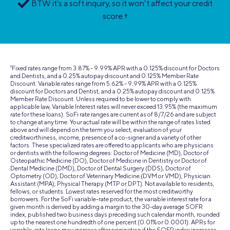
BTW it's a soft inquiry, so it won't affect your credit
score.
†
1
Fixed rates range from 3.87% - 9.99% APR with a 0.125% discount for Doctors
and Dentists, and a 0.25% autopay discount and 0.125% Member Rate
Discount. Variable rates range from 5.62% - 9.99% APR with a 0.125%
discount for Doctors and Dentist, and a 0.25% autopay discount and 0.125%
Member Rate Discount. Unless required to be lower to comply with
applicable law, Variable Interest rates will never exceed 13.95% (the maximum
rate for these loans). SoFi rate ranges are current as of 8/7/26 and are subject
to change at any time. Your actual rate will be within the range of rates listed
above and will depend on the term you select, evaluation of your
creditworthiness, income, presence of a co-signer and a variety of other
factors. These specialized rates are offered to applicants who are physicians
or dentists with the following degrees: Doctor of Medicine (MD), Doctor of
Osteopathic Medicine (DO), Doctor of Medicine in Dentistry or Doctor of
Dental Medicine (DMD), Doctor of Dental Surgery (DDS), Doctor of
Optometry (OD), Doctor of Veterinary Medicine (DVM or VMD), Physician
Assistant (MPA), Physical Therapy (MTP or DPT). Not available to residents,
fellows, or students. Lowest rates reserved for the most creditworthy
borrowers. For the SoFi variable-rate product, the variable interest rate for a
given month is derived by adding a margin to the 30-day average SOFR
index, published two business days preceding such calendar month, rounded
up to the nearest one hundredth of one percent (0.01% or 0.0001). APRs for
variable-rate loans may increase after origination if the SOFR index increases.