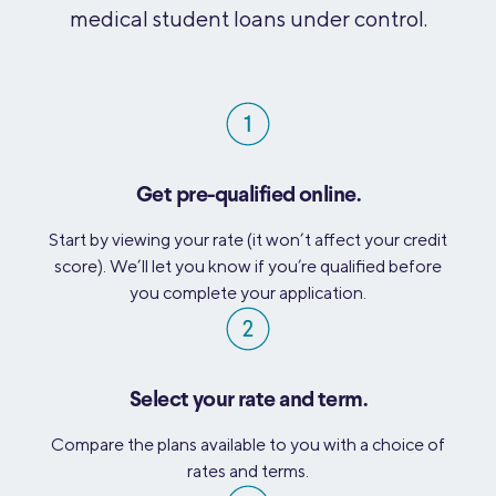
medical student loans under control.
Get pre-qualified online.
Start by viewing your rate (it won’t affect your credit
score). We’ll let you know if you’re qualified before
you complete your application.
Select your rate and term.
Compare the plans available to you with a choice of
rates and terms.