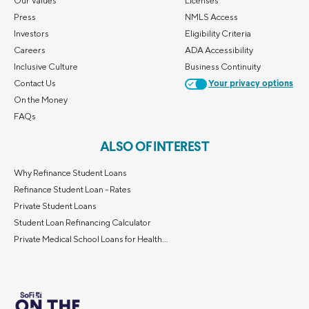
Our Values
Licenses
Press
NMLS Access
Investors
Eligibility Criteria
Careers
ADA Accessibility
Inclusive Culture
Business Continuity
Contact Us
Your privacy options
On the Money
FAQs
ALSO OF INTEREST
Why Refinance Student Loans
Refinance Student Loan - Rates
Private Student Loans
Student Loan Refinancing Calculator
Private Medical School Loans for Health...