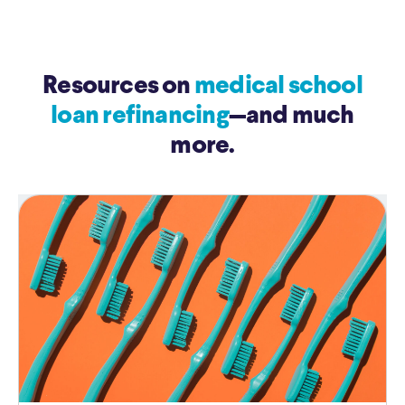
Resources on
medical school
loan refinancing
—and much
more.