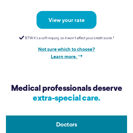
View your rate
BTW it's a soft inquiry, so it won't affect your credit score.
†
Not sure which to choose?
Learn more.
Medical professionals deserve
extra-special care.
Doctors