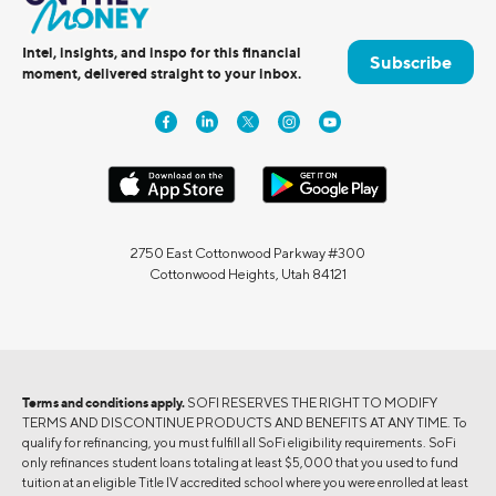
Intel, insights, and inspo for this financial
Subscribe
moment, delivered straight to your inbox.
2750 East Cottonwood Parkway #300
Cottonwood Heights, Utah 84121
Terms and conditions apply.
SOFI RESERVES THE RIGHT TO MODIFY
TERMS AND DISCONTINUE PRODUCTS AND BENEFITS AT ANY TIME. To
qualify for refinancing, you must fulfill all SoFi eligibility requirements. SoFi
only refinances student loans totaling at least $5,000 that you used to fund
tuition at an eligible Title IV accredited school where you were enrolled at least