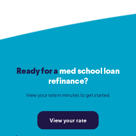
Ready for a
med school loan
refinance?
View your rate in minutes to get started.
View your rate