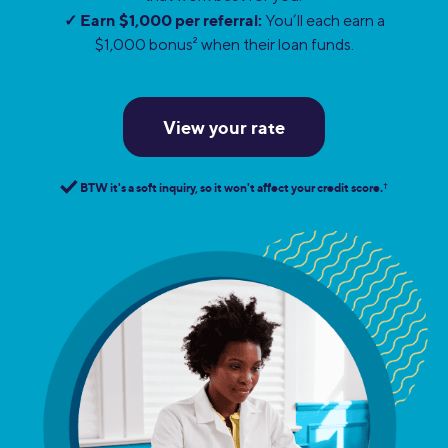
✓ Earn $1,000 per referral:
You’ll each earn a
$1,000 bonus
2
when their loan funds.
View your rate
BTW it's a soft inquiry, so it won't affect your credit score.
†