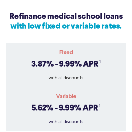
Refinance medical school loans
with low fixed or variable rates.
Fixed
1
3.87% - 9.99% APR
with all discounts
Variable
1
5.62% - 9.99% APR
with all discounts