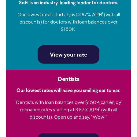
SoFi is an industry-leading lender for doctors.
Our lowest rates start at just 3.87% APR
1
(with all
discounts) for doctors with loan balances over
$150K.
View your rate
Dentists
Our lowest rates will have you smiling ear to ear.
Dentists with loan balances over $150K can enjoy
refinance rates starting at 3.87% APR
1
(with all
discounts). Open up and say, “Wow!"