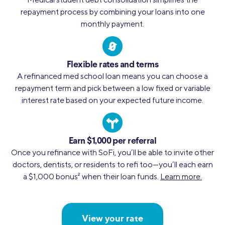
repayment process by combining your loans into one
monthly payment.
Flexible rates and terms
A refinanced med school loan means you can choose a
repayment term and pick between a low fixed or variable
interest rate based on your expected future income.
Earn $1,000 per referral
Once you refinance with SoFi, you’ll be able to invite other
doctors, dentists, or residents to refi too—you’ll each earn
a $1,000 bonus
2
when their loan funds.
Learn more.
View your rate