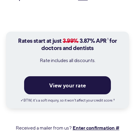
1
Rates start at just
3.99%
3.87% APR
for
doctors and dentists
Rate includes all discounts.
View your rate
✓BTW, it's a soft inquiry, so it won't affect your credit score.
†
Enter confirmation #
Received a mailer from us?