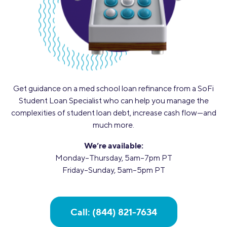
Get guidance on a med school loan refinance from a SoFi
Student Loan Specialist who can help you manage the
complexities of student loan debt, increase cash flow—and
much more.
We’re available:
Monday–Thursday, 5am–7pm PT
Friday–Sunday, 5am–5pm PT
Call: (844) 821-7634