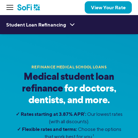
View Your Rate
Student Loan Refinancing
REFINANCE MEDICAL SCHOOL LOANS
Medical student loan
refinance
for doctors,
dentists, and more.
✓ Rates starting at 3.87% APR
:
1
Our lowest rates
(with all discounts).
✓ Flexible rates and terms:
Choose the options
that work best for you.
1