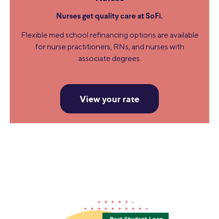
Nurses get quality care at SoFi.
Flexible med school refinancing options are available
for nurse practitioners, RNs, and nurses with
associate degrees.
View your rate