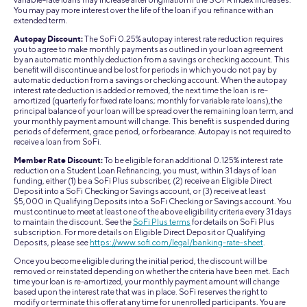
You may pay more interest over the life of the loan if you refinance with an
extended term.
Autopay Discount:
The SoFi 0.25% autopay interest rate reduction requires
you to agree to make monthly payments as outlined in your loan agreement
by an automatic monthly deduction from a savings or checking account. This
benefit will discontinue and be lost for periods in which you do not pay by
automatic deduction from a savings or checking account. When the autopay
interest rate deduction is added or removed, the next time the loan is re-
amortized (quarterly for fixed rate loans; monthly for variable rate loans),the
principal balance of your loan will be spread over the remaining loan term, and
your monthly payment amount will change. This benefit is suspended during
periods of deferment, grace period, or forbearance. Autopay is not required to
receive a loan from SoFi.
Member Rate Discount:
To be eligible for an additional 0.125% interest rate
reduction on a Student Loan Refinancing, you must, within 31 days of loan
funding, either (1) be a SoFi Plus subscriber, (2) receive an Eligible Direct
Deposit into a SoFi Checking or Savings account, or (3) receive at least
$5,000 in Qualifying Deposits into a SoFi Checking or Savings account. You
must continue to meet at least one of the above eligibility criteria every 31 days
to maintain the discount. See the
SoFi Plus terms
for details on SoFi Plus
subscription. For more details on Eligible Direct Deposit or Qualifying
Deposits, please see
https://www.sofi.com/legal/banking-rate-sheet
.
Once you become eligible during the initial period, the discount will be
removed or reinstated depending on whether the criteria have been met. Each
time your loan is re-amortized, your monthly payment amount will change
based upon the interest rate that was in place. SoFi reserves the right to
modify or terminate this offer at any time for unenrolled participants. You are