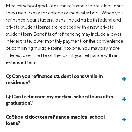
Medical school graduates can refinance the student loans
they used to pay for college or medical school. When you
refinance, your student loans (including both federal and
private student loans) are replaced with a new private
student loan. Benefits of refinancing may include a lower
interest rate, lower monthly payment, or the convenience
of combining multiple loans into one. You may pay more
interest over the life of the loan if you refinance with an
extended term.
Q:
Can you refinance student loans while in
+
residency?
Yes, it’s possible to refinance your medical school student
loans while you’re still in residency. You can find more
Q:
Can I refinance my medical school loans after
+
graduation?
information on medical resident refinancing
here
.
Yes. Many medical school graduates choose to refinance
once they’ve completed their program and started earning
Q:
Should doctors refinance medical school
+
loans?
an income. Refinancing can help simplify multiple loans into
Refinancing can be a smart option for physicians with
one and may reduce your interest rate, depending on your