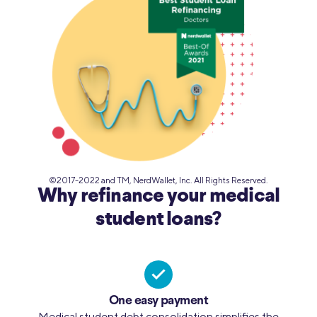
©2017-2022 and TM, NerdWallet, Inc. All Rights Reserved.
Why refinance your medical
student loans?
One easy payment
Medical student debt consolidation simplifies the