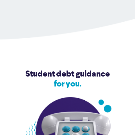
Student debt guidance
for you.