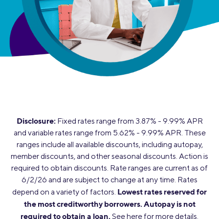
Disclosure:
Fixed rates range from 3.87% - 9.99% APR
and variable rates range from 5.62% - 9.99% APR. These
ranges include all available discounts, including autopay,
member discounts, and other seasonal discounts. Action is
required to obtain discounts. Rate ranges are current as of
6/2/26 and are subject to change at any time. Rates
Lowest rates reserved for
depend on a variety of factors.
the most creditworthy borrowers.
Autopay is not
required to obtain a loan.
See
here
for more details.