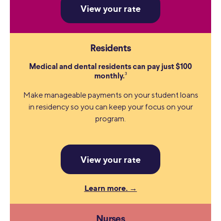
View your rate
Residents
Medical and dental residents can pay just $100
3
monthly.
Make manageable payments on your student loans
in residency so you can keep your focus on your
program.
View your rate
Learn more. →
Nurses