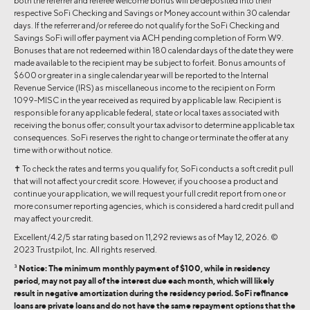
both the referrer and referee welcome bonus will be deposited into their
respective SoFi Checking and Savings or Money account within 30 calendar
days. If the referrer and/or referee do not qualify for the SoFi Checking and
Savings SoFi will offer payment via ACH pending completion of Form W9.
Bonuses that are not redeemed within 180 calendar days of the date they were
made available to the recipient may be subject to forfeit. Bonus amounts of
$600 or greater in a single calendar year will be reported to the Internal
Revenue Service (IRS) as miscellaneous income to the recipient on Form
1099-MISC in the year received as required by applicable law. Recipient is
responsible for any applicable federal, state or local taxes associated with
receiving the bonus offer; consult your tax advisor to determine applicable tax
consequences. SoFi reserves the right to change or terminate the offer at any
time with or without notice.
✝ To check the rates and terms you qualify for, SoFi conducts a soft credit pull
that will not affect your credit score. However, if you choose a product and
continue your application, we will request your full credit report from one or
more consumer reporting agencies, which is considered a hard credit pull and
may affect your credit.
Excellent/4.2/5 star rating based on 11,292 reviews as of May 12, 2026. ©
2023 Trustpilot, Inc. All rights reserved.
3
Notice: The minimum monthly payment of $100, while in residency
period, may not pay all of the interest due each month, which will likely
result in negative amortization during the residency period. SoFi refinance
loans are private loans and do not have the same repayment options that the