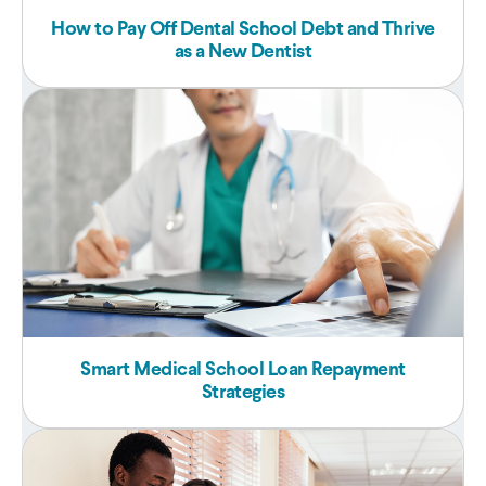
How to Pay Off Dental School Debt and Thrive
as a New Dentist
Smart Medical School Loan Repayment
Strategies