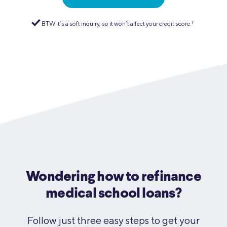
BTW it’s a soft inquiry, so it won’t affect your credit score.
†︎
.
Wondering how to refinance
medical school loans?
Follow just three easy steps to get your