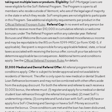
taking out multiple loans or products. Eligibility:
SoFi Mortgage Loans are
never eligible for the SoFi Referral Program. The Program is open to all
members who reside outside of Vermont, who are of the legal age of majority
in the state in which they reside. SoFi employees are not eligible to participate
in this Program. See additional eligibility requirements per product in the
Official Referral Program Rules
.
Referral Cap:
In no event will any person be
entitled to receive more than $10,000 in cumulative referrals or welcome
bonuses under The Referral Program within any calendar year. Referral
Bonuses and Welcome Bonuses are each considered miscellaneous income
and may be reportable to the IRS on Form 1099-MISC (or Form 1042-S, if
applicable). Recipient is responsible for any applicable federal, state, or local
taxes associated with receiving the bonus offer; consult your tax advisor to
determine applicable tax consequences. Additional terms and conditions
apply. See the
Official Referral Program Rules
for details.
$1,000 Medical and Dental Referral Offer:
All referral program terms and
conditions apply. Offer is subject to lender approval and not available to
residents of Vermont. The offer is only open to new medical or dental Student
Loan Refinance borrowers and may not be combined with other offers aside
from the autopay discount. For both the referrer and referee to each receive a
$1,000 bonus, the referee must: (1) register and apply for a medical or dental
student loan refinance through the referral link provided; (2) meet SoFi’s
underwriting criteria; (3) complete and fund a loan with SoFi; and (4) have or
apply for a SoFi Checking and Savings or have a SoFi Money account to
receive the bonus. Once conditions are met and the loan has been disbursed,