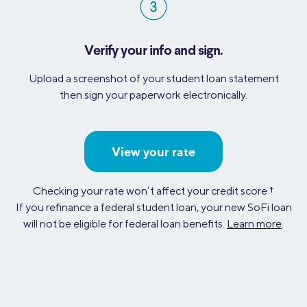
Verify your info and sign.
Upload a screenshot of your student loan statement
then sign your paperwork electronically.
View your rate
Checking your rate won’t affect your credit score
†
If you refinance a federal student loan, your new SoFi loan
will not be eligible for federal loan benefits.
Learn more
.