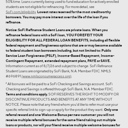
50% time. Loans currently being used to fund education for actively enrolled
students are not eligible for refinancing. For more detail, see
SoFi.com/eligibility
.
Lowest rates reserved for the most creditworthy
borrowers. You may pay more interest over the life of the loan if you
refinance.
Notice: SoFi Refinance Student Loans are private loans. When you
refinance federal loans with a SoFi loan, YOU FOREFEIT YOUR
EILIGIBILITY FOR ALL FEDERAL LOAN BENEFITS, including all flexible
federal repayment and forgiveness options that are or may become available
to federal student loan borrowers including, but not limited to: Public
Service Loan Forgiveness (PSLF), Income-Based Repayment, Income-
Contingent Repayment, extended repayment plans, PAYE or SAVE.
Information current as of 8/7/26 and subject to change. SoFi Refinance
Student Loans are originated by SoFi Bank, N.A. Member FDIC. NMLS
#696891
(www.nmlsconsumeraccess.org)
.
2
All bonuses will be paid to a SoFi Checking and Savings account. SoFi
Checking and Savings is offered through SoFi Bank, N.A. Member FDIC.
Terms and conditions apply.
SOFI RESERVES THE RIGHT TO MODIFY OR
DISCONTINUE PRODUCTS AND BENEFITS AT ANY TIME WITHOUT
NOTICE. Please note that any friend whom you’d like to refer must use your
specific referral link to sign-up or apply for the product they want.
Only one
referral reward and one Welcome Bonus per new customer: you will not
receive multiple referral bonuses for the same friend taking out multiple
loans or products, nor will your friend receive multiple welcome bonuses for