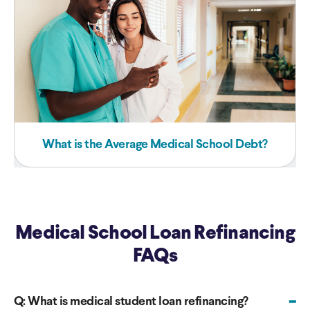
What is the Average Medical School Debt?
Medical School Loan Refinancing
FAQs
-
Q:
What is medical student loan refinancing?