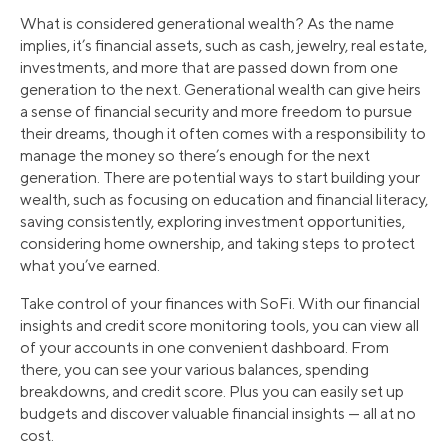
What is considered generational wealth? As the name
implies, it’s financial assets, such as cash, jewelry, real estate,
investments, and more that are passed down from one
generation to the next. Generational wealth can give heirs
a sense of financial security and more freedom to pursue
their dreams, though it often comes with a responsibility to
manage the money so there’s enough for the next
generation. There are potential ways to start building your
wealth, such as focusing on education and financial literacy,
saving consistently, exploring investment opportunities,
considering home ownership, and taking steps to protect
what you’ve earned.
Take control of your finances with SoFi. With our financial
insights and credit score monitoring tools, you can view all
of your accounts in one convenient dashboard. From
there, you can see your various balances, spending
breakdowns, and credit score. Plus you can easily set up
budgets and discover valuable financial insights — all at no
cost.