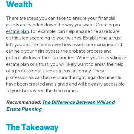
Wealth
There are steps you can take to ensure your financial
assets are handed down the way you want. Creating an
estate plan
, for example, can help ensure the assets are
distributed according to your wishes. Establishing a trust
lets you set the terms over how assets are managed and
can help your heirs bypass the probate process and
potentially lower their tax burden. When you’re creating an
estate plan or a trust, you will likely want to enlist the help
of a professional, such as a trust attorney. These
professionals can help ensure the right legal documents
have been created and signed and will be easily accessible
to your heirs when the time comes.
Recommended:
The Difference Between Will and
Estate Planning
The Takeaway