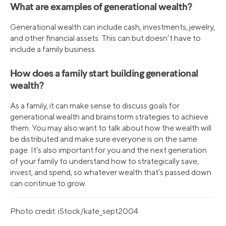
What are examples of generational wealth?
Generational wealth can include cash, investments, jewelry,
and other financial assets. This can but doesn’t have to
include a family business.
How does a family start building generational
wealth?
As a family, it can make sense to discuss goals for
generational wealth and brainstorm strategies to achieve
them. You may also want to talk about how the wealth will
be distributed and make sure everyone is on the same
page. It’s also important for you and the next generation
of your family to understand how to strategically save,
invest, and spend, so whatever wealth that’s passed down
can continue to grow.
Photo credit: iStock/kate_sept2004