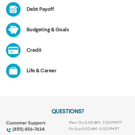
QUESTIONS?
Customer Support:
Mon-Thu 5:00 AM - 7:00 PM PT
(855) 456-7634
Fri-Sun 5:00 AM - 5:00 PM PT