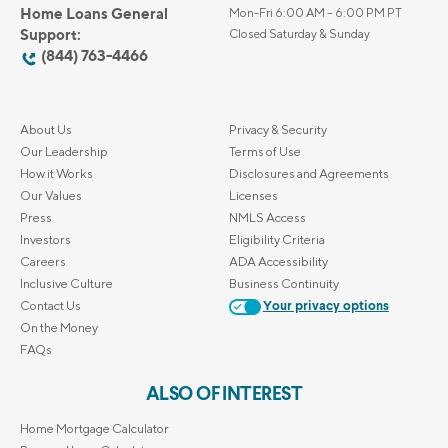
Home Loans General
Mon-Fri 6:00 AM – 6:00 PM PT
Support:
Closed Saturday & Sunday
(844) 763-4466
About Us
Privacy & Security
Our Leadership
Terms of Use
How it Works
Disclosures and Agreements
Our Values
Licenses
Press
NMLS Access
Investors
Eligibility Criteria
Careers
ADA Accessibility
Inclusive Culture
Business Continuity
Contact Us
Your privacy options
On the Money
FAQs
ALSO OF INTEREST
Home Mortgage Calculator