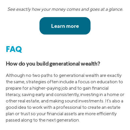
See exactly how your money comes and goes at a glance.
FAQ
How do you build generational wealth?
Although no two paths to generational wealth are exactly
the same, strategies often include a focus on education to
prepare for a higher-paying job and to gain financial
literacy, saving early and consistently, investing in a home or
other real estate, and making sound investments. It’s also a
good idea to work with a professional to create an estate
plan or trust so your financial assets are more efficiently
passed along to the next generation.