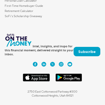
Personal Loan Calculator
First-Time Homebuyer Guide
Retirement Calculator
SoFi's Scholarship Giveaway
Intel, insights, and inspo for
this financial moment, delivered straight to your
Subscribe
inbox.
2750 East Cottonwood Parkway #300
Cottonwood Heights, Utah 84121