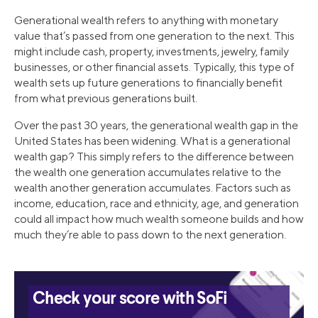
Generational wealth refers to anything with monetary
value that’s passed from one generation to the next. This
might include cash, property, investments, jewelry, family
businesses, or other financial assets. Typically, this type of
wealth sets up future generations to financially benefit
from what previous generations built.
Over the past 30 years, the generational wealth gap in the
United States has been widening. What is a generational
wealth gap? This simply refers to the difference between
the wealth one generation accumulates relative to the
wealth another generation accumulates. Factors such as
income, education, race and ethnicity, age, and generation
could all impact how much wealth someone builds and how
much they’re able to pass down to the next generation.
Check your score with SoFi