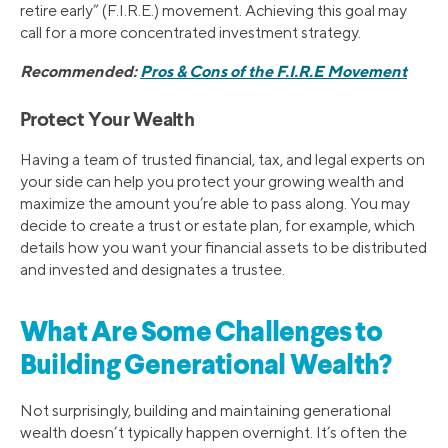
retire early” (F.I.R.E.) movement. Achieving this goal may
call for a more concentrated investment strategy.
Recommended:
Pros & Cons of the F.I.R.E Movement
Protect Your Wealth
Having a team of trusted financial, tax, and legal experts on
your side can help you protect your growing wealth and
maximize the amount you’re able to pass along. You may
decide to create a trust or estate plan, for example, which
details how you want your financial assets to be distributed
and invested and designates a trustee.
What Are Some Challenges to
Building Generational Wealth?
Not surprisingly, building and maintaining generational
wealth doesn’t typically happen overnight. It’s often the