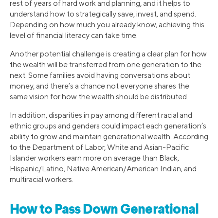
rest of years of hard work and planning, and it helps to
understand how to strategically save, invest, and spend.
Depending on how much you already know, achieving this
level of financial literacy can take time.
Another potential challenge is creating a clear plan for how
the wealth will be transferred from one generation to the
next. Some families avoid having conversations about
money, and there’s a chance not everyone shares the
same vision for how the wealth should be distributed.
In addition, disparities in pay among different racial and
ethnic groups and genders could impact each generation’s
ability to grow and maintain generational wealth. According
to the Department of Labor, White and Asian-Pacific
Islander workers earn more on average than Black,
Hispanic/Latino, Native American/American Indian, and
multiracial workers.
How to Pass Down Generational