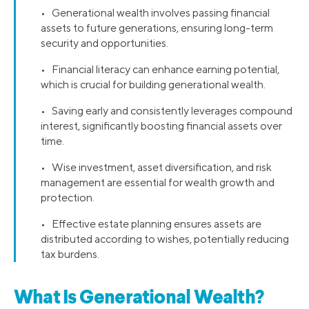
• Generational wealth involves passing financial
assets to future generations, ensuring long-term
security and opportunities.
• Financial literacy can enhance earning potential,
which is crucial for building generational wealth.
• Saving early and consistently leverages compound
interest, significantly boosting financial assets over
time.
• Wise investment, asset diversification, and risk
management are essential for wealth growth and
protection.
• Effective estate planning ensures assets are
distributed according to wishes, potentially reducing
tax burdens.
What Is Generational Wealth?