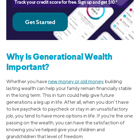
Track your credit score for free. Sign up and get $10.*
Why Is Generational Wealth
Important?
Whether you have
new money or old money
, building
lasting wealth can help your family remain financially stable
in the long term. This in turn could help give future
generations a leg up in life. After all, when you don’t have
to live paycheck to paycheck or stay in an unsatisfactory
job, you tend to have more options in life. If you’re the one
passing on the wealth, you can have the satisfaction of
knowing you’ve helped give your children and
grandchildren that level of freedom.