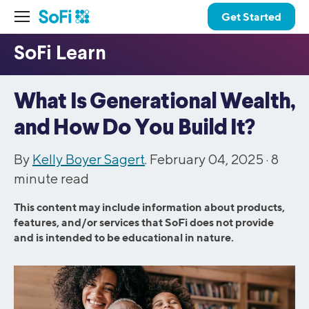
Get Started
What Is Generational Wealth,
and How Do You Build It?
By
Kelly Boyer Sagert
. February 04, 2025 ·
8
minute read
This content may include information about products,
features, and/or services that SoFi does not provide
and is intended to be educational in nature.