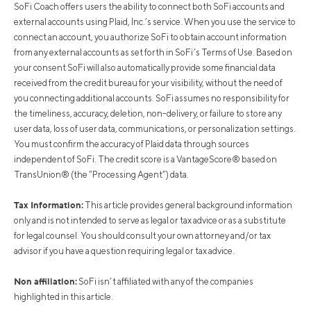
SoFi Coach offers users the ability to connect both SoFi accounts and
external accounts using Plaid, Inc.’s service. When you use the service to
connect an account, you authorize SoFi to obtain account information
from any external accounts as set forth in SoFi’s Terms of Use. Based on
your consent SoFi will also automatically provide some financial data
received from the credit bureau for your visibility, without the need of
you connecting additional accounts. SoFi assumes no responsibility for
the timeliness, accuracy, deletion, non-delivery, or failure to store any
user data, loss of user data, communications, or personalization settings.
You must confirm the accuracy of Plaid data through sources
independent of SoFi. The credit score is a VantageScore® based on
TransUnion® (the “Processing Agent”) data.
Tax Information:
This article provides general background information
only and is not intended to serve as legal or tax advice or as a substitute
for legal counsel. You should consult your own attorney and/or tax
advisor if you have a question requiring legal or tax advice.
Non affiliation:
SoFi isn’t affiliated with any of the companies
highlighted in this article.