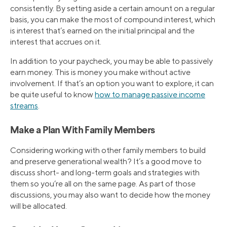
consistently. By setting aside a certain amount on a regular
basis, you can make the most of compound interest, which
is interest that’s earned on the initial principal and the
interest that accrues on it.
In addition to your paycheck, you may be able to passively
earn money. This is money you make without active
involvement. If that’s an option you want to explore, it can
be quite useful to know
how to manage passive income
streams
.
Make a Plan With Family Members
Considering working with other family members to build
and preserve generational wealth? It’s a good move to
discuss short- and long-term goals and strategies with
them so you’re all on the same page. As part of those
discussions, you may also want to decide how the money
will be allocated.