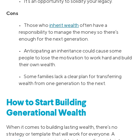
• It’s an opportunity to solidify your legacy.
Cons
• Those who
inherit wealth
often have a
responsibility to manage the money so there’s
enough for the next generation.
• Anticipating an inheritance could cause some
people to lose the motivation to work hard and build
their own wealth.
• Some families lack a clear plan for transferring
wealth from one generation to the next.
How to Start Building
Generational Wealth
When it comes to building lasting wealth, there’s no
strategy or template that will work for everyone. A