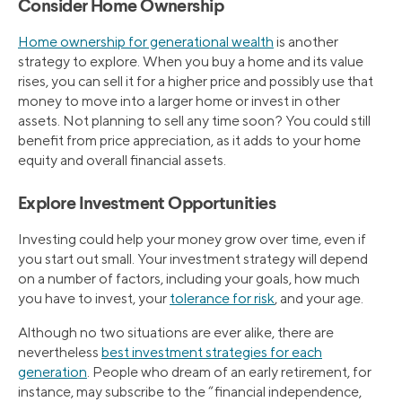
Consider Home Ownership
Home ownership for generational wealth
is another
strategy to explore. When you buy a home and its value
rises, you can sell it for a higher price and possibly use that
money to move into a larger home or invest in other
assets. Not planning to sell any time soon? You could still
benefit from price appreciation, as it adds to your home
equity and overall financial assets.
Explore Investment Opportunities
Investing could help your money grow over time, even if
you start out small. Your investment strategy will depend
on a number of factors, including your goals, how much
you have to invest, your
tolerance for risk
, and your age.
Although no two situations are ever alike, there are
nevertheless
best investment strategies for each
generation
. People who dream of an early retirement, for
instance, may subscribe to the “financial independence,