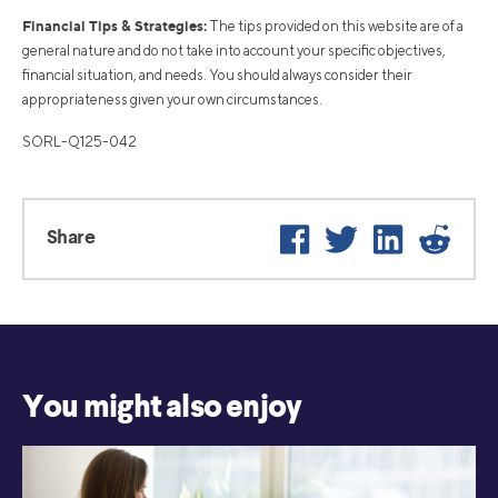
Financial Tips & Strategies:
The tips provided on this website are of a
general nature and do not take into account your specific objectives,
financial situation, and needs. You should always consider their
appropriateness given your own circumstances.
SORL-Q125-042
Facebook
Twitter
LinkedIn
Reddi
Share