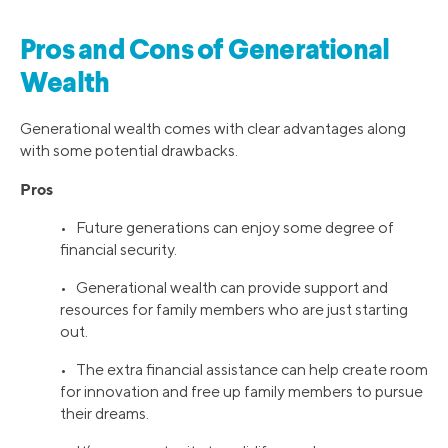
Pros and Cons of Generational
Wealth
Generational wealth comes with clear advantages along
with some potential drawbacks.
Pros
• Future generations can enjoy some degree of
financial security.
• Generational wealth can provide support and
resources for family members who are just starting
out.
• The extra financial assistance can help create room
for innovation and free up family members to pursue
their dreams.