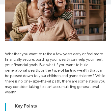
Whether you want to retire a few years early or feel more
financially secure, building your wealth can help you meet
your financial goals. But what if you want to build
generational wealth, or the type of lasting wealth that can
be passed down to your children and grandchildren? While
there is no one-size-fits-all path, there are some steps you
may consider taking to start accumulating generational
wealth.
Key Points