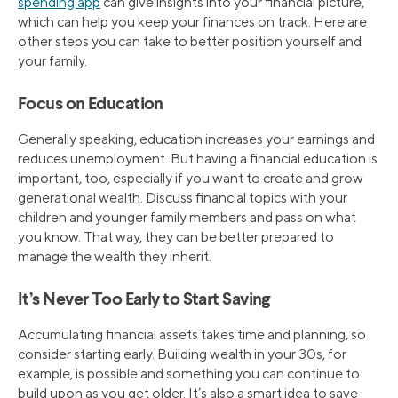
spending app
can give insights into your financial picture,
which can help you keep your finances on track. Here are
other steps you can take to better position yourself and
your family.
Focus on Education
Generally speaking, education increases your earnings and
reduces unemployment. But having a financial education is
important, too, especially if you want to create and grow
generational wealth. Discuss financial topics with your
children and younger family members and pass on what
you know. That way, they can be better prepared to
manage the wealth they inherit.
It’s Never Too Early to Start Saving
Accumulating financial assets takes time and planning, so
consider starting early. Building wealth in your 30s, for
example, is possible and something you can continue to
build upon as you get older. It’s also a smart idea to save