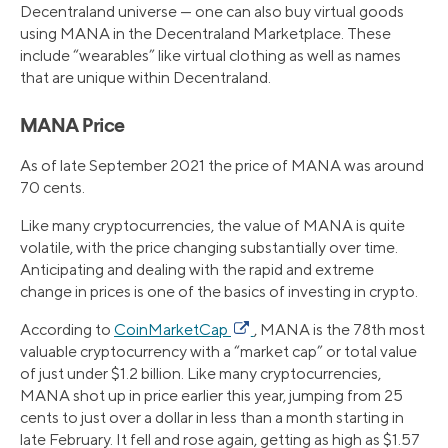
Decentraland universe — one can also buy virtual goods
using MANA in the Decentraland Marketplace. These
include “wearables” like virtual clothing as well as names
that are unique within Decentraland.
MANA Price
As of late September 2021 the price of MANA was around
70 cents.
Like many cryptocurrencies, the value of MANA is quite
volatile, with the price changing substantially over time.
Anticipating and dealing with the rapid and extreme
change in prices is one of the basics of investing in crypto.
According to
CoinMarketCap
, MANA is the 78th most
valuable cryptocurrency with a “market cap” or total value
of just under $1.2 billion. Like many cryptocurrencies,
MANA shot up in price earlier this year, jumping from 25
cents to just over a dollar in less than a month starting in
late February. It fell and rose again, getting as high as $1.57