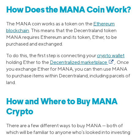
How Does the MANA Coin Work?
The MANA coin works as a token on the
Ethereum
blockchain
. This means that the Decentraland token
MANA requires Ethereum and its token, Ether, to be
purchased and exchanged.
To do this, the first step is connecting your
crypto wallet
holding Ether to the
Decentralized marketplace
. Once
you exchange Ether for MANA, you can then use MANA
to purchase items within Decentraland, including parcels of
land.
How and Where to Buy MANA
Crypto
There are a few different ways to buy MANA — both of
which will be familiar to anyone who’s looked into investing