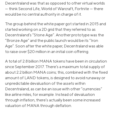
Decentraland was that as opposed to other virtual worlds
— think Second Life, World of Warcraft, Fortnite — there
would be no central authority in charge of it.
The group behind the white paper got started in 2015 and
started working on a 2D grid that they referred to as
Decentraland’s “Stone Age”. Another prototype was the
“Bronze Age” and the public launch would be its “Iron
Age”. Soon after the white paper, Decentraland was able
to raise over $20 million in an initial coin offering.
A total of 2.8 billion MANA tokens have been in circulation
since September 2017. There’s a maximum total supply of
about 2.2 billion MANA coins; this, combined with the fixed
amount of LAND tokens, is designed to avoid runaway or
unpredictable devaluation of the assets within
Decentraland, as can be an issue with other “currencies”
like airline miles, for example. Instead of devaluation
through inflation, there’s actually been some increased
valuation of MANA through deflation.