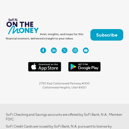
Subscribe
Intel, insights, and inspo for this
financial moment, delivered straight to your inbox.
2750 East Cottonwood Parkway #300
Cottonwood Heights, Utah 84121
SoFi Checking and Savings accounts are offered by SoFi Bank, N.A., Member
FDIC.
SoFi Credit Cards are issued by SoFi Bank, N.A. pursuant to license by