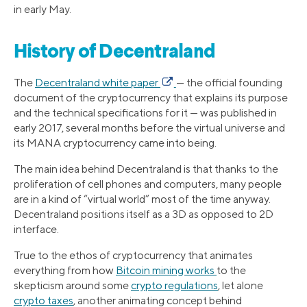
in early May.
History of Decentraland
The
Decentraland white paper
— the official founding
document of the cryptocurrency that explains its purpose
and the technical specifications for it — was published in
early 2017, several months before the virtual universe and
its MANA cryptocurrency came into being.
The main idea behind Decentraland is that thanks to the
proliferation of cell phones and computers, many people
are in a kind of “virtual world” most of the time anyway.
Decentraland positions itself as a 3D as opposed to 2D
interface.
True to the ethos of cryptocurrency that animates
everything from how
Bitcoin mining works
to the
skepticism around some
crypto regulations
, let alone
crypto taxes
, another animating concept behind