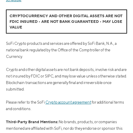
CRYPTOCURRENCY AND OTHER DIGITAL ASSETS ARE NOT
FDIC INSURED • ARE NOT BANK GUARANTEED • MAY LOSE
VALUE
SoFi Crypto products and services are offered by SoFi Bank, N.A., a
national bank regulated by the Office of the Comptroller of the
Currency.
Crypto and other digital assets are not bank deposits, involve risk and are
not insured by FDIC or SIPC, and may lose value unless otherwise stated.
Blockchain transactions are generally final and irreversible once
submitted.
Please refer to the SoFi
Crypto account agreement
for additional terms
and conditions.
Third-Party Brand Mentions:
No brands, products, or companies
mentioned are affiliated with SoFi, nor do they endorse or sponsor this