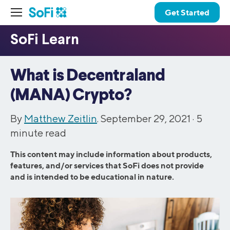
Get Started
What is Decentraland
(MANA) Crypto?
By
Matthew Zeitlin
. September 29, 2021 ·
5
minute read
This content may include information about products,
features, and/or services that SoFi does not provide
and is intended to be educational in nature.