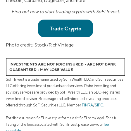
Litecoin, Cardano, Dogecoin, and more.
Find out how to start trading crypto with SoFi Invest.
Photo credit: iStock/RichVintage
INVESTMENTS ARE NOT FDIC INSURED • ARE NOT BANK
GUARANTEED • MAY LOSE VALUE
SoFi Invest is a trade name used by SoFi Wealth LLC and SoFi Securities
LLC offering investment products and services. Robo investing and
advisory services are provided by SoFi Wealth LLC, an SEC-registered
investment adviser. Brokerage and self-directed investing products
offered through SoFi Securities LLC, Member
FINRA
/
SIPC
.
For disclosures on SoFi Invest platforms visit SoFi.com/legal. For a full
listing of the fees associated with Sofi Invest please view our
fee
schedule
.