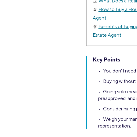
What Does a Real
How to Buy a Hou
Agent
Benefits of Buyin
Estate Agent
Key Points
• You don’t need a
• Buying without 
• Going solo mean
preapproved, and 
• Consider hiring 
• Weigh your mark
representation.