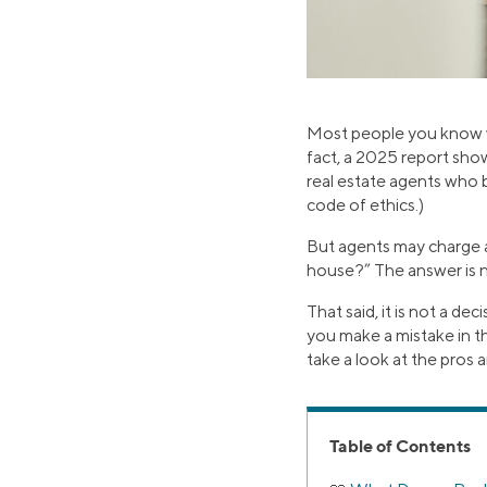
Most people you know w
fact, a 2025 report sho
real estate agents who 
code of ethics.)
But agents may charge a 
house?” The answer is n
That said, it is not a de
you make a mistake in th
take a look at the pros
Table of Contents