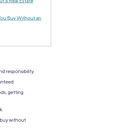
t a Real Estate
You Buy Without an
d responsibility.
anteed.
ds, getting
k.
 buy without