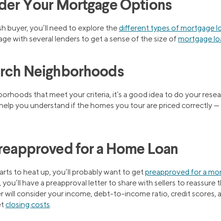
ider Your Mortgage Options
sh buyer, you’ll need to explore the
different types of mortgage l
age with several lenders to get a sense of the size of
mortgage lo
earch Neighborhoods
orhoods that meet your criteria, it’s a good idea to do your resea
ll help you understand if the homes you tour are priced correctly —
Preapproved for a Home Loan
rts to heat up, you’ll probably want to get
preapproved for a mo
 you’ll have a preapproval letter to share with sellers to reassure
 will consider your income, debt-to-income ratio, credit scores, a
et
closing costs
.