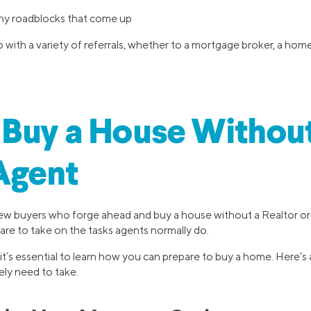
ny roadblocks that come up
 with a variety of referrals, whether to a mortgage broker, a home 
Buy a House Without
Agent
few buyers who forge ahead and buy a house without a Realtor or r
are to take on the tasks agents normally do.
 it’s essential to learn how you can prepare to buy a home. Here’
kely need to take.