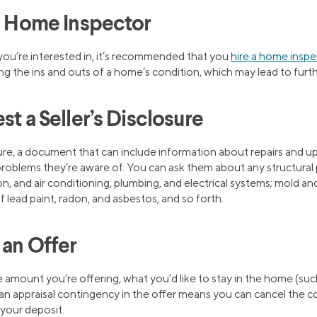
 a Home Inspector
ou’re interested in, it’s recommended that you
hire a home inspe
ining the ins and outs of a home’s condition, which may lead to furt
st a Seller’s Disclosure
osure, a document that can include information about repairs and 
 problems they’re aware of. You can ask them about any structural
ion, and air conditioning, plumbing, and electrical systems; mold an
lead paint, radon, and asbestos, and so forth.
 an Offer
he amount you’re offering, what you’d like to stay in the home (suc
 an appraisal contingency in the offer means you can cancel the con
 your deposit.