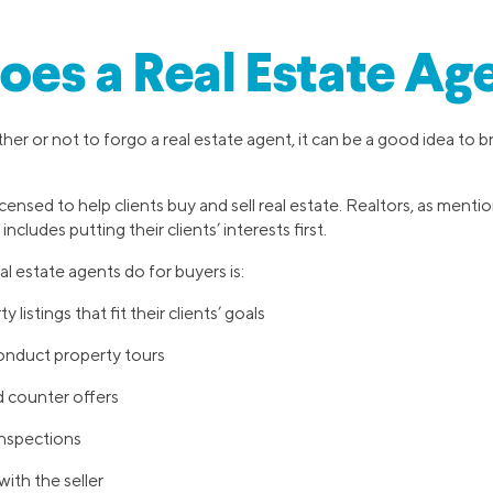
es a Real Estate Ag
er or not to forgo a real estate agent, it can be a good idea to 
icensed to help clients buy and sell real estate. Realtors, as menti
includes putting their clients’ interests first.
l estate agents do for buyers is:
 listings that fit their clients’ goals
onduct property tours
d counter offers
inspections
ith the seller