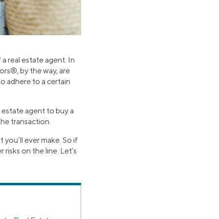
 real estate agent. In
ors®, by the way, are
o adhere to a certain
l estate agent to buy a
he transaction.
t you’ll ever make. So if
risks on the line. Let’s