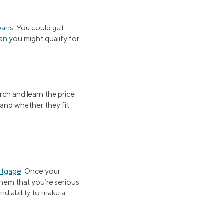
oans
. You could get
an
you might qualify for.
rch and learn the price
 and whether they fit
rtgage
. Once your
 them that you’re serious
nd ability to make a