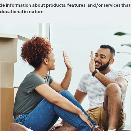
efinance
de information about products, features, and/or services that
Credit Cards
educational in nature.
efinance
Credit Cards
ns
Everyday Cash Rewards
Card
Essential Card
reapproval
Unlimited 2% Card
Rates
Premium Membership
ity
SoFi Plus
y Loans