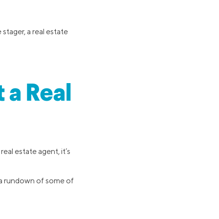
stager, a real estate
 a Real
eal estate agent, it’s
s a rundown of some of