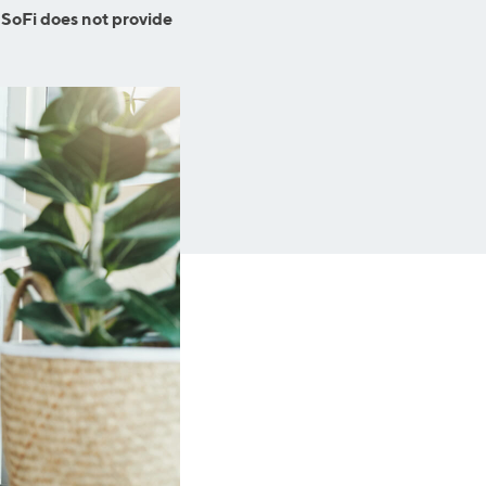
Business Solutions
 SoFi does not provide
Insurance
SoFi at Work
Insurance
Small Business Financing
Auto Insurance
Line of Credit
Life Insurance
Working Capital Loans
Homeowners Insurance
Equipment Financing
Renters Insurance
Startup Loans
Business Checking
Estate Planning
Business Credit Card
Browse all products