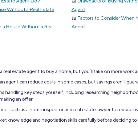
 Estate Agent Do?
Drawbacks of Buying Withou
se Without a Real Estate
Agent
Factors to Consider When 
g a House Without a Real
Agent
 real estate agent to buy a home, but you’ll take on more work an
an agent can reduce costs in some cases, but savings aren’t guar
s handling key steps yourself, including researching neighborhoo
making an offer.
pros such as a home inspector and real estate lawyer to reduce ris
et knowledge and negotiation skills carefully before deciding to