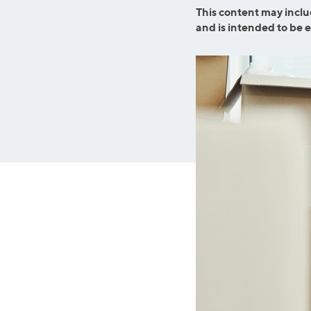
Graduate Student Loans
Mortgage R
This content may inclu
and is intended to be 
Law School Loans
Cash-Out R
MBA Loans
Jumbo Loa
Health Professions Loans
FHA Loans
Parent Student Loans
VA Loans
Medical and Veterinary Loans
Mortgage P
Dental Loans
Mortgage 
STEM Loans
Home Equ
Auto Loan Refinance
Home Equit
HELOC