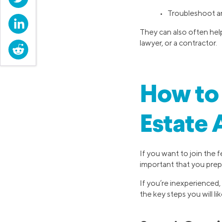
• Troubleshoot a
LinkedIn
They can also often help
lawyer, or a contractor.
Reddit
How to 
Estate 
If you want to join the 
important that you prep
If you’re inexperienced,
the key steps you will li