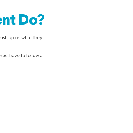
ent Do?
brush up on what they
oned, have to follow a