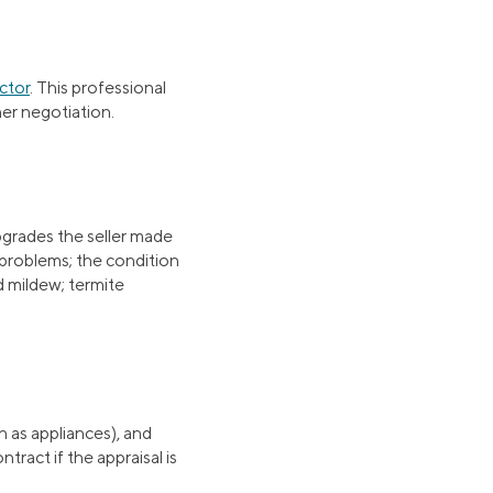
ctor
. This professional
her negotiation.
upgrades the seller made
 problems; the condition
d mildew; termite
h as appliances), and
tract if the appraisal is