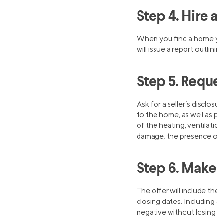
Step 4. Hire
When you find a home y
will issue a report outl
Step 5. Reque
Ask for a seller’s discl
to the home, as well as
of the heating, ventilat
damage; the presence of 
Step 6. Make
The offer will include t
closing dates. Including
negative without losing