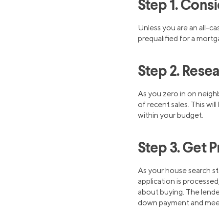
Step 1. Cons
Unless you are an all-ca
prequalified for a mortg
Step 2. Res
As you zero in on neighb
of recent sales. This wi
within your budget.
Step 3. Get 
As your house search sta
application is processed,
about buying. The lender
down payment and me