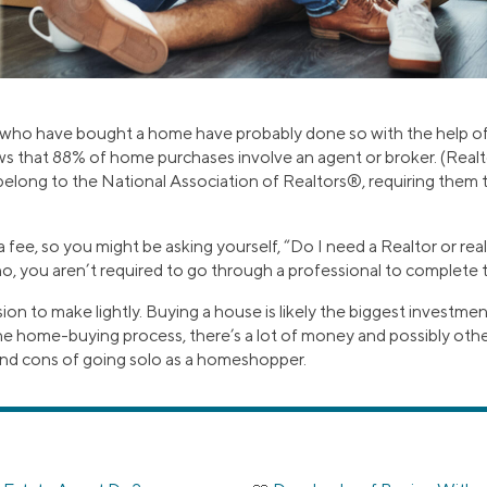
ho have bought a home have probably done so with the help of a
ws that 88% of home purchases involve an agent or broker. (Realt
belong to the National Association of Realtors®, requiring them t
fee, so you might be asking yourself, “Do I need a Realtor or rea
o, you aren’t required to go through a professional to complete t
cision to make lightly. Buying a house is likely the biggest investmen
e home-buying process, there’s a lot of money and possibly other 
 and cons of going solo as a homeshopper.