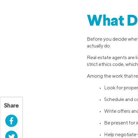
What Do
Before you decide wheth
actually do.
Real estate agents are l
strict ethics code, which 
Among the work that rea
• Look for property
• Schedule and c
Share
• Write offers an
Facebook
• Be present for 
• Help negotiate w
Twitter