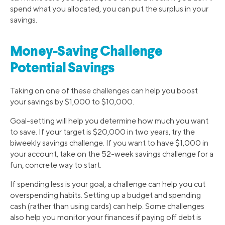
spend what you allocated, you can put the surplus in your
savings.
Money-Saving Challenge
Potential Savings
Taking on one of these challenges can help you boost
your savings by $1,000 to $10,000.
Goal-setting will help you determine how much you want
to save. If your target is $20,000 in two years, try the
biweekly savings challenge. If you want to have $1,000 in
your account, take on the 52-week savings challenge for a
fun, concrete way to start.
If spending less is your goal, a challenge can help you cut
overspending habits. Setting up a budget and spending
cash (rather than using cards) can help. Some challenges
also help you monitor your finances if paying off debt is