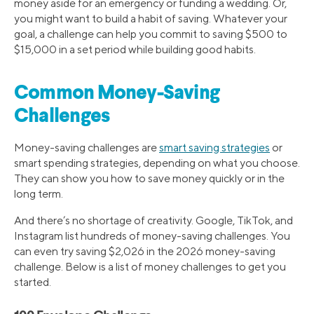
money aside for an emergency or funding a wedding. Or,
you might want to build a habit of saving. Whatever your
goal, a challenge can help you commit to saving $500 to
$15,000 in a set period while building good habits.
Common Money-Saving
Challenges
Money-saving challenges are
smart saving strategies
or
smart spending strategies, depending on what you choose.
They can show you how to save money quickly or in the
long term.
And there’s no shortage of creativity. Google, TikTok, and
Instagram list hundreds of money-saving challenges. You
can even try saving $2,026 in the 2026 money-saving
challenge. Below is a list of money challenges to get you
started.