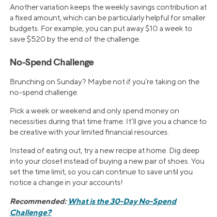
Another variation keeps the weekly savings contribution at
a fixed amount, which can be particularly helpful for smaller
budgets. For example, you can put away $10 a week to
save $520 by the end of the challenge.
No-Spend Challenge
Brunching on Sunday? Maybe not if you’re taking on the
no-spend challenge.
Pick a week or weekend and only spend money on
necessities during that time frame. It’ll give you a chance to
be creative with your limited financial resources.
Instead of eating out, try a new recipe at home. Dig deep
into your closet instead of buying a new pair of shoes. You
set the time limit, so you can continue to save until you
notice a change in your accounts!
Recommended:
What is the 30-Day No-Spend
Challenge?