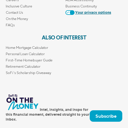
Inclusive Culture
Business Continuity
Contact Us
Your privacy options
On the Money
FAQs
ALSO OF INTEREST
Home Mortgage Calculator
Personal Loan Calculator
First-Time Homebuyer Guide
Retirement Calculator
SoFi's Scholarship Giveaway
Intel, insights, and inspo for
this financial moment, delivered straight to your
Subscribe
inbox.