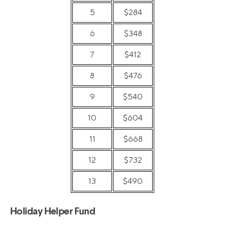
5
$284
6
$348
7
$412
8
$476
9
$540
10
$604
11
$668
12
$732
13
$490
Holiday Helper Fund