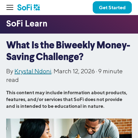
Get Started
What Is the Biweekly Money-
Saving Challenge?
By
Krystal Ndoni
. March 12, 2026 ·
9
minute
read
This content may include information about products,
features, and/or services that SoFi does not provide
and is intended to be educational in nature.