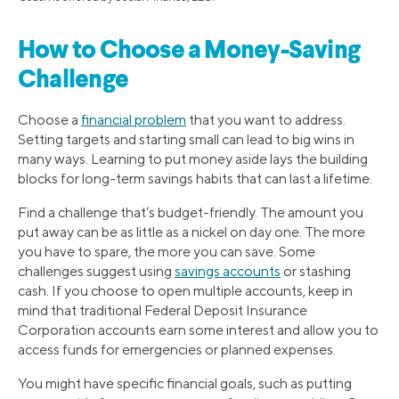
How to Choose a Money-Saving
Challenge
Choose a
financial problem
that you want to address.
Setting targets and starting small can lead to big wins in
many ways. Learning to put money aside lays the building
blocks for long-term savings habits that can last a lifetime.
Find a challenge that’s budget-friendly. The amount you
put away can be as little as a nickel on day one. The more
you have to spare, the more you can save. Some
challenges suggest using
savings accounts
or stashing
cash. If you choose to open multiple accounts, keep in
mind that traditional Federal Deposit Insurance
Corporation accounts earn some interest and allow you to
access funds for emergencies or planned expenses.
You might have specific financial goals, such as putting