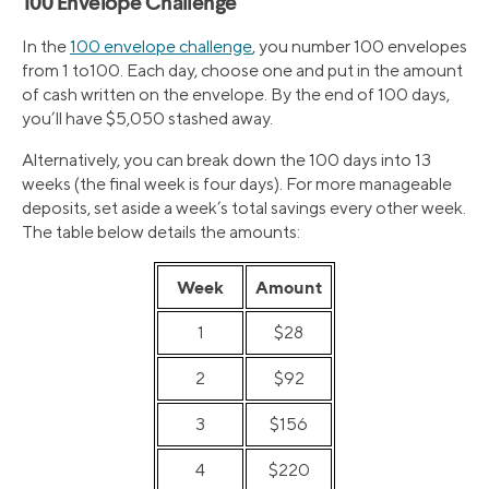
100 Envelope Challenge
In the
100 envelope challenge
, you number 100 envelopes
from 1 to100. Each day, choose one and put in the amount
of cash written on the envelope. By the end of 100 days,
you’ll have $5,050 stashed away.
Alternatively, you can break down the 100 days into 13
weeks (the final week is four days). For more manageable
deposits, set aside a week’s total savings every other week.
The table below details the amounts:
Week
Amount
1
$28
2
$92
3
$156
4
$220