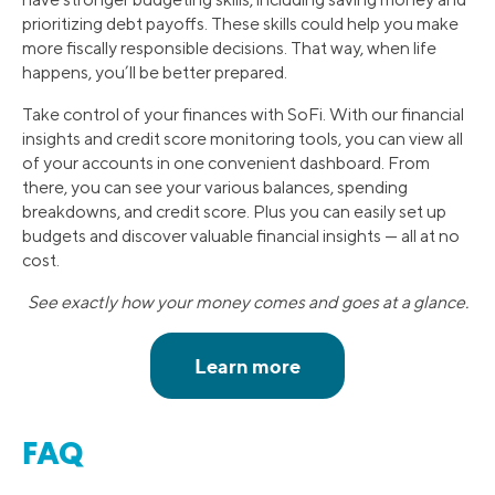
prioritizing debt payoffs. These skills could help you make
more fiscally responsible decisions. That way, when life
happens, you’ll be better prepared.
Take control of your finances with SoFi. With our financial
insights and credit score monitoring tools, you can view all
of your accounts in one convenient dashboard. From
there, you can see your various balances, spending
breakdowns, and credit score. Plus you can easily set up
budgets and discover valuable financial insights — all at no
cost.
See exactly how your money comes and goes at a glance.
FAQ