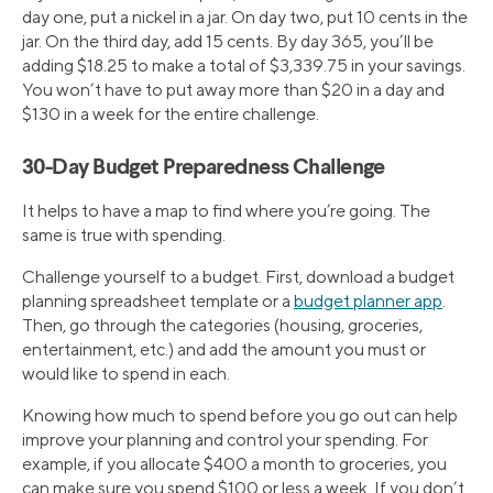
day one, put a nickel in a jar. On day two, put 10 cents in the
jar. On the third day, add 15 cents. By day 365, you’ll be
adding $18.25 to make a total of $3,339.75 in your savings.
You won’t have to put away more than $20 in a day and
$130 in a week for the entire challenge.
30-Day Budget Preparedness Challenge
It helps to have a map to find where you’re going. The
same is true with spending.
Challenge yourself to a budget. First, download a budget
planning spreadsheet template or a
budget planner app
.
Then, go through the categories (housing, groceries,
entertainment, etc.) and add the amount you must or
would like to spend in each.
Knowing how much to spend before you go out can help
improve your planning and control your spending. For
example, if you allocate $400 a month to groceries, you
can make sure you spend $100 or less a week. If you don’t