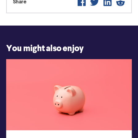
Share