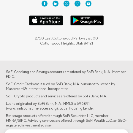
2750 East Cottonwood Parkway #300
Cottonwood Heights, Utah 84121
SoFi Checking and Savings accounts are offered by SoFi Bank, N.A., Member
FDIC.
SoFi Credit Cards are issued by SoFi Bank, N.A. pursuant to license by
Mastercard® International Incorporated.
SoFi Crypto products and services are offered by SoFi Bank, N.A.
Loans originated by SoFi Bank, N.A., NMLS #696891
(www.nmlsconsumeraccess.org). Equal Housing Lender.
Brokerage products offered through SoFi Securities LLC, member
FINRA/SIPC. Advisory services are offered through SoFi Wealth LLC, an SEC-
registered investment adviser.