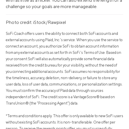
with as little as a nickel. You can also extend the length of a
challenge so your goals are more manageable.
Photo credit: iStock/Rawpixel
SoFi Coach offers users the ability to connect both SoFi accounts and
external accounts using Plaid, Inc.’s service. When you use the service to
connect an account, you authorize SoFi to obtain account information
from any external accounts as set forth in SoFi’s Terms of Use. Based on
your consent SoFi will also automatically provide some financial data
received from the credit bureau for your visibility, without the need of
you connecting additional accounts. SoFi assumes no responsibility for
the timeliness, accuracy, deletion, non-delivery, or failure to store any
user data, loss of user data, communications, or personalization settings.
You must confirm the accuracy of Plaid data through sources
independent of SoFi. The credit score is a VantageScore® based on
TransUnion® (the “Processing Agent”) data.
*Terms and conditions apply. This offer is only available to new SoFi users
without existing SoFi accounts. It is non-transferable. One offer per
person. To receive the rewards points offer, you must successfully