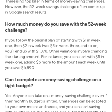
There is no top biller in terms of money-saving challenges.
However, the 52-week savings challenge often comes up
in Google search results.
How much money do you save with the 52-week
challenge?
If you follow the original plan of starting with $1 in week
one, then $2 in week two, $3 in week three, and so on,
you’ll end up with $1,378. Other variations involve changing
the starting amount. For instance, you can start with $5 in
week one, adding $5 more to the amount each week until
you save $6,890.
Can I complete a money-saving challenge on a
tight budget?
Yes. Anyone can take on a money-saving challenge, even if
their monthly budget is limited. Challenges can be adapted
to your own means and needs, and you can start saving