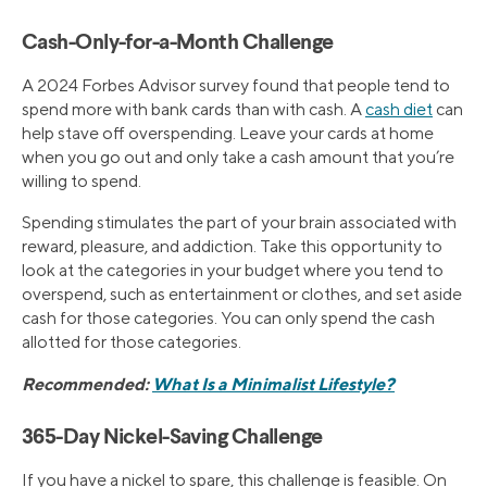
Cash-Only-for-a-Month Challenge
A 2024 Forbes Advisor survey found that people tend to
spend more with bank cards than with cash. A
cash diet
can
help stave off overspending. Leave your cards at home
when you go out and only take a cash amount that you’re
willing to spend.
Spending stimulates the part of your brain associated with
reward, pleasure, and addiction. Take this opportunity to
look at the categories in your budget where you tend to
overspend, such as entertainment or clothes, and set aside
cash for those categories. You can only spend the cash
allotted for those categories.
Recommended:
What Is a Minimalist Lifestyle?
365-Day Nickel-Saving Challenge
If you have a nickel to spare, this challenge is feasible. On