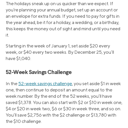
The holidays sneak up on us quicker than we expect. If
you’re planning your annual budget, set up an account or
an envelope for extra funds. If you need to pay for gifts in
the year ahead, be it for a holiday, a wedding, or a birthday,
this keeps the money out of sight and mind until you need
it.
Starting in the week of January 1, set aside $20 every
week, or $40 every two weeks. By December 25, you’ll
have $1,040.
52-Week Savings Challenge
In the
52-week savings challenge
, you set aside $1 in week
one, then continue to deposit an amount equal to the
week number. By the end of the 52 weeks, you’ll have
saved $1,378. You can also start with $2 or $10 in week one,
$4 or $20 in week two, $6 or $30 in week three, and so on.
You’ll save $2,756 with the $2 challenge or $13,780 with
the $10 challenge.