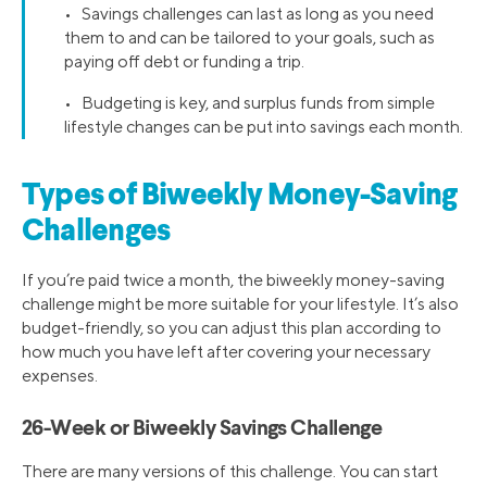
• Savings challenges can last as long as you need
them to and can be tailored to your goals, such as
paying off debt or funding a trip.
• Budgeting is key, and surplus funds from simple
lifestyle changes can be put into savings each month.
Types of Biweekly Money-Saving
Challenges
If you’re paid twice a month, the biweekly money-saving
challenge might be more suitable for your lifestyle. It’s also
budget-friendly, so you can adjust this plan according to
how much you have left after covering your necessary
expenses.
26-Week or Biweekly Savings Challenge
There are many versions of this challenge. You can start