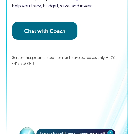
help you track, budget, save, and invest.
Screen images simulated. For illustrative purposes only. RL26
-417 7503-B