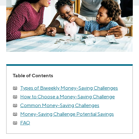
Table of Contents
Types of Biweekly Money-Saving Challenges
How to Choose a Money-Saving Challenge
Common Money-Saving Challenges
Money-Saving Challenge Potential Savings
FAQ