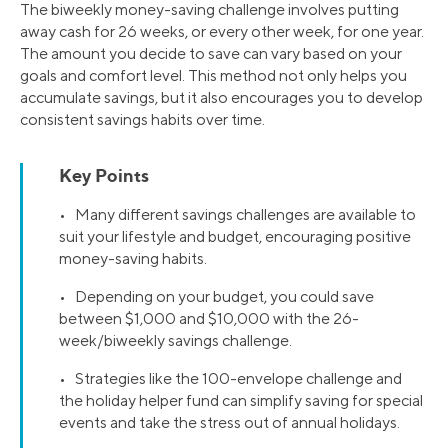
The biweekly money-saving challenge involves putting
away cash for 26 weeks, or every other week, for one year.
The amount you decide to save can vary based on your
goals and comfort level. This method not only helps you
accumulate savings, but it also encourages you to develop
consistent savings habits over time.
Key Points
• Many different savings challenges are available to
suit your lifestyle and budget, encouraging positive
money-saving habits.
• Depending on your budget, you could save
between $1,000 and $10,000 with the 26-
week/biweekly savings challenge.
• Strategies like the 100-envelope challenge and
the holiday helper fund can simplify saving for special
events and take the stress out of annual holidays.