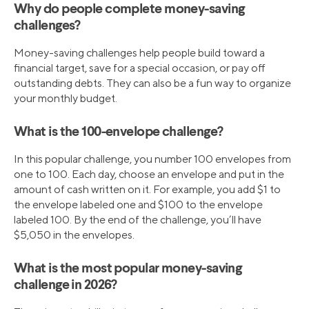
Why do people complete money-saving
challenges?
Money-saving challenges help people build toward a
financial target, save for a special occasion, or pay off
outstanding debts. They can also be a fun way to organize
your monthly budget.
What is the 100-envelope challenge?
In this popular challenge, you number 100 envelopes from
one to 100. Each day, choose an envelope and put in the
amount of cash written on it. For example, you add $1 to
the envelope labeled one and $100 to the envelope
labeled 100. By the end of the challenge, you’ll have
$5,050 in the envelopes.
What is the most popular money-saving
challenge in 2026?