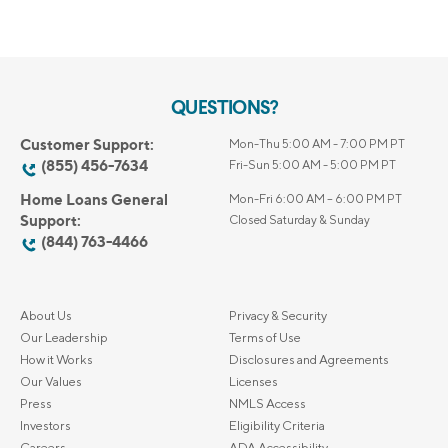
QUESTIONS?
Customer Support:
Mon-Thu 5:00 AM - 7:00 PM PT
(855) 456-7634
Fri-Sun 5:00 AM - 5:00 PM PT
Home Loans General
Mon-Fri 6:00 AM – 6:00 PM PT
Support:
Closed Saturday & Sunday
(844) 763-4466
About Us
Privacy & Security
Our Leadership
Terms of Use
How it Works
Disclosures and Agreements
Our Values
Licenses
Press
NMLS Access
Investors
Eligibility Criteria
Careers
ADA Accessibility