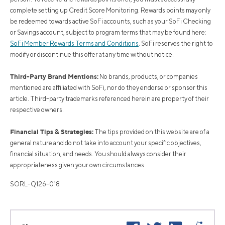
complete setting up Credit Score Monitoring. Rewards points may only
be redeemed towards active SoFi accounts, such as your SoFi Checking
or Savings account, subject to program terms that may be found here:
SoFi Member Rewards Terms and Conditions
. SoFi reserves the right to
modify or discontinue this offer at any time without notice.
Third-Party Brand Mentions:
No brands, products, or companies
mentioned are affiliated with SoFi, nor do they endorse or sponsor this
article. Third-party trademarks referenced herein are property of their
respective owners.
Financial Tips & Strategies:
The tips provided on this website are of a
general nature and do not take into account your specific objectives,
financial situation, and needs. You should always consider their
appropriateness given your own circumstances.
SORL-Q126-018
Facebook
Twitter
LinkedIn
Reddi