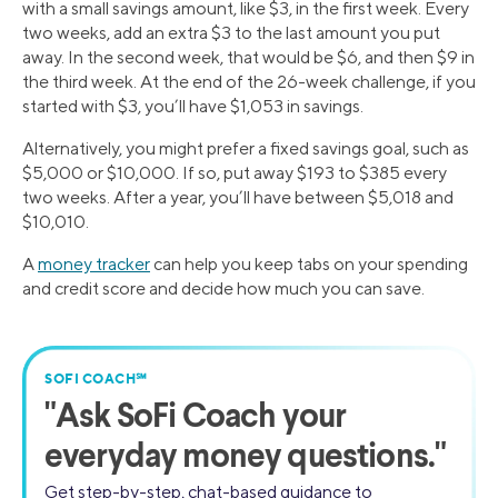
with a small savings amount, like $3, in the first week. Every
two weeks, add an extra $3 to the last amount you put
away. In the second week, that would be $6, and then $9 in
the third week. At the end of the 26-week challenge, if you
started with $3, you’ll have $1,053 in savings.
Alternatively, you might prefer a fixed savings goal, such as
$5,000 or $10,000. If so, put away $193 to $385 every
two weeks. After a year, you’ll have between $5,018 and
$10,010.
A
money tracker
can help you keep tabs on your spending
and credit score and decide how much you can save.
SOFI COACH℠
"
Ask SoFi Coach
your
everyday money questions."
Get step-by-step, chat-based guidance to