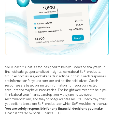
SoFi Coach℠ Chat is a tool designed to help you view and analyze your
financial data, get personalized insights, learn about SoFi products,
troubleshoot issues, and take certain actions in chat. Coach responses
are information for you to consider and not financial advice. Coach
responses are based on limited information from your connected
accounts and may have inaccuracies. The insights are meant to help you
think about your finances and options —they are not advice or
recommendations, and they do not guarantee results. Coach may offer
you options to explore SoFi products on which SoFi would earn revenue.
You are solely responsible for any financial decisions you make.
Coach is offered by Social Finance, LLC.