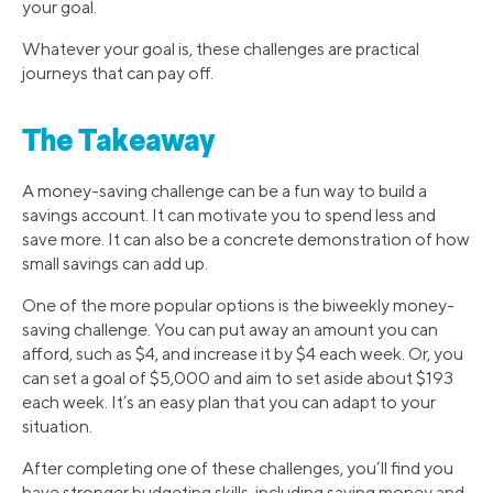
your goal.
Whatever your goal is, these challenges are practical
journeys that can pay off.
The Takeaway
A money-saving challenge can be a fun way to build a
savings account. It can motivate you to spend less and
save more. It can also be a concrete demonstration of how
small savings can add up.
One of the more popular options is the biweekly money-
saving challenge. You can put away an amount you can
afford, such as $4, and increase it by $4 each week. Or, you
can set a goal of $5,000 and aim to set aside about $193
each week. It’s an easy plan that you can adapt to your
situation.
After completing one of these challenges, you’ll find you
have stronger budgeting skills, including saving money and