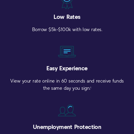
Low
Rates
Borrow $5k-$100k with low rates.
Easy
Experience
View your rate online in 60 seconds and receive funds
the same day you sign.
1
Unemployment
Protection