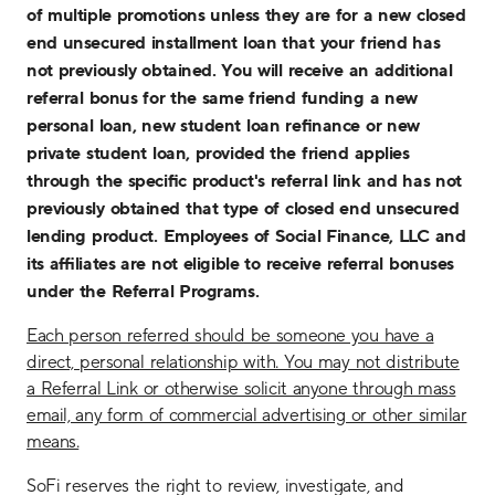
of multiple promotions unless they are for a new closed
end unsecured installment loan that your friend has
not previously obtained. You will receive an additional
referral bonus for the same friend funding a new
personal loan, new student loan refinance or new
private student loan, provided the friend applies
through the specific product's referral link and has not
previously obtained that type of closed end unsecured
lending product. Employees of Social Finance, LLC and
its affiliates are not eligible to receive referral bonuses
under the Referral Programs.
Each person referred should be someone you have a
direct, personal relationship with. You may not distribute
a Referral Link or otherwise solicit anyone through mass
email, any form of commercial advertising or other similar
means.
SoFi reserves the right to review, investigate, and