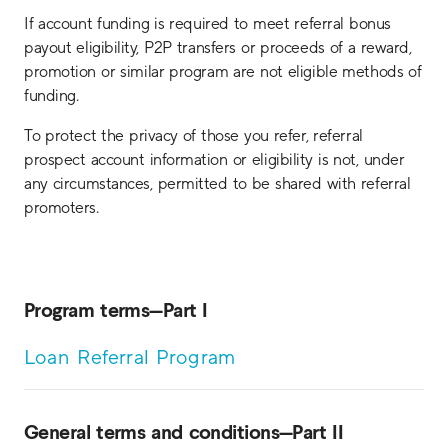
If account funding is required to meet referral bonus
payout eligibility, P2P transfers or proceeds of a reward,
promotion or similar program are not eligible methods of
funding.
To protect the privacy of those you refer, referral
prospect account information or eligibility is not, under
any circumstances, permitted to be shared with referral
promoters.
Program terms—Part I
Loan Referral Program
General terms and conditions—Part II