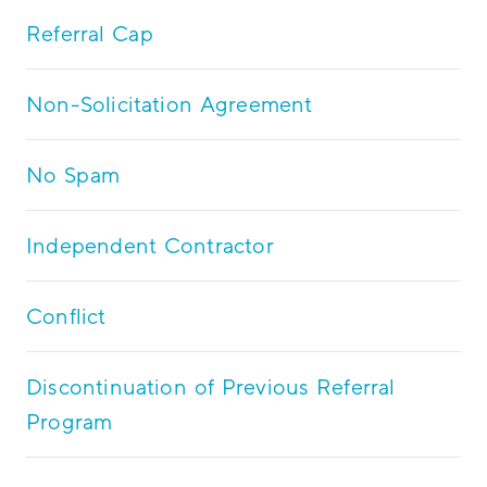
Referral Cap
Non-Solicitation Agreement
No Spam
Independent Contractor
Conflict
Discontinuation of Previous Referral
Program