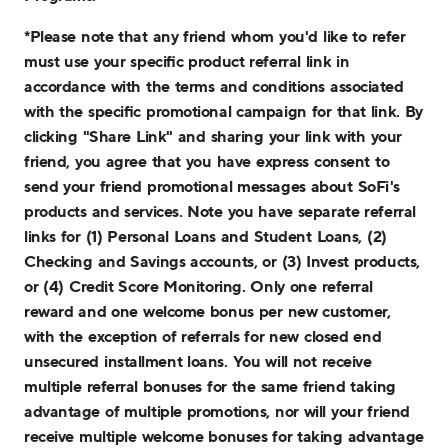
*Please note that any friend whom you'd like to refer
must use your specific product referral link in
accordance with the terms and conditions associated
with the specific promotional campaign for that link. By
clicking "Share Link" and sharing your link with your
friend, you agree that you have express consent to
send your friend promotional messages about SoFi's
products and services. Note you have separate referral
links for (1) Personal Loans and Student Loans, (2)
Checking and Savings accounts, or (3) Invest products,
or (4) Credit Score Monitoring. Only one referral
reward and one welcome bonus per new customer,
with the exception of referrals for new closed end
unsecured installment loans. You will not receive
multiple referral bonuses for the same friend taking
advantage of multiple promotions, nor will your friend
receive multiple welcome bonuses for taking advantage