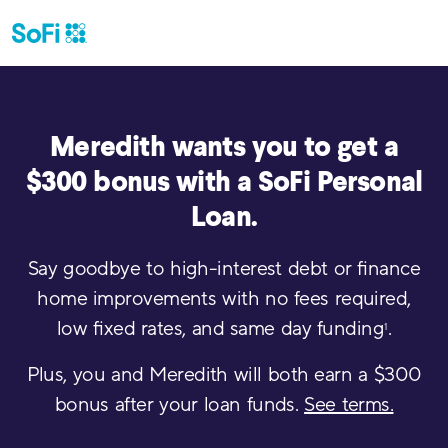
Meredith
wants you to get a
$300 bonus with a SoFi Personal
Loan.
Say goodbye to high-interest debt or finance
home improvements with no fees required,
low fixed rates, and same day funding
.
1
Plus, you and
Meredith
will both earn a $300
bonus after your loan funds.
See terms.