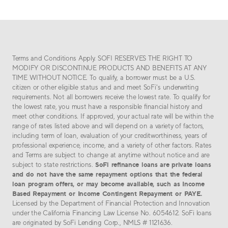
Terms and Conditions Apply. SOFI RESERVES THE RIGHT TO
MODIFY OR DISCONTINUE PRODUCTS AND BENEFITS AT ANY
TIME WITHOUT NOTICE. To qualify, a borrower must be a U.S.
citizen or other eligible status and and meet SoFi's underwriting
requirements. Not all borrowers receive the lowest rate. To qualify for
the lowest rate, you must have a responsible financial history and
meet other conditions. If approved, your actual rate will be within the
range of rates listed above and will depend on a variety of factors,
including term of loan, evaluation of your creditworthiness, years of
professional experience, income, and a variety of other factors. Rates
and Terms are subject to change at anytime without notice and are
SoFi refinance loans are private loans
subject to state restrictions.
and do not have the same repayment options that the federal
loan program offers, or may become available, such as Income
Based Repayment or Income Contingent Repayment or PAYE.
Licensed by the Department of Financial Protection and Innovation
under the California Financing Law License No. 6054612. SoFi loans
are originated by SoFi Lending Corp., NMLS # 1121636.