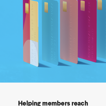
Helping members reach