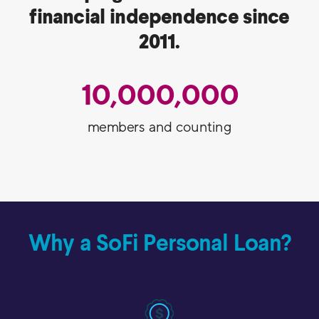
financial independence since
2011.
10,000,000
members and counting
Why a SoFi Personal Loan?