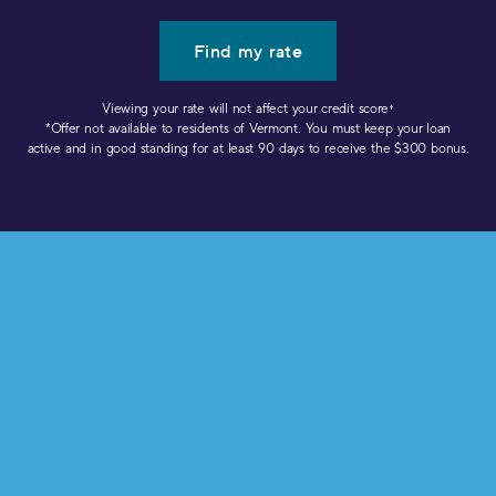
Find my rate
Viewing your rate will not affect your credit score
✝︎
*Offer not available to residents of Vermont. You must keep your loan
active and in good standing for at least 90 days to receive the $300 bonus.