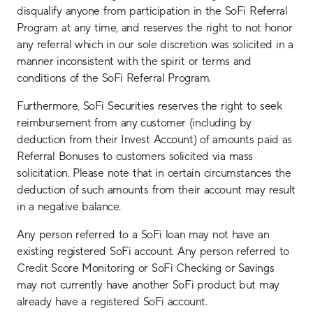
disqualify anyone from participation in the SoFi Referral
Program at any time, and reserves the right to not honor
any referral which in our sole discretion was solicited in a
manner inconsistent with the spirit or terms and
conditions of the SoFi Referral Program.
Furthermore, SoFi Securities reserves the right to seek
reimbursement from any customer (including by
deduction from their Invest Account) of amounts paid as
Referral Bonuses to customers solicited via mass
solicitation. Please note that in certain circumstances the
deduction of such amounts from their account may result
in a negative balance.
Any person referred to a SoFi loan may not have an
existing registered SoFi account. Any person referred to
Credit Score Monitoring or SoFi Checking or Savings
may not currently have another SoFi product but may
already have a registered SoFi account.