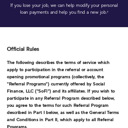
If you lose your job, we can help modify your personal
loan payments and help you find a new job.
4
Official Rules
The following describes the terms of service which
apply to participation in the referral or account
opening promotional programs (collectively, the
"Referral Programs") currently offered by Social
Finance, LLC ("SoFi") and its affiliates. If you wish to
participate in any Referral Program described below,
you agree to the terms for such Referral Program
described in Part I below, as well as the General Terms
and Conditions in Part II, which apply to all Referral
Programs.