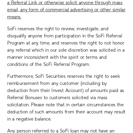
a Referral Link or otherwise solicit anyone through mass
email, any form of commercial advertising or other similar
means.
SoFi reserves the right to review, investigate, and
disqualify anyone from participation in the SoFi Referral
Program at any time, and reserves the right to not honor
any referral which in our sole discretion was solicited in a
manner inconsistent with the spirit or terms and
conditions of the SoFi Referral Program.
Furthermore, SoFi Securities reserves the right to seek
reimbursement from any customer (including by
deduction from their Invest Account) of amounts paid as
Referral Bonuses to customers solicited via mass
solicitation. Please note that in certain circumstances the
deduction of such amounts from their account may result
in a negative balance.
Any person referred to a SoFi loan may not have an