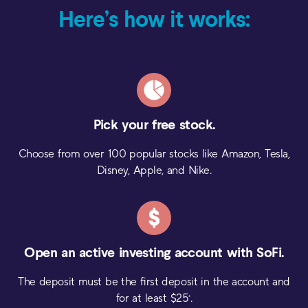
Here’s how it works:
Pick your
free stock.
Choose from over 100 popular stocks like Amazon, Tesla,
Disney, Apple, and Nike.
Open an active investing
account with SoFi.
The deposit must be the first deposit in the account and
for at least $
25
.
*