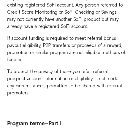
existing registered SoFi account. Any person referred to
Credit Score Monitoring or SoFi Checking or Savings
may not currently have another SoFi product but may
already have a registered SoFi account.
If account funding is required to meet referral bonus
payout eligibility, P2P transfers or proceeds of a reward,
promotion or similar program are not eligible methods of
funding.
To protect the privacy of those you refer, referral
prospect account information or eligibility is not, under
any circumstances, permitted to be shared with referral
promoters.
Program terms—Part I