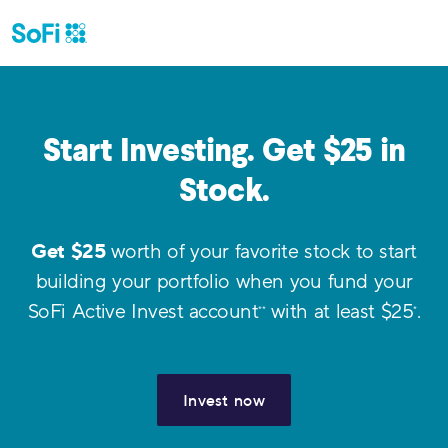
Start Investing. Get $
25
in
Stock.
Get $
25
worth of your favorite stock to start
building your portfolio when you fund your
SoFi Active Invest account
with at least $
25
.
**
*
Invest now