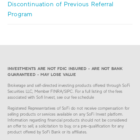
Discontinuation of Previous Referral
Program
INVESTMENTS ARE NOT FDIC INSURED • ARE NOT BANK
GUARANTEED • MAY LOSE VALUE
Brokerage and self-directed investing products offered through SoFi
Securities LLC, Member FINRA/SIPC. For a full listing of the fees
associated with Sofi Invest, see our fee schedule
Registered Representatives of SoFi do not receive compensation for
selling products or services available on any SoFi Invest platform.
Information regarding financial products should not be considered
an offer to sell, a solicitation to buy, or a pre-qualification for any
product offered by SoFi Bank or its affiliates.