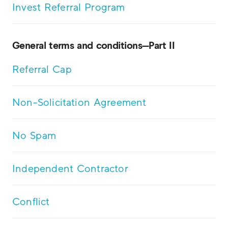
Invest Referral Program
General terms and conditions—Part II
Referral Cap
Non-Solicitation Agreement
No Spam
Independent Contractor
Conflict