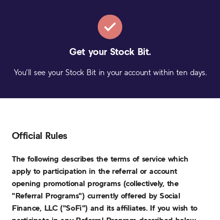
Get your
Stock Bit.
You’ll see your Stock Bit in your account within ten days.
Official Rules
The following describes the terms of service which
apply to participation in the referral or account
opening promotional programs (collectively, the
"Referral Programs") currently offered by Social
Finance, LLC ("SoFi") and its affiliates. If you wish to