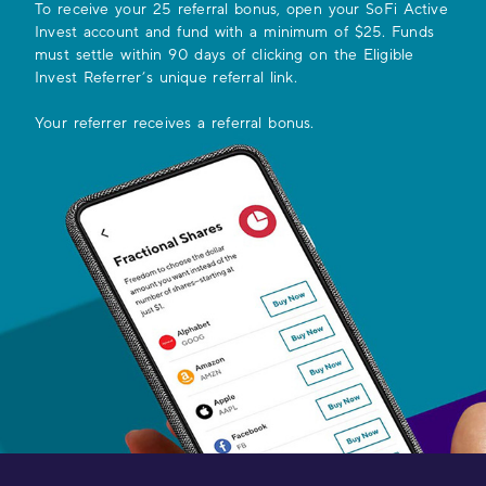
To receive your
25
referral bonus, open your SoFi Active
Invest account and fund with a minimum of $25. Funds
must settle within 90 days of clicking on the Eligible
Invest Referrer’s unique referral link.
Your referrer receives a referral bonus.