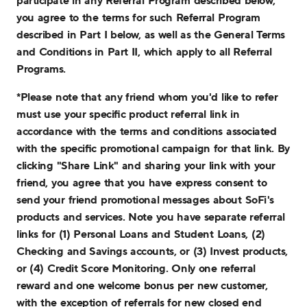
participate in any Referral Program described below,
you agree to the terms for such Referral Program
described in Part I below, as well as the General Terms
and Conditions in Part II, which apply to all Referral
Programs.
*Please note that any friend whom you'd like to refer
must use your specific product referral link in
accordance with the terms and conditions associated
with the specific promotional campaign for that link. By
clicking "Share Link" and sharing your link with your
friend, you agree that you have express consent to
send your friend promotional messages about SoFi's
products and services. Note you have separate referral
links for (1) Personal Loans and Student Loans, (2)
Checking and Savings accounts, or (3) Invest products,
or (4) Credit Score Monitoring. Only one referral
reward and one welcome bonus per new customer,
with the exception of referrals for new closed end