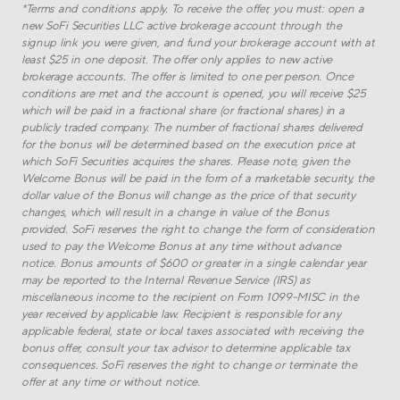
*
Terms and conditions apply. To receive the offer, you must: open a
new SoFi Securities LLC active brokerage account through the
signup link you were given, and fund your brokerage account with at
least $
25
in one deposit. The offer only applies to new active
brokerage accounts. The offer is limited to one per person. Once
conditions are met and the account is opened, you will receive $
25
which will be paid in a fractional share (or fractional shares) in a
publicly traded company. The number of fractional shares delivered
for the bonus will be determined based on the execution price at
which SoFi Securities acquires the shares. Please note, given the
Welcome Bonus will be paid in the form of a marketable security, the
dollar value of the Bonus will change as the price of that security
changes, which will result in a change in value of the Bonus
provided. SoFi reserves the right to change the form of consideration
used to pay the Welcome Bonus at any time without advance
notice. Bonus amounts of $600 or greater in a single calendar year
may be reported to the Internal Revenue Service (IRS) as
miscellaneous income to the recipient on Form 1099-MISC in the
year received by applicable law. Recipient is responsible for any
applicable federal, state or local taxes associated with receiving the
bonus offer, consult your tax advisor to determine applicable tax
consequences. SoFi reserves the right to change or terminate the
offer at any time or without notice.