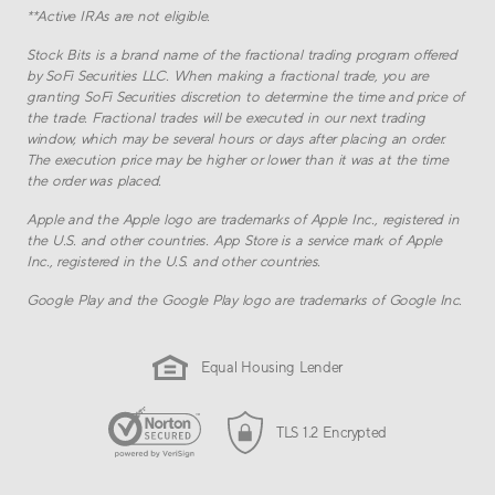
**
Active IRAs are not eligible.
Stock Bits is a brand name of the fractional trading program offered
by SoFi Securities LLC. When making a fractional trade, you are
granting SoFi Securities discretion to determine the time and price of
the trade. Fractional trades will be executed in our next trading
window, which may be several hours or days after placing an order.
The execution price may be higher or lower than it was at the time
the order was placed.
Apple and the Apple logo are trademarks of Apple Inc., registered in
the U.S. and other countries. App Store is a service mark of Apple
Inc., registered in the U.S. and other countries.
Google Play and the Google Play logo are trademarks of Google Inc.
Equal Housing Lender
TLS 1.2 Encrypted