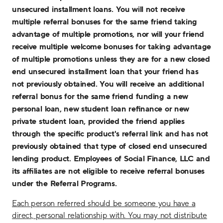
unsecured installment loans. You will not receive
multiple referral bonuses for the same friend taking
advantage of multiple promotions, nor will your friend
receive multiple welcome bonuses for taking advantage
of multiple promotions unless they are for a new closed
end unsecured installment loan that your friend has
not previously obtained. You will receive an additional
referral bonus for the same friend funding a new
personal loan, new student loan refinance or new
private student loan, provided the friend applies
through the specific product's referral link and has not
previously obtained that type of closed end unsecured
lending product. Employees of Social Finance, LLC and
its affiliates are not eligible to receive referral bonuses
under the Referral Programs.
Each person referred should be someone you have a
direct, personal relationship with. You may not distribute