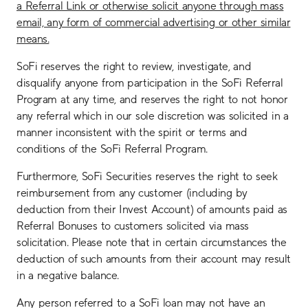
a Referral Link or otherwise solicit anyone through mass
email, any form of commercial advertising or other similar
means.
SoFi reserves the right to review, investigate, and
disqualify anyone from participation in the SoFi Referral
Program at any time, and reserves the right to not honor
any referral which in our sole discretion was solicited in a
manner inconsistent with the spirit or terms and
conditions of the SoFi Referral Program.
Furthermore, SoFi Securities reserves the right to seek
reimbursement from any customer (including by
deduction from their Invest Account) of amounts paid as
Referral Bonuses to customers solicited via mass
solicitation. Please note that in certain circumstances the
deduction of such amounts from their account may result
in a negative balance.
Any person referred to a SoFi loan may not have an