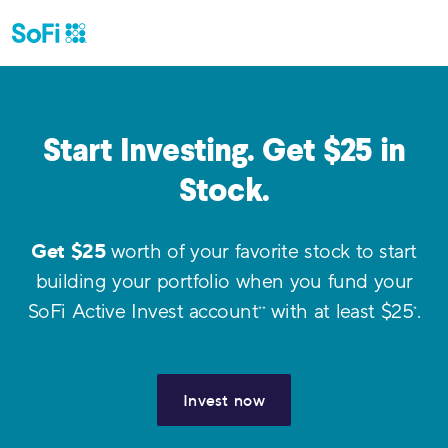
Start Investing. Get $
25
in
Stock.
Get $
25
worth of your favorite stock to start
building your portfolio when you fund your
SoFi Active Invest account
with at least $
25
.
**
*
Invest now