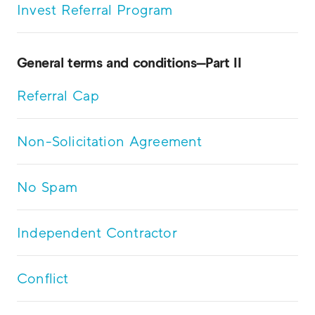
Invest Referral Program
General terms and conditions—Part II
Referral Cap
Non-Solicitation Agreement
No Spam
Independent Contractor
Conflict