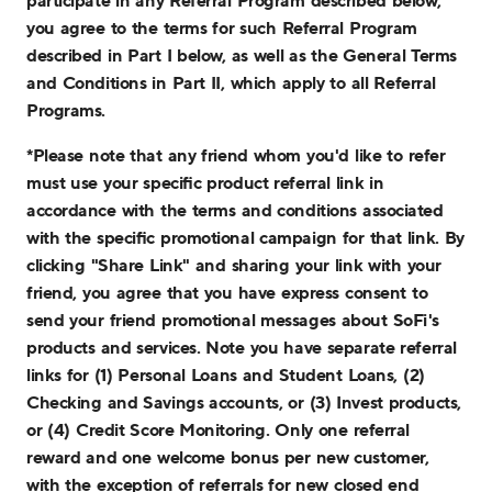
participate in any Referral Program described below,
you agree to the terms for such Referral Program
described in Part I below, as well as the General Terms
and Conditions in Part II, which apply to all Referral
Programs.
*Please note that any friend whom you'd like to refer
must use your specific product referral link in
accordance with the terms and conditions associated
with the specific promotional campaign for that link. By
clicking "Share Link" and sharing your link with your
friend, you agree that you have express consent to
send your friend promotional messages about SoFi's
products and services. Note you have separate referral
links for (1) Personal Loans and Student Loans, (2)
Checking and Savings accounts, or (3) Invest products,
or (4) Credit Score Monitoring. Only one referral
reward and one welcome bonus per new customer,
with the exception of referrals for new closed end