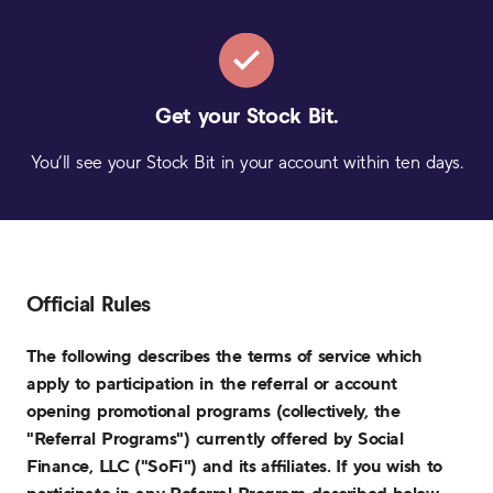
Get your
Stock Bit.
You’ll see your Stock Bit in your account within ten days.
Official Rules
The following describes the terms of service which
apply to participation in the referral or account
opening promotional programs (collectively, the
"Referral Programs") currently offered by Social
Finance, LLC ("SoFi") and its affiliates. If you wish to