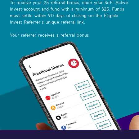
To receive your
25
referral bonus, open your SoFi Active
Invest account and fund with a minimum of $25. Funds
must settle within 90 days of clicking on the Eligible
Invest Referrer’s unique referral link.
Your referrer receives a referral bonus.