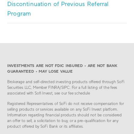
Discontinuation of Previous Referral
Program
INVESTMENTS ARE NOT FDIC INSURED • ARE NOT BANK
GUARANTEED • MAY LOSE VALUE
Brokerage and self-directed investing products offered through SoFi
Securities LLC, Member FINRA/SIPC. For a full listing of the fees
associated with Sofi Invest, see our fee schedule
Registered Representatives of SoFi do not receive compensation for
selling products or services available on any SoFi Invest platform.
Information regarding financial products should not be considered
an offer to sell, a solicitation to buy, or a pre-qualification for any
product offered by SoFi Bank or its affiliates.