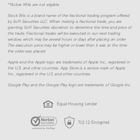
**
Active IRAs are not eligible.
Stock Bits is a brand name of the fractional trading program offered
by SoFi Securities LLC. When making a fractional trade, you are
granting SoFi Securities discretion to determine the time and price of
the trade. Fractional trades will be executed in our next trading
window, which may be several hours or days after placing an order.
The execution price may be higher or lower than it was at the time
the order was placed.
Apple and the Apple logo are trademarks of Apple Inc., registered in
the U.S. and other countries. App Store is a service mark of Apple
Inc., registered in the U.S. and other countries.
Google Play and the Google Play logo are trademarks of Google Inc.
Equal Housing Lender
TLS 1.2 Encrypted