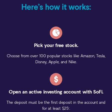
Here’s how it works:
Pick your
free stock.
Choose from over 100 popular stocks like Amazon, Tesla,
Disney, Apple, and Nike.
Open an active investing
account with SoFi.
The deposit must be the first deposit in the account and
for at least $
25
.
*