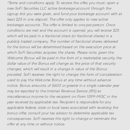
*
Terms and conditions apply. To receive the offer, you must: open a
new SoFi Securities LLC active brokerage account through the
signup link you were given, and fund your brokerage account with at
least $
25
in one deposit. The offer only applies to new active
brokerage accounts. The offer is limited to one per person. Once
conditions are met and the account is opened, you will receive $
25
which will be paid in a fractional share (or fractional shares) in a
publicly traded company. The number of fractional shares delivered
for the bonus will be determined based on the execution price at
which SoFi Securities acquires the shares. Please note, given the
Welcome Bonus will be paid in the form of a marketable security, the
dollar value of the Bonus will change as the price of that security
changes, which will result in a change in value of the Bonus
provided. SoFi reserves the right to change the form of consideration
used to pay the Welcome Bonus at any time without advance
notice. Bonus amounts of $600 or greater in a single calendar year
may be reported to the Internal Revenue Service (IRS) as
miscellaneous income to the recipient on Form 1099-MISC in the
year received by applicable law. Recipient is responsible for any
applicable federal, state or local taxes associated with receiving the
bonus offer, consult your tax advisor to determine applicable tax
consequences. SoFi reserves the right to change or terminate the
offer at any time or without notice.