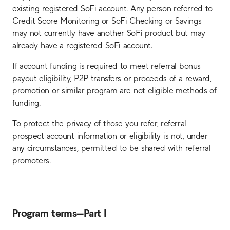
existing registered SoFi account. Any person referred to
Credit Score Monitoring or SoFi Checking or Savings
may not currently have another SoFi product but may
already have a registered SoFi account.
If account funding is required to meet referral bonus
payout eligibility, P2P transfers or proceeds of a reward,
promotion or similar program are not eligible methods of
funding.
To protect the privacy of those you refer, referral
prospect account information or eligibility is not, under
any circumstances, permitted to be shared with referral
promoters.
Program terms—Part I