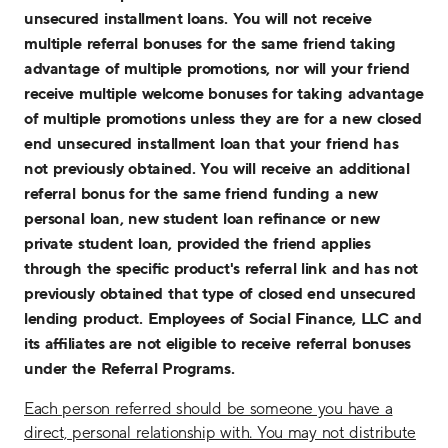
unsecured installment loans. You will not receive
multiple referral bonuses for the same friend taking
advantage of multiple promotions, nor will your friend
receive multiple welcome bonuses for taking advantage
of multiple promotions unless they are for a new closed
end unsecured installment loan that your friend has
not previously obtained. You will receive an additional
referral bonus for the same friend funding a new
personal loan, new student loan refinance or new
private student loan, provided the friend applies
through the specific product's referral link and has not
previously obtained that type of closed end unsecured
lending product. Employees of Social Finance, LLC and
its affiliates are not eligible to receive referral bonuses
under the Referral Programs.
Each person referred should be someone you have a
direct, personal relationship with. You may not distribute