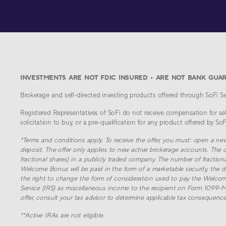
INVESTMENTS ARE NOT FDIC INSURED • ARE NOT BANK GUA
Brokerage and self-directed investing products offered through SoFi Sec
Registered Representatives of SoFi do not receive compensation for sell
solicitation to buy, or a pre-qualification for any product offered by SoFi 
*
Terms and conditions apply. To receive the offer, you must: open a ne
deposit. The offer only applies to new active brokerage accounts. The o
fractional shares) in a publicly traded company. The number of fraction
Welcome Bonus will be paid in the form of a marketable security, the do
the right to change the form of consideration used to pay the Welcom
Service (IRS) as miscellaneous income to the recipient on Form 1099-MISC
offer, consult your tax advisor to determine applicable tax consequences
**
Active IRAs are not eligible.