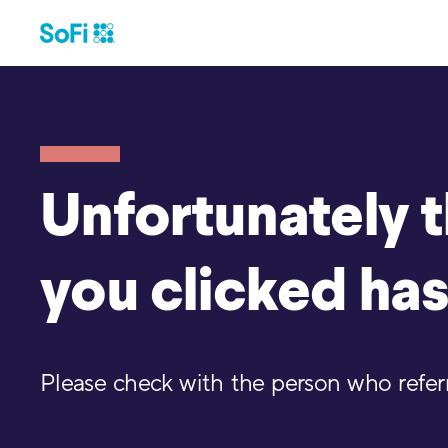
Unfortunately th
you clicked has
Please check with the person who referre