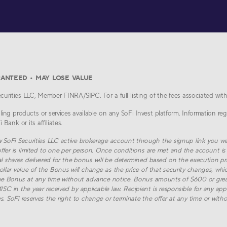
RANTEED • MAY LOSE VALUE
urities LLC, Member FINRA/SIPC. For a full listing of the fees associated with
ing products or services available on any SoFi Invest platform. Information reg
Bank or its affiliates.
w SoFi Securities LLC active brokerage account through the signup link you we
ffer is limited to one per person. Once conditions are met and the account is 
al shares delivered for the bonus will be determined based on the execution pri
llar value of the Bonus will change as the price of that security changes, whic
e Bonus at any time without advance notice. Bonus amounts of $600 or greate
 in the year received by applicable law. Recipient is responsible for any appli
. SoFi reserves the right to change or terminate the offer at any time or witho