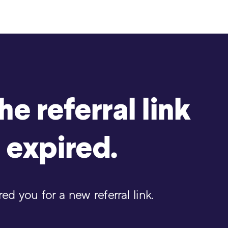
e referral link
 expired.
d you for a new referral link.