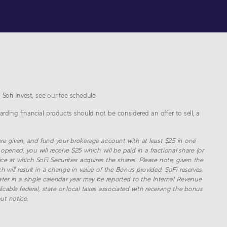
 Sofi Invest, see our fee schedule
arding financial products should not be considered an offer to sell, a
re given, and fund your brokerage account with at least $
25
in one
opened, you will receive $
25
which will be paid in a fractional share (or
ce at which SoFi Securities acquires the shares. Please note, given the
h will result in a change in value of the Bonus provided. SoFi reserves
r in a single calendar year may be reported to the Internal Revenue
cable federal, state or local taxes associated with receiving the bonus
ut notice.