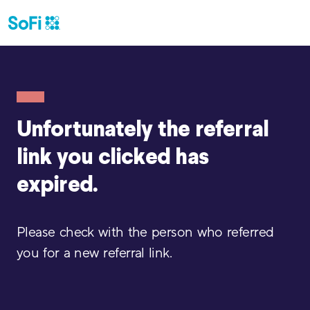
Unfortunately the referral
link
you clicked has
expired.
Please check with the person who referred
you for a new referral link.