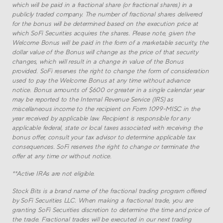
which will be paid in a fractional share (or fractional shares) in a
publicly traded company. The number of fractional shares delivered
for the bonus will be determined based on the execution price at
which SoFi Securities acquires the shares. Please note, given the
Welcome Bonus will be paid in the form of a marketable security, the
dollar value of the Bonus will change as the price of that security
changes, which will result in a change in value of the Bonus
provided. SoFi reserves the right to change the form of consideration
used to pay the Welcome Bonus at any time without advance
notice. Bonus amounts of $600 or greater in a single calendar year
may be reported to the Internal Revenue Service (IRS) as
miscellaneous income to the recipient on Form 1099-MISC in the
year received by applicable law. Recipient is responsible for any
applicable federal, state or local taxes associated with receiving the
bonus offer, consult your tax advisor to determine applicable tax
consequences. SoFi reserves the right to change or terminate the
offer at any time or without notice.
**
Active IRAs are not eligible.
Stock Bits is a brand name of the fractional trading program offered
by SoFi Securities LLC. When making a fractional trade, you are
granting SoFi Securities discretion to determine the time and price of
the trade. Fractional trades will be executed in our next trading