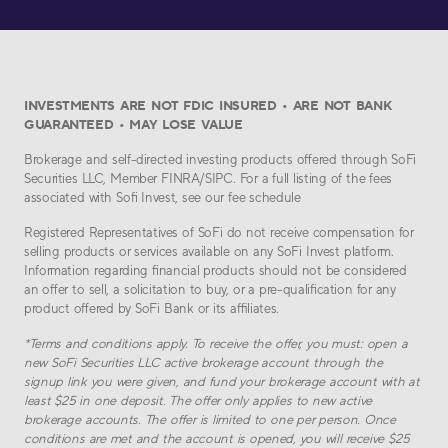
INVESTMENTS ARE NOT FDIC INSURED • ARE NOT BANK
GUARANTEED • MAY LOSE VALUE
Brokerage and self-directed investing products offered through SoFi
Securities LLC, Member FINRA/SIPC. For a full listing of the fees
associated with Sofi Invest, see our fee schedule
Registered Representatives of SoFi do not receive compensation for
selling products or services available on any SoFi Invest platform.
Information regarding financial products should not be considered
an offer to sell, a solicitation to buy, or a pre-qualification for any
product offered by SoFi Bank or its affiliates.
*
Terms and conditions apply. To receive the offer, you must: open a
new SoFi Securities LLC active brokerage account through the
signup link you were given, and fund your brokerage account with at
least $
25
in one deposit. The offer only applies to new active
brokerage accounts. The offer is limited to one per person. Once
conditions are met and the account is opened, you will receive $
25