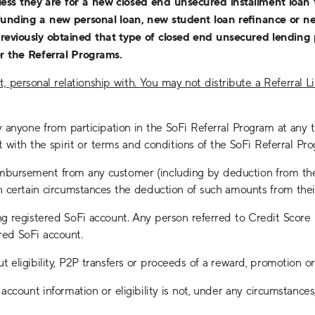
ss they are for a new closed end unsecured installment loan t
 funding a new personal loan, new student loan refinance or ne
 previously obtained that type of closed end unsecured lending
der the Referral Programs.
personal relationship with. You may not distribute a Referral Li
ify anyone from participation in the SoFi Referral Program at any 
nt with the spirit or terms and conditions of the SoFi Referral Pr
eimbursement from any customer (including by deduction from the
 in certain circumstances the deduction of such amounts from thei
ng registered SoFi account. Any person referred to Credit Score
red SoFi account.
t eligibility, P2P transfers or proceeds of a reward, promotion o
 account information or eligibility is not, under any circumstance