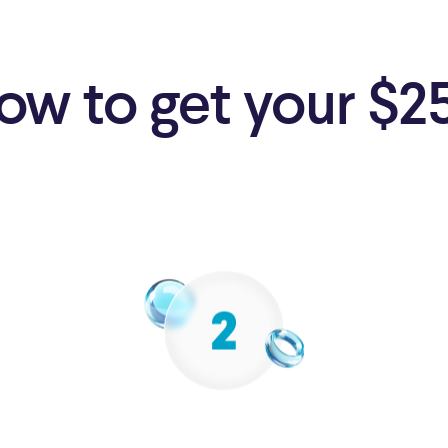
ow to get your $2