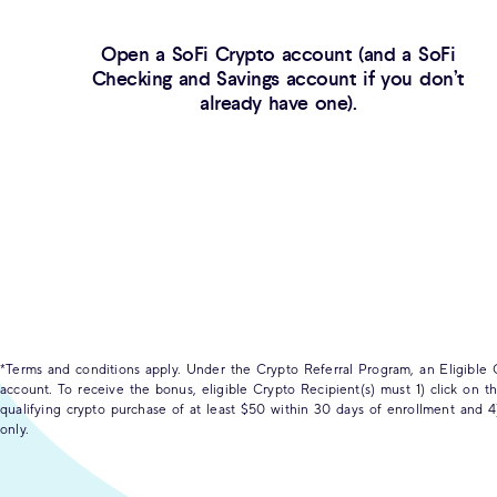
Open a SoFi Crypto account (and a SoFi
Checking and Savings account if you don’t
already have one).
*Terms and conditions apply. Under the Crypto Referral Program, an Eligible 
account. To receive the bonus, eligible Crypto Recipient(s) must 1) click on
qualifying crypto purchase of at least $50 within 30 days of enrollment and 
only.