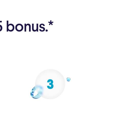
5 bonus.*