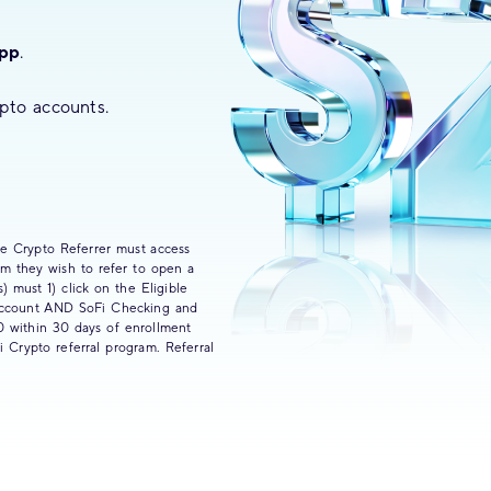
app
.
pto accounts.
le Crypto Referrer must access
om they wish to refer to open a
 must 1) click on the Eligible
o Account AND SoFi Checking and
0 within 30 days of enrollment
 Crypto referral program. Referral