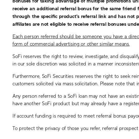
bonuses for taking advantage of multiple promotions unle
receive an additional referral bonus for the same friend
through the specific product's referral link and has not
affiliates are not eligible to receive referral bonuses un
Each person referred should be someone you have a direct, 
form of commercial advertising or other similar means.
SoFi reserves the right to review, investigate, and disqual
in our sole discretion was solicited in a manner inconsiste
Furthermore, SoFi Securities reserves the right to seek r
customers solicited via mass solicitation. Please note that
Any person referred to a SoFi loan may not have an existi
have another SoFi product but may already have a registe
If account funding is required to meet referral bonus payou
To protect the privacy of those you refer, referral prospect