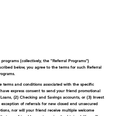
 programs (collectively, the "Referral Programs")
escribed below, you agree to the terms for such Referral
Programs.
e terms and conditions associated with the specific
u have express consent to send your friend promotional
 Loans, (2) Checking and Savings accounts, or (3) Invest
 exception of referrals for new closed end unsecured
tions, nor will your friend receive multiple welcome