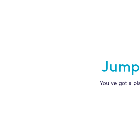
Jump-
You’ve got a pl