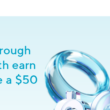
hrough
th earn
e a $50