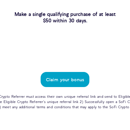
Make a single qualifying purchase of at least
$50 within 30 days.
Claim your bonus
Crypto Referrer must access their own unique referral link and send to Eligi
 the Eligible Crypto Referrer’s unique referral link 2) Successfully open a S
4) meet any additional terms and conditions that may apply to the SoFi Crypto