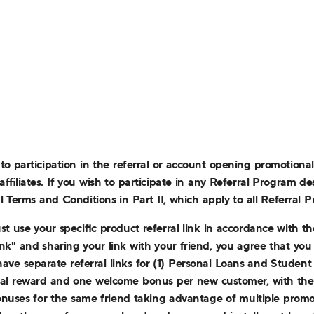
to participation in the referral or account opening promotional
affiliates. If you wish to participate in any Referral Program d
 Terms and Conditions in Part II, which apply to all Referral 
t use your specific product referral link in accordance with th
ink" and sharing your link with your friend, you agree that yo
ve separate referral links for (1) Personal Loans and Student
rral reward and one welcome bonus per new customer, with the
 bonuses for the same friend taking advantage of multiple promo