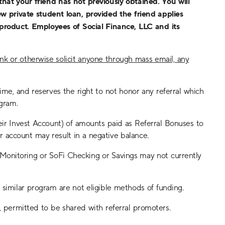
hat your friend has not previously obtained. You will
w private student loan, provided the friend applies
 product. Employees of Social Finance, LLC and its
nk or otherwise solicit anyone through mass email, any
time, and reserves the right to not honor any referral which
ogram.
ir Invest Account) of amounts paid as Referral Bonuses to
r account may result in a negative balance.
 Monitoring or SoFi Checking or Savings may not currently
r similar program are not eligible methods of funding.
s, permitted to be shared with referral promoters.