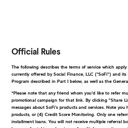
Official Rules
The following describes the terms of service which apply 
currently offered by Social Finance, LLC ("SoFi") and its 
Program described in Part I below, as well as the General
*Please note that any friend whom you'd like to refer mus
promotional campaign for that link. By clicking "Share L
messages about SoFi's products and services. Note you ha
products, or (4) Credit Score Monitoring. Only one refe
installment loans. You will not receive multiple referral