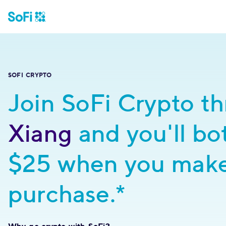
SOFI CRYPTO
Join SoFi Crypto t
Xiang
and you'll bo
$25 when you mak
purchase.*