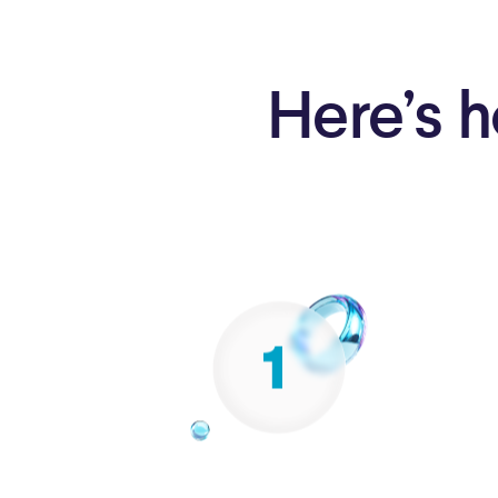
Here’s h