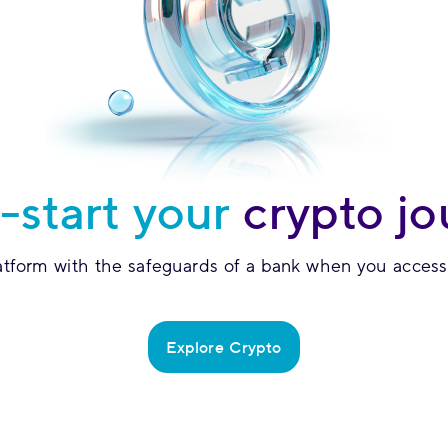
start your
crypto jo
atform with the safeguards of a bank when you access
Explore Crypto