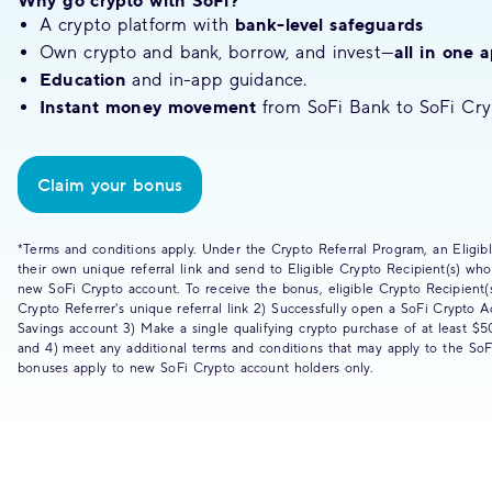
Why go crypto with SoFi?
bank-level safeguards
A crypto platform with
all in one 
Own crypto and bank, borrow, and invest—
Education
and in-app guidance.
Instant money movement
from SoFi Bank to SoFi Cry
Claim your bonus
*Terms and conditions apply. Under the Crypto Referral Program, an Eligib
their own unique referral link and send to Eligible Crypto Recipient(s) wh
new SoFi Crypto account. To receive the bonus, eligible Crypto Recipient(s)
Crypto Referrer's unique referral link 2) Successfully open a SoFi Crypt
Savings account 3) Make a single qualifying crypto purchase of at least $5
and 4) meet any additional terms and conditions that may apply to the SoFi
bonuses apply to new SoFi Crypto account holders only.