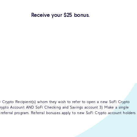
Receive your $25 bonus.
ble Crypto Recipient(s) whom they wish to refer to open a new SoFi Crypto
oFi Crypto Account AND SoFi Checking and Savings account 3) Make a single
 referral program. Referral bonuses apply to new SoFi Crypto account holders