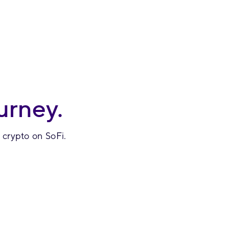
urney.
 crypto on SoFi.