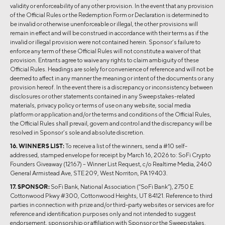
validity or enforceability of any other provision. In the event that any provision
of the Official Rules or the Redemption Form or Declaration is determined to
be invalid or otherwise unenforceable or illegal, the other provisions will
remain in effect and will be construed in accordance with their terms as if the
invalid or illegal provision were not contained herein. Sponsor’s failure to
enforce any term of these Official Rules will not constitute a waiver of that
provision. Entrants agree to waive any rights to claim ambiguity of these
Official Rules. Headings are solely for convenience of reference and will not be
deemed to affect in any manner the meaning or intent of the documents or any
provision hereof. In the event there is a discrepancy or inconsistency between
disclosures or other statements contained in any Sweepstakes-related
materials, privacy policy or terms of use on any website, social media
platform or application and/or the terms and conditions of the Official Rules,
the Official Rules shall prevail, govern and control and the discrepancy will be
resolved in Sponsor’s sole and absolute discretion.
16. WINNERS LIST:
To receive a list of the winners, send a #10 self-
addressed, stamped envelope for receipt by March 16, 2026 to: SoFi Crypto
Founders Giveaway (12167) – Winner List Request, c/o Realtime Media, 2460
General Armistead Ave, STE 209, West Norriton, PA 19403.
17. SPONSOR:
SoFi Bank, National Association (“SoFi Bank”), 2750 E
Cottonwood Pkwy #300, Cottonwood Heights, UT 84121. Reference to third
parties in connection with prize and/or third-party websites or services are for
reference and identification purposes only and not intended to suggest
endorsement, sponsorship or affiliation with Sponsor or the Sweepstakes.