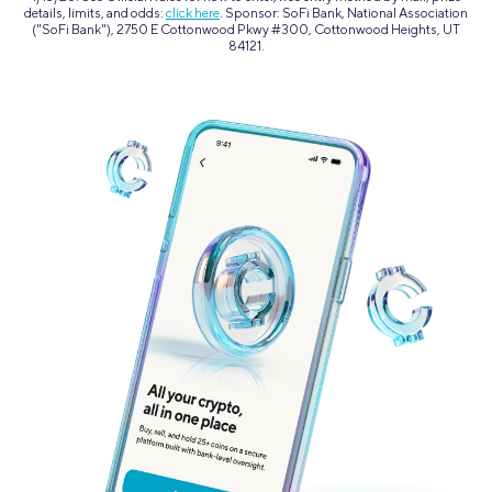
details, limits, and odds:
click here
. Sponsor: SoFi Bank, National Association
("SoFi Bank"), 2750 E Cottonwood Pkwy #300, Cottonwood Heights, UT
84121.