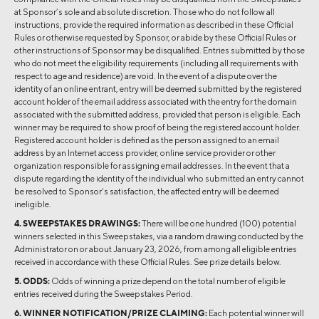
at Sponsor’s sole and absolute discretion. Those who do not follow all
instructions, provide the required information as described in these Official
Rules or otherwise requested by Sponsor, or abide by these Official Rules or
other instructions of Sponsor may be disqualified. Entries submitted by those
who do not meet the eligibility requirements (including all requirements with
respect to age and residence) are void. In the event of a dispute over the
identity of an online entrant, entry will be deemed submitted by the registered
account holder of the email address associated with the entry for the domain
associated with the submitted address, provided that person is eligible. Each
winner may be required to show proof of being the registered account holder.
Registered account holder is defined as the person assigned to an email
address by an Internet access provider, online service provider or other
organization responsible for assigning email addresses. In the event that a
dispute regarding the identity of the individual who submitted an entry cannot
be resolved to Sponsor’s satisfaction, the affected entry will be deemed
ineligible.
4. SWEEPSTAKES DRAWINGS:
There will be one hundred (100) potential
winners selected in this Sweepstakes, via a random drawing conducted by the
Administrator on or about January 23, 2026, from among all eligible entries
received in accordance with these Official Rules. See prize details below.
5. ODDS:
Odds of winning a prize depend on the total number of eligible
entries received during the Sweepstakes Period.
6. WINNER NOTIFICATION/PRIZE CLAIMING:
Each potential winner will