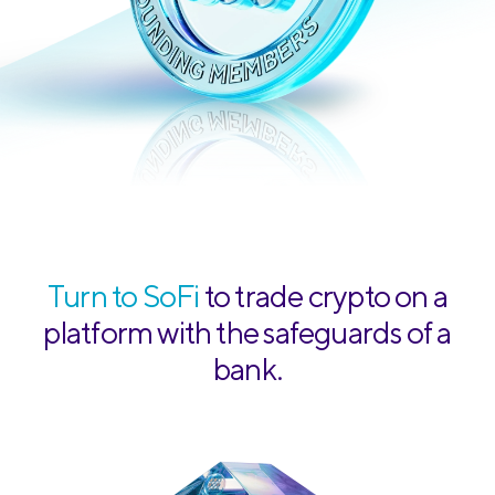
Turn to SoFi
to trade crypto on a
platform with the safeguards of a
bank.