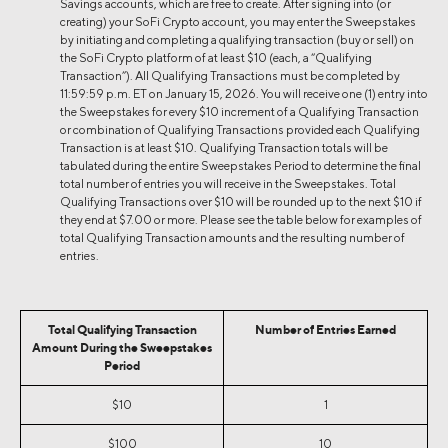
Savings accounts, which are free to create. After signing into (or
creating) your SoFi Crypto account, you may enter the Sweepstakes
by initiating and completing a qualifying transaction (buy or sell) on
the SoFi Crypto platform of at least $10 (each, a “Qualifying
Transaction”). All Qualifying Transactions must be completed by
11:59:59 p.m. ET on January 15, 2026. You will receive one (1) entry into
the Sweepstakes for every $10 increment of a Qualifying Transaction
or combination of Qualifying Transactions provided each Qualifying
Transaction is at least $10. Qualifying Transaction totals will be
tabulated during the entire Sweepstakes Period to determine the final
total number of entries you will receive in the Sweepstakes. Total
Qualifying Transactions over $10 will be rounded up to the next $10 if
they end at $7.00 or more. Please see the table below for examples of
total Qualifying Transaction amounts and the resulting number of
entries.
Total Qualifying Transaction
Number of Entries Earned
Amount During the Sweepstakes
Period
$10
1
$100
10