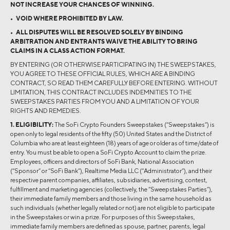
NOT INCREASE YOUR CHANCES OF WINNING.
• VOID WHERE PROHIBITED BY LAW.
• ALL DISPUTES WILL BE RESOLVED SOLELY BY BINDING
ARBITRATION AND ENTRANTS WAIVE THE ABILITY TO BRING
CLAIMS IN A CLASS ACTION FORMAT.
BY ENTERING (OR OTHERWISE PARTICIPATING IN) THE SWEEPSTAKES,
YOU AGREE TO THESE OFFICIAL RULES, WHICH ARE A BINDING
CONTRACT, SO READ THEM CAREFULLY BEFORE ENTERING. WITHOUT
LIMITATION, THIS CONTRACT INCLUDES INDEMNITIES TO THE
SWEEPSTAKES PARTIES FROM YOU AND A LIMITATION OF YOUR
RIGHTS AND REMEDIES.
1. ELIGIBILITY:
The SoFi Crypto Founders Sweepstakes (“Sweepstakes”) is
open only to legal residents of the fifty (50) United States and the District of
Columbia who are at least eighteen (18) years of age or older as of time/date of
entry. You must be able to open a SoFi Crypto Account to claim the prize.
Employees, officers and directors of SoFi Bank, National Association
(“Sponsor” or “SoFi Bank”), Realtime Media LLC (“Administrator”), and their
respective parent companies, affiliates, subsidiaries, advertising, contest,
fulfillment and marketing agencies (collectively, the “Sweepstakes Parties”),
their immediate family members and those living in the same household as
such individuals (whether legally related or not) are not eligible to participate
in the Sweepstakes or win a prize. For purposes of this Sweepstakes,
immediate family members are defined as spouse, partner, parents, legal