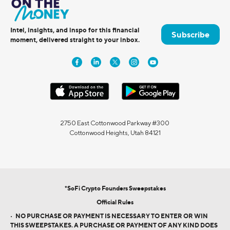
Intel, insights, and inspo for this financial
Subscribe
moment, delivered straight to your inbox.
2750 East Cottonwood Parkway #300
Cottonwood Heights, Utah 84121
*SoFi Crypto Founders Sweepstakes
Official Rules
•
NO PURCHASE OR PAYMENT IS NECESSARY TO ENTER OR WIN
THIS SWEEPSTAKES. A PURCHASE OR PAYMENT OF ANY KIND DOES