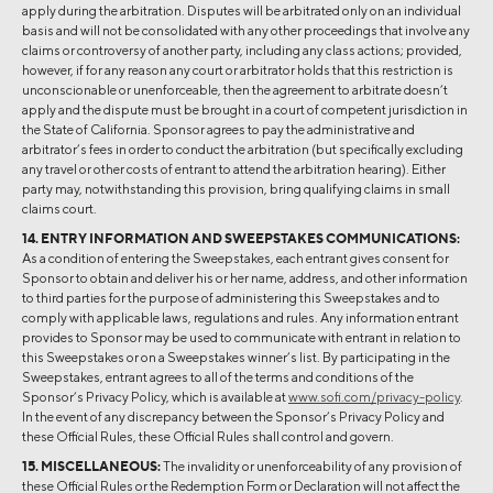
apply during the arbitration. Disputes will be arbitrated only on an individual
basis and will not be consolidated with any other proceedings that involve any
claims or controversy of another party, including any class actions; provided,
however, if for any reason any court or arbitrator holds that this restriction is
unconscionable or unenforceable, then the agreement to arbitrate doesn’t
apply and the dispute must be brought in a court of competent jurisdiction in
the State of California. Sponsor agrees to pay the administrative and
arbitrator’s fees in order to conduct the arbitration (but specifically excluding
any travel or other costs of entrant to attend the arbitration hearing). Either
party may, notwithstanding this provision, bring qualifying claims in small
claims court.
14. ENTRY INFORMATION AND SWEEPSTAKES COMMUNICATIONS:
As a condition of entering the Sweepstakes, each entrant gives consent for
Sponsor to obtain and deliver his or her name, address, and other information
to third parties for the purpose of administering this Sweepstakes and to
comply with applicable laws, regulations and rules. Any information entrant
provides to Sponsor may be used to communicate with entrant in relation to
this Sweepstakes or on a Sweepstakes winner’s list. By participating in the
Sweepstakes, entrant agrees to all of the terms and conditions of the
Sponsor’s Privacy Policy, which is available at
www.sofi.com/privacy-policy
.
In the event of any discrepancy between the Sponsor’s Privacy Policy and
these Official Rules, these Official Rules shall control and govern.
15. MISCELLANEOUS:
The invalidity or unenforceability of any provision of
these Official Rules or the Redemption Form or Declaration will not affect the