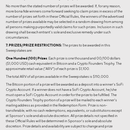
No more than the stated number of prizes will be awarded. If, for any reason,
more bona fide winners come forward seeking to claim prizes in excess of the
number of prizes set forth in these Official Rules, the winners of the advertised
number of prizes available may be selected in a random drawing from among
all persons making purportedly valid claims for such prizes. Inclusion in such
drawing shall be each entrant’s sole and exclusive remedy under such
circumstances.
7. PRIZES/PRIZE RESTRICTIONS:
The prizes to be awarded in this
Sweepstakes are:
One Hundred (100) Prizes
: Each prize is one thousand and 00/100 dollars
($1,000 USD) cash equivalent in Bitcoin and a Crypto Founders Trophy. The
approximate retail value (“ARV”) of each prize is $1,100.
The total ARV of all prizes available in the Sweepstakes is $110,000.
The Bitcoin portion of a prize will be awarded as a deposit into a winner’s SoFi
Crypto Account. If a winner does not have a SoFi Crypto Account, he/she
must open a SoFi Crypto Account in order for the prize to be fulfilled. The
Crypto Founders Trophy portion of a prize will be mailed to each winner’s
mailing address as provided in the Redemption Form. Prize is non-
transferable, with no cash redemptions, equivalents, or substitutions except
at Sponsor’s sole and absolute discretion. All prize details not specified in
these Official Rules will be determined in Sponsor’s sole and absolute
discretion. Prize details and availability are subject to change and prize