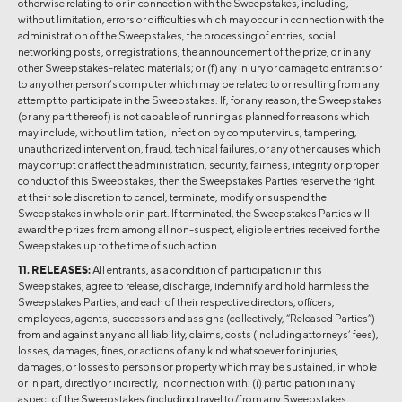
otherwise relating to or in connection with the Sweepstakes, including,
without limitation, errors or difficulties which may occur in connection with the
administration of the Sweepstakes, the processing of entries, social
networking posts, or registrations, the announcement of the prize, or in any
other Sweepstakes-related materials; or (f) any injury or damage to entrants or
to any other person’s computer which may be related to or resulting from any
attempt to participate in the Sweepstakes. If, for any reason, the Sweepstakes
(or any part thereof) is not capable of running as planned for reasons which
may include, without limitation, infection by computer virus, tampering,
unauthorized intervention, fraud, technical failures, or any other causes which
may corrupt or affect the administration, security, fairness, integrity or proper
conduct of this Sweepstakes, then the Sweepstakes Parties reserve the right
at their sole discretion to cancel, terminate, modify or suspend the
Sweepstakes in whole or in part. If terminated, the Sweepstakes Parties will
award the prizes from among all non-suspect, eligible entries received for the
Sweepstakes up to the time of such action.
11. RELEASES:
All entrants, as a condition of participation in this
Sweepstakes, agree to release, discharge, indemnify and hold harmless the
Sweepstakes Parties, and each of their respective directors, officers,
employees, agents, successors and assigns (collectively, “Released Parties”)
from and against any and all liability, claims, costs (including attorneys’ fees),
losses, damages, fines, or actions of any kind whatsoever for injuries,
damages, or losses to persons or property which may be sustained, in whole
or in part, directly or indirectly, in connection with: (i) participation in any
aspect of the Sweepstakes (including travel to/from any Sweepstakes