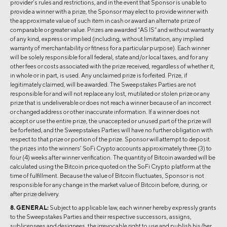
provider’s rules and restrictions, and in the event that Sponsor is unable to
provide a winner with a prize, the Sponsor may elect to provide winner with
the approximate value of such item in cash or award an alternate prize of
comparable or greater value. Prizes are awarded “AS IS” and without warranty
of any kind, express or implied (including, without limitation, any implied
warranty of merchantability or fitness for a particular purpose). Each winner
will be solely responsible for all federal, state and/or local taxes, and for any
other fees or costs associated with the prize received, regardless of whether it,
in whole or in part, is used. Any unclaimed prize is forfeited. Prize, if
legitimately claimed, will be awarded. The Sweepstakes Parties are not
responsible for and will not replace any lost, mutilated or stolen prize or any
prize that is undeliverable or does not reach a winner because of an incorrect
or changed address or other inaccurate information. If a winner does not
accept or use the entire prize, the unaccepted or unused part of the prize will
be forfeited, and the Sweepstakes Parties will have no further obligation with
respect to that prize or portion of the prize. Sponsor will attempt to deposit
the prizes into the winners’ SoFi Crypto accounts approximately three (3) to
four (4) weeks after winner verification. The quantity of Bitcoin awarded will be
calculated using the Bitcoin price quoted on the SoFi Crypto platform at the
time of fulfillment. Because the value of Bitcoin fluctuates, Sponsor is not
responsible for any change in the market value of Bitcoin before, during, or
after prize delivery.
8. GENERAL:
Subject to applicable law, each winner hereby expressly grants
to the Sweepstakes Parties and their respective successors, assigns,
sublicensees and designees, the irrevocable right to use and publish his/her