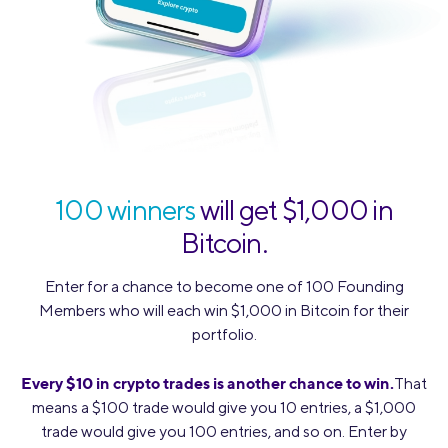
100 winners
will get $1,000 in
Bitcoin.
Enter for a chance to become one of 100 Founding
Members who will each win $1,000 in Bitcoin for their
portfolio.
Every $10 in crypto trades is another chance to win.
That
means a $100 trade would give you 10 entries, a $1,000
trade would give you 100 entries, and so on. Enter by