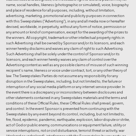
name, social handles, likeness (photographic or simulated), voice, biography
and place of residence for all purposes, including, without limitation,
advertising, marketing, promotional and publicity purposes in connection
with this Sweepstakes (“Advertising”), in any and all media now or hereafter
devised, worldwide, in perpetuity, without any form of notice, permission or
any amount or kind of compensation, except for the awarding of the prizes to
the winners. All copyright, trademark or other intellectual property rights in
such Advertising shall be owned by Sponsor and/or its licensors, and each
winner hereby disclaims and waives any claim of right to such Advertising.
Such Advertising shall be solely under the control of Sponsor and/or its
licensors, and each winner hereby waives any claim of control over the
Advertising content as well as any possible claims of misuse of such winning
recipient’s name, likeness or voice under contract, tort, or any other theory of
law. The Sweepstakes Parties do not assume any responsibility for any
disruption in the Sweepstakes, including, but not limited to, the failure or
interruption of any social media platform or any internet service provider. In
the event there is a discrepancy or inconsistency between disclosures and
other statements contained in any Sweepstakes materials and the terms and
conditions of these Official Rules, these Official Rules shall prevail, govern,
and control. In the event Sponsor is prevented from continuing with the
Sweepstakes by any event beyond its control, including, but not limited to,
fire, flood, epidemic, pandemic, earthquake, explosion, labor dispute or strike,
act of God or public enemy, communications or equipment failure, utility or
service interruptions, riot or civil disturbance, terrorist threat or activity, war
(declared or undeclared), interference with the Sweepstakes by any party, or