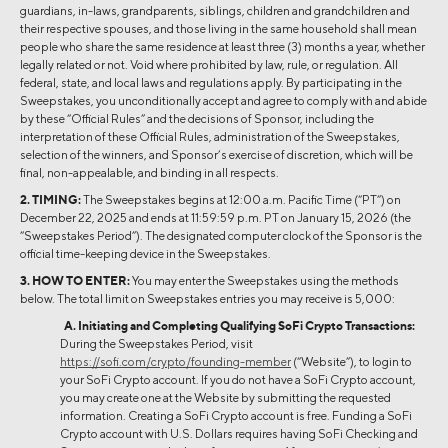
guardians, in-laws, grandparents, siblings, children and grandchildren and
their respective spouses, and those living in the same household shall mean
people who share the same residence at least three (3) months a year, whether
legally related or not. Void where prohibited by law, rule, or regulation. All
federal, state, and local laws and regulations apply. By participating in the
Sweepstakes, you unconditionally accept and agree to comply with and abide
by these “Official Rules” and the decisions of Sponsor, including the
interpretation of these Official Rules, administration of the Sweepstakes,
selection of the winners, and Sponsor’s exercise of discretion, which will be
final, non-appealable, and binding in all respects.
2. TIMING:
The Sweepstakes begins at 12:00 a.m. Pacific Time (“PT”) on
December 22, 2025 and ends at 11:59:59 p.m. PT on January 15, 2026 (the
“Sweepstakes Period”). The designated computer clock of the Sponsor is the
official time-keeping device in the Sweepstakes.
3. HOW TO ENTER:
You may enter the Sweepstakes using the methods
below. The total limit on Sweepstakes entries you may receive is 5,000:
A. Initiating and Completing Qualifying SoFi Crypto Transactions:
During the Sweepstakes Period, visit
https://sofi.com/crypto/founding-member
(“Website”), to login to
your SoFi Crypto account. If you do not have a SoFi Crypto account,
you may create one at the Website by submitting the requested
information. Creating a SoFi Crypto account is free. Funding a SoFi
Crypto account with U.S. Dollars requires having SoFi Checking and