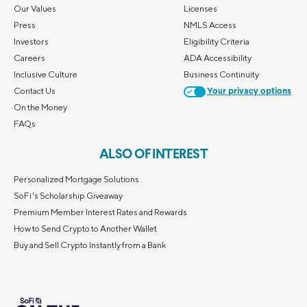
Our Values
Licenses
Press
NMLS Access
Investors
Eligibility Criteria
Careers
ADA Accessibility
Inclusive Culture
Business Continuity
Contact Us
Your privacy options
On the Money
FAQs
ALSO OF INTEREST
Personalized Mortgage Solutions
SoFi's Scholarship Giveaway
Premium Member Interest Rates and Rewards
How to Send Crypto to Another Wallet
Buy and Sell Crypto Instantly from a Bank