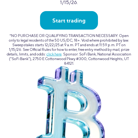
1/15/26.
Start trading
*NO PURCHASE OR QUALIFYING TRANSACTION NECESSARY. Open
only to legal residents of the 50 US/DC, 18+. Void where prohibited by law.
Sweepstakes starts 12/22/25 at 9 a.m. PT and ends at 11:59 p.m. PT on
1/15/26. See Official Rules for how to enter, free entry method by mail, prize
details, limits, and odds:
click here
. Sponsor: SoFi Bank, National Association
("SoFi Bank"), 2750 E Cottonwood Pkwy #300, Cottonwood Heights, UT
84121.