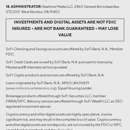
18. ADMINISTRATOR:
Realtime Media LLC, 2460 General Armistead Ave,
STE 209, West Norriton, PA 19403.
INVESTMENTS AND DIGITAL ASSETS ARE NOT FDIC
INSURED • ARE NOT BANK GUARANTEED • MAY LOSE
VALUE
SoFi Checking and Savings accounts are offered by SoFi Bank, N.A., Member
FDIC.
SoFi Credit Cards are issued by SoFi Bank, N.A. pursuant to license by
Mastercard® International Incorporated.
SoFi Crypto products and services are offered by SoFi Bank, N.A.
Loans originated by SoFi Bank, N.A., NMLS \#696891
(
www.nmlsconsumeraccess.org
). Equal Housing Lender.
Brokerage products offered through SoFi Securities LLC, member
FINRA/SIPC. Advisory services are offered through SoFi Wealth LLC, an SEC-
registered investment adviser.
Cryptocurrency and other digital assets are highly speculative, involve
significant risk, and may result in the complete loss of value. Cryptocurrency
and other digital assets are not deposits, are not insured by the FDIC or SIPC,
are not bank guaranteed, and may lose value.