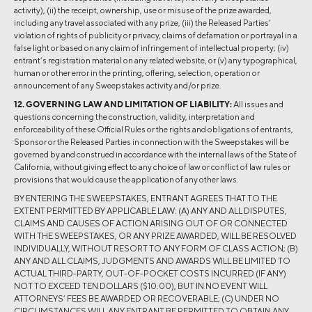
activity), (ii) the receipt, ownership, use or misuse of the prize awarded,
including any travel associated with any prize, (iii) the Released Parties’
violation of rights of publicity or privacy, claims of defamation or portrayal in a
false light or based on any claim of infringement of intellectual property; (iv)
entrant’s registration material on any related website, or (v) any typographical,
human or other error in the printing, offering, selection, operation or
announcement of any Sweepstakes activity and/or prize.
12. GOVERNING LAW AND LIMITATION OF LIABILITY:
All issues and
questions concerning the construction, validity, interpretation and
enforceability of these Official Rules or the rights and obligations of entrants,
Sponsor or the Released Parties in connection with the Sweepstakes will be
governed by and construed in accordance with the internal laws of the State of
California, without giving effect to any choice of law or conflict of law rules or
provisions that would cause the application of any other laws.
BY ENTERING THE SWEEPSTAKES, ENTRANT AGREES THAT TO THE
EXTENT PERMITTED BY APPLICABLE LAW: (A) ANY AND ALL DISPUTES,
CLAIMS AND CAUSES OF ACTION ARISING OUT OF OR CONNECTED
WITH THE SWEEPSTAKES, OR ANY PRIZE AWARDED, WILL BE RESOLVED
INDIVIDUALLY, WITHOUT RESORT TO ANY FORM OF CLASS ACTION; (B)
ANY AND ALL CLAIMS, JUDGMENTS AND AWARDS WILL BE LIMITED TO
ACTUAL THIRD-PARTY, OUT-OF-POCKET COSTS INCURRED (IF ANY)
NOT TO EXCEED TEN DOLLARS ($10.00), BUT IN NO EVENT WILL
ATTORNEYS’ FEES BE AWARDED OR RECOVERABLE; (C) UNDER NO
CIRCUMSTANCES WILL ANY ENTRANT BE PERMITTED TO OBTAIN ANY