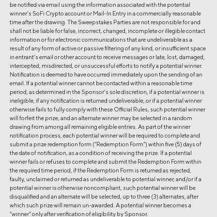
be notified via email using the information associated with the potential
winner’s SoFi Crypto account or Mail-In Entry in a commercially reasonable
time after the drawing. The Sweepstakes Parties are not responsible for and
shall not be liable for false, incorrect, changed, incomplete or illegible contact
information or for electronic communications that are undeliverable as a
result of any form of active or passive filtering of any kind, or insufficient space
in entrant’s email or other account to receive messages or late, lost, damaged,
intercepted, misdirected, or unsuccessful efforts to notify a potential winner.
Notification is deemed to have occurred immediately upon the sending of an
email. If a potential winner cannot be contacted within a reasonable time
period, as determined in the Sponsor’s sole discretion, if a potential winner is
ineligible, if any notification is returned undeliverable, or if a potential winner
otherwise fails to fully comply with these Official Rules, such potential winner
will forfeit the prize, and an alternate winner may be selected in a random
drawing from among all remaining eligible entries. As part of the winner
notification process, each potential winner will be required to complete and
submit a prize redemption form (“Redemption Form”) within five (5) days of
the date of notification, as a condition of receiving the prize. If a potential
winner fails or refuses to complete and submit the Redemption Form within
the required time period, if the Redemption Form is returned as rejected,
faulty, unclaimed or returned as undeliverable to potential winner, and/or if a
potential winner is otherwise noncompliant, such potential winner will be
disqualified and an alternate will be selected, up to three (3) alternates, after
which such prize will remain un-awarded. A potential winner becomes a
“winner” only after verification of eligibility by Sponsor.