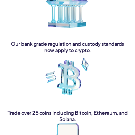
Our bank grade regulation and custody standards
now apply to crypto.
Trade over 25 coins including Bitcoin, Ethereum, and
Solana.