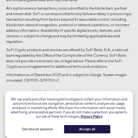
All cryptocurrency transactions, once submitted to the blockchain, are final
and irreversible. SoFi is not responsible for any failure or delay in processing a
transaction resulting from factors beyond its reasonable control, including
blockchain network congestion, protocol or network operations, or incorrect
address information. Availability of specific digital assets, features, and
services is subject to change and may be limited by applicable law and
regulation.
SoFi Crypto products and services are offered by SoFi Bank, N.A., a national
bank regulated by the Office of the Comptroller of the Currency. SoFi Bank
does not provide investment, tax, or legal advice. Please refer to the SoFi
Crypto account agreement for additional terms and conditions.
Information as of December 2025 and is subject to change. Screen images
simulated. CRYP25-3219700-C
©2026 Social Finance, LLC All rights reserved.
We use pixels and other tracking technologies to collect your information and
actions to enhance site navigation, personalize content, analyze site usage,
Equal Housing Lender
and assist in marketing efforts. We share this information with social media,
advertising, and analytics partners. If you do not make a selection, you agree to
our use of these technologies.
Privacy Policy
TLS 1.2
Encrypted
Decline all optional
Accept all