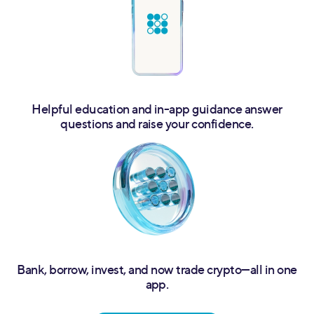
Helpful education and in-app guidance answer
questions and raise your confidence.
Bank, borrow, invest, and now trade crypto—all in one
app.