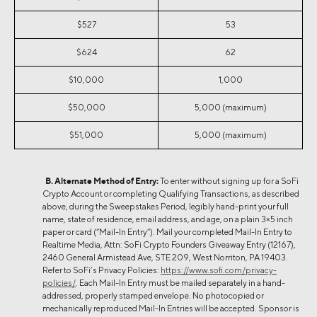
$527
53
$624
62
$10,000
1,000
$50,000
5,000 (maximum)
$51,000
5,000 (maximum)
B. Alternate Method of Entry:
To enter without signing up for a SoFi
Crypto Account or completing Qualifying Transactions, as described
above, during the Sweepstakes Period, legibly hand-print ​​​​your full
name, state of residence, email address, and age, on a plain 3×5 inch
paper or card (“Mail-In Entry”). Mail your completed Mail-In Entry to
Realtime Media, Attn: SoFi Crypto Founders Giveaway Entry (12167),
2460 General Armistead Ave, STE 209, West Norriton, PA 19403.
Refer to SoFi’s Privacy Policies:
https://www.sofi.com/privacy-
policies/
. Each Mail-In Entry must be mailed separately in a hand-
addressed, properly stamped envelope. No photocopied or
mechanically reproduced Mail-In Entries will be accepted. Sponsor is