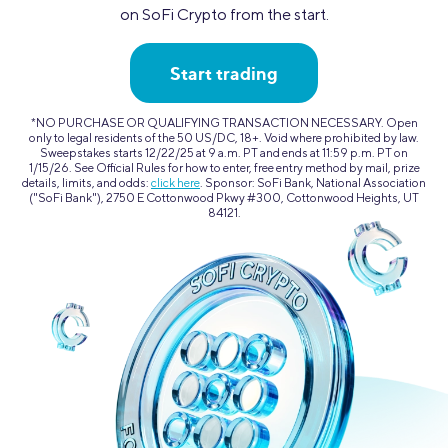
on SoFi Crypto from the start.
Start trading
*NO PURCHASE OR QUALIFYING TRANSACTION NECESSARY. Open
only to legal residents of the 50 US/DC, 18+. Void where prohibited by law.
Sweepstakes starts 12/22/25 at 9 a.m. PT and ends at 11:59 p.m. PT on
1/15/26. See Official Rules for how to enter, free entry method by mail, prize
details, limits, and odds:
click here
. Sponsor: SoFi Bank, National Association
("SoFi Bank"), 2750 E Cottonwood Pkwy #300, Cottonwood Heights, UT
84121.