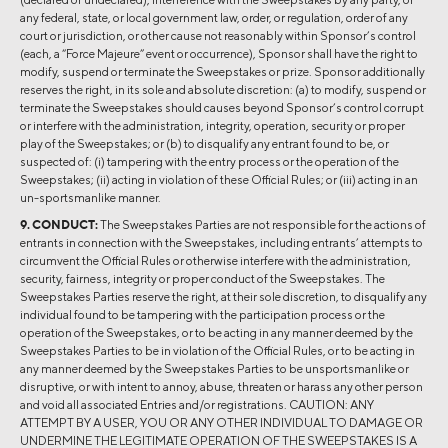
any federal, state, or local government law, order, or regulation, order of any
court or jurisdiction, or other cause not reasonably within Sponsor’s control
(each, a “Force Majeure” event or occurrence), Sponsor shall have the right to
modify, suspend or terminate the Sweepstakes or prize. Sponsor additionally
reserves the right, in its sole and absolute discretion: (a) to modify, suspend or
terminate the Sweepstakes should causes beyond Sponsor’s control corrupt
or interfere with the administration, integrity, operation, security or proper
play of the Sweepstakes; or (b) to disqualify any entrant found to be, or
suspected of: (i) tampering with the entry process or the operation of the
Sweepstakes; (ii) acting in violation of these Official Rules; or (iii) acting in an
un-sportsmanlike manner.
9. CONDUCT:
The Sweepstakes Parties are not responsible for the actions of
entrants in connection with the Sweepstakes, including entrants’ attempts to
circumvent the Official Rules or otherwise interfere with the administration,
security, fairness, integrity or proper conduct of the Sweepstakes. The
Sweepstakes Parties reserve the right, at their sole discretion, to disqualify any
individual found to be tampering with the participation process or the
operation of the Sweepstakes, or to be acting in any manner deemed by the
Sweepstakes Parties to be in violation of the Official Rules, or to be acting in
any manner deemed by the Sweepstakes Parties to be unsportsmanlike or
disruptive, or with intent to annoy, abuse, threaten or harass any other person
and void all associated Entries and/or registrations. CAUTION: ANY
ATTEMPT BY A USER, YOU OR ANY OTHER INDIVIDUAL TO DAMAGE OR
UNDERMINE THE LEGITIMATE OPERATION OF THE SWEEPSTAKES IS A