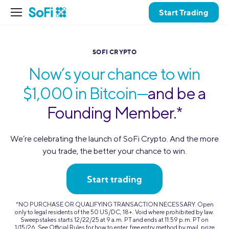
Start Trading
SOFI CRYPTO
Now’s your chance to win
$1,000 in Bitcoin—
and be a
Founding Member.*
We’re celebrating the launch of SoFi Crypto. And the more
you trade,
the better your chance to win.
Start trading
*NO PURCHASE OR QUALIFYING TRANSACTION NECESSARY. Open
only to legal residents of the 50 US/DC, 18+. Void where prohibited by law.
Sweepstakes starts 12/22/25 at 9 a.m. PT and ends at 11:59 p.m. PT on
1/15/26. See Official Rules for how to enter, free entry method by mail, prize