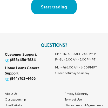
Start trading
QUESTIONS?
Customer Support:
Mon-Thu 5:00 AM - 7:00 PM PT
(855) 456-7634
Fri-Sun 5:00 AM - 5:00 PM PT
Home Loans General
Mon-Fri 6:00 AM – 6:00 PM PT
Support:
Closed Saturday & Sunday
(844) 763-4466
About Us
Privacy & Security
Our Leadership
Terms of Use
How it Works
Disclosures and Agreements