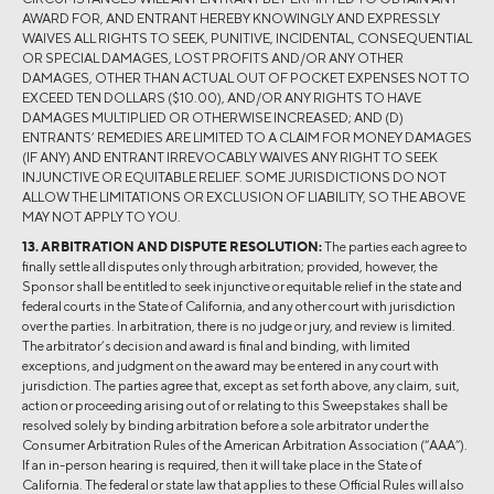
AWARD FOR, AND ENTRANT HEREBY KNOWINGLY AND EXPRESSLY
WAIVES ALL RIGHTS TO SEEK, PUNITIVE, INCIDENTAL, CONSEQUENTIAL
OR SPECIAL DAMAGES, LOST PROFITS AND/OR ANY OTHER
DAMAGES, OTHER THAN ACTUAL OUT OF POCKET EXPENSES NOT TO
EXCEED TEN DOLLARS ($10.00), AND/OR ANY RIGHTS TO HAVE
DAMAGES MULTIPLIED OR OTHERWISE INCREASED; AND (D)
ENTRANTS’ REMEDIES ARE LIMITED TO A CLAIM FOR MONEY DAMAGES
(IF ANY) AND ENTRANT IRREVOCABLY WAIVES ANY RIGHT TO SEEK
INJUNCTIVE OR EQUITABLE RELIEF. SOME JURISDICTIONS DO NOT
ALLOW THE LIMITATIONS OR EXCLUSION OF LIABILITY, SO THE ABOVE
MAY NOT APPLY TO YOU.
13. ARBITRATION AND DISPUTE RESOLUTION:
The parties each agree to
finally settle all disputes only through arbitration; provided, however, the
Sponsor shall be entitled to seek injunctive or equitable relief in the state and
federal courts in the State of California, and any other court with jurisdiction
over the parties. In arbitration, there is no judge or jury, and review is limited.
The arbitrator’s decision and award is final and binding, with limited
exceptions, and judgment on the award may be entered in any court with
jurisdiction. The parties agree that, except as set forth above, any claim, suit,
action or proceeding arising out of or relating to this Sweepstakes shall be
resolved solely by binding arbitration before a sole arbitrator under the
Consumer Arbitration Rules of the American Arbitration Association (“AAA”).
If an in-person hearing is required, then it will take place in the State of
California. The federal or state law that applies to these Official Rules will also