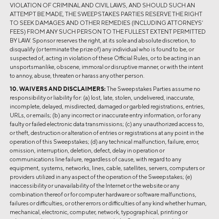
VIOLATION OF CRIMINAL AND CIVIL LAWS, AND SHOULD SUCH AN
ATTEMPT BE MADE, THE SWEEPSTAKES PARTIES RESERVE THE RIGHT
TO SEEK DAMAGES AND OTHER REMEDIES (INCLUDING ATTORNEYS’
FEES) FROM ANY SUCH PERSON TO THE FULLEST EXTENT PERMITTED
BY LAW. Sponsor reserves the right, at its sole and absolute discretion, to
disqualify (or terminate the prize of) any individual who is found to be, or
suspected of, acting in violation of these Official Rules, or to be acting in an
unsportsmanlike, obscene, immoral or disruptive manner, or with the intent
to annoy, abuse, threaten or harass any other person.
10. WAIVERS AND DISCLAIMERS:
The Sweepstakes Parties assume no
responsibility or liability for: (a) lost, late, stolen, undelivered, inaccurate,
incomplete, delayed, misdirected, damaged or garbled registrations, entries,
URLs, or emails; (b) any incorrect or inaccurate entry information, or for any
faulty or failed electronic data transmissions; (c) any unauthorized access to,
or theft, destruction or alteration of entries or registrations at any point in the
operation of this Sweepstakes; (d) any technical malfunction, failure, error,
omission, interruption, deletion, defect, delay in operation or
communications line failure, regardless of cause, with regard to any
equipment, systems, networks, lines, cable, satellites, servers, computers or
providers utilized in any aspect of the operation of the Sweepstakes; (e)
inaccessibility or unavailability of the Internet or the website or any
combination thereof or for computer hardware or software malfunctions,
failures or difficulties, or other errors or difficulties of any kind whether human,
mechanical, electronic, computer, network, typographical, printing or