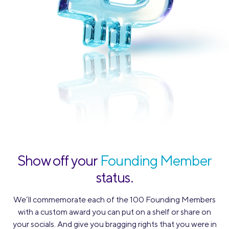
Show off your
Founding Member
status.
We’ll commemorate each of the 100 Founding Members
with a custom award you can put on a shelf or share on
your socials. And give you bragging rights that you were in