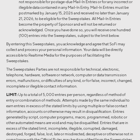
not responsible for postage-due Mail-In Entries or for any incorrect or
illegible data contained in any Mail-In Entry. Mail-In Entries must be
postmarked by ​​January 15, 2026 and received no later than January
21, 2026, to be eligible for the Sweepstakes. All Mail-In Entries
become the property of Sponsor and will not be returned or
acknowledged. Once you have done so, you will receive one hundred
(100) entries into the Sweepstakes, subject to the limit below.
By entering this Sweepstakes, you acknowledge and agree that SoFi may
collect and process your personal information. Your data will be directly
accessible to Realtime Media for the purposes of facilitating the
Sweepstakes.
The Sweepstakes Parties are not responsible for technical, electronic,
telephone, hardware, software or network, computer or data transmission
errors, malfunctions, or difficulties of any kind, or for false, incorrect, changed,
incomplete or illegible contact information.
LIMIT:
Up to a total of 5,000 entries per person, regardless of method of
entry or combination of methods. Attempts made by the same individual to
earn entries in excess of the stated limits by using multiple or false contact
information, accounts or otherwise may result in disqualification. Entries
generated by script, computer programs, macro, programmed, robotic or
other automated means are void and may be disqualified. Entries that are in
excess of the stated limit, incomplete, illegible, corrupted, damaged,
destroyed, forged, false, lost, late or misdirected, deceptive or otherwise not in
compliance with the Official Rules may be disqualified from the Sweepstakes