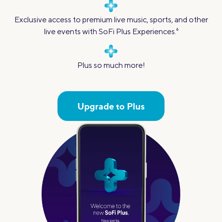
Exclusive access to premium live music, sports, and other
live events with SoFi Plus Experiences.
6
Plus so much more!
Upgrade to Plus