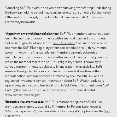
Canceling SoFi Plus within one year or withdrawing/transferring funds during
the five-year holding period may result in forfeiture of some or all of the match.
Other restrictions apply. Excludes internal transfers and ACAT transfers.
Match may be taxable.
5
Appointments with financial planners:
SoFi Plus members can schedule an
unlimited number of appointments with a financial planner. For complete
SoFi Plus eligibility, please see the
SoFi Plus terms
. SoFi members who do
not meet the SoFi Plus eligibility criteria can schedule one (1) thirty-minute
appointment with a financial planner. Members can only schedule an
unlimited number of appointments with a financial planner during periods in
which the member meets the SoFi Plus eligibility criteria. The ability to
schedule appointments is subject to financial planner availability. SoFi
reserves the right to change or terminate this benefit at any time with or
without notice. Advisory services are offered by SoFi Wealth LLC, an SEC-
registered investment adviser. Information about SoFi Wealth’s advisory
operations, services, and fees is set forth in SoFi Wealth’s current Form ADV
Part 2 (Brochure), a copy of which is available upon request and at
www.adviserinfo.sec.gov
.
6
Exclusive live event access:
SoFi Plus members or guests of SoFi Plus
members are eligible to attend SoFi Member In-Person Experiences (a
“Member Experience”). For complete SoFi Plus eligibility, please see the
SoFi
Plus terms
.