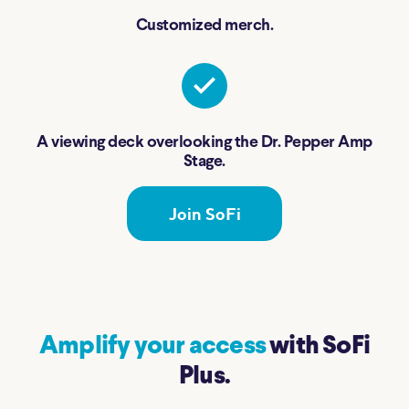
Customized merch.
A viewing deck overlooking the Dr. Pepper Amp
Stage.
Join SoFi
Amplify your access
with SoFi
Plus.