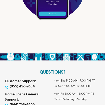
QUESTIONS?
Customer Support:
Mon-Thu 5:00 AM - 7:00 PM PT
(855) 456-7634
Fri-Sun 5:00 AM - 5:00 PM PT
Home Loans General
Mon-Fri 6:00 AM – 6:00 PM PT
Support:
Closed Saturday & Sunday
(844) 763-4466