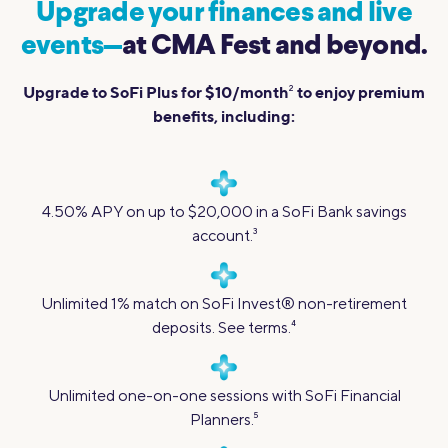
Upgrade your finances and live
events—
at CMA Fest and beyond.
Upgrade to SoFi Plus for $10/month
to enjoy premium
2
benefits, including:
4.50% APY on up to $20,000 in a SoFi Bank savings
account.
3
Unlimited 1% match on SoFi Invest® non-retirement
deposits. See terms.
4
Unlimited one-on-one sessions with SoFi Financial
Planners.
5