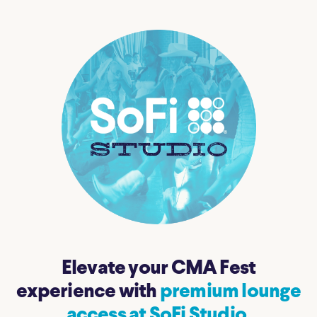
Elevate your CMA Fest
experience with
premium lounge
access at SoFi Studio.