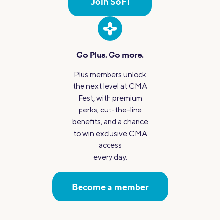
Join SoFi
Go Plus.
Go more.
Plus members unlock
the next level at CMA
Fest, with premium
perks, cut-the-line
benefits, and a chance
to win exclusive CMA
access
every day.
Become a member