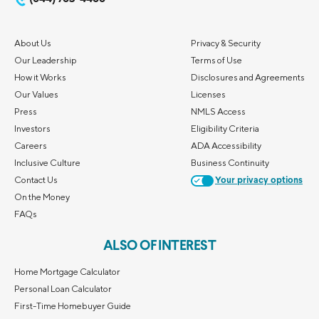
About Us
Privacy & Security
Our Leadership
Terms of Use
How it Works
Disclosures and Agreements
Our Values
Licenses
Press
NMLS Access
Investors
Eligibility Criteria
Careers
ADA Accessibility
Inclusive Culture
Business Continuity
Contact Us
Your privacy options
On the Money
FAQs
ALSO OF INTEREST
Home Mortgage Calculator
Personal Loan Calculator
First-Time Homebuyer Guide