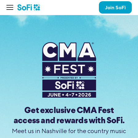
Join SoFi
Get exclusive CMA Fest
access and rewards with SoFi.
Meet us in Nashville for the country music