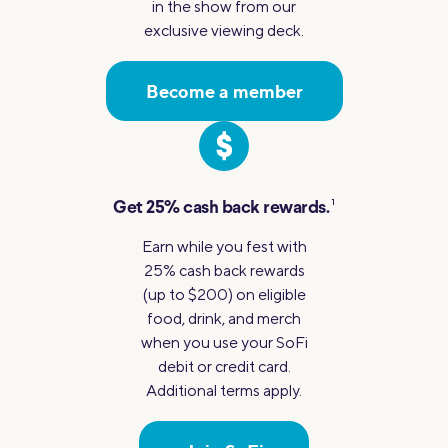
in the show from our
exclusive viewing deck.
Become a member
1
Get 25%
cash back rewards.
Earn while you fest with
25% cash back rewards
(up to $200) on eligible
food, drink, and merch
when you use your SoFi
debit or credit card.
Additional terms apply.