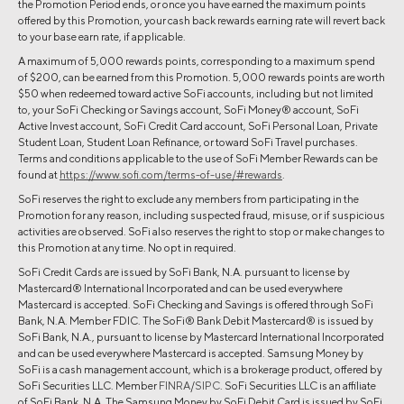
the Promotion Period ends, or once you have earned the maximum points
offered by this Promotion, your cash back rewards earning rate will revert back
to your base earn rate, if applicable.
A maximum of 5,000 rewards points, corresponding to a maximum spend
of $200, can be earned from this Promotion. 5,000 rewards points are worth
$50 when redeemed toward active SoFi accounts, including but not limited
to, your SoFi Checking or Savings account, SoFi Money® account, SoFi
Active Invest account, SoFi Credit Card account, SoFi Personal Loan, Private
Student Loan, Student Loan Refinance, or toward SoFi Travel purchases.
Terms and conditions applicable to the use of SoFi Member Rewards can be
found at
https://www.sofi.com/terms-of-use/#rewards
.
SoFi reserves the right to exclude any members from participating in the
Promotion for any reason, including suspected fraud, misuse, or if suspicious
activities are observed. SoFi also reserves the right to stop or make changes to
this Promotion at any time. No opt in required.
SoFi Credit Cards are issued by SoFi Bank, N.A. pursuant to license by
Mastercard® International Incorporated and can be used everywhere
Mastercard is accepted. SoFi Checking and Savings is offered through SoFi
Bank, N.A. Member FDIC. The SoFi® Bank Debit Mastercard® is issued by
SoFi Bank, N.A., pursuant to license by Mastercard International Incorporated
and can be used everywhere Mastercard is accepted. Samsung Money by
SoFi is a cash management account, which is a brokerage product, offered by
SoFi Securities LLC. Member
FINRA
/
SIPC
. SoFi Securities LLC is an affiliate
of SoFi Bank, N.A. The Samsung Money by SoFi Debit Card is issued by SoFi