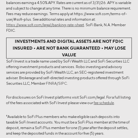
balances earning a 4.50% APY. Rates are current as of 3/31/26. APY is variable
and subject to change at any time. There is no minimum balance requirement.
Fees may reduce earnings. Terms apply at https://www.sofi.com/terms-of-
use/#sofi-plus. See additional rates and information at:
https://www.sofi.com/legal/banking-rate-sheet
. SoFi Bank, N.A. Member
FDIC.
INVESTMENTS AND DIGITAL ASSETS ARE NOT FDIC
INSURED • ARE NOT BANK GUARANTEED • MAY LOSE
VALUE
SoFi Invest is a trade name used by SoFi Wealth LLC and SoFi Securities LLC
offering investment products and services. Robo investing and advisory
services are provided by SoFi Wealth LLC, an SEC-registered investment
adviser. Brokerage and self-directed investing products offered through SoFi
Securities LLC, Member
FINRA
/
SIPC
.
For disclosures on SoFi Invest platforms visit SoFi.com/legal. For a full listing
of the fees associated with SoFi Invest please view our
fee schedule
.
4
Available to SoFi Plus members who make eligible cash deposits into
taxable SoFi Invest accounts. You must be a SoFi Plus member at the time of
deposit, remain a SoFi Plus member for one (1) year after the deposit settles,
and keep the deposited funds in the account for five (5) years.