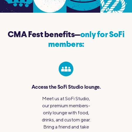
CMA Fest benefits—
only for SoFi
members:
Access the SoFi
Studio lounge.
Meet us at SoFi Studio,
our premium members-
only lounge with food,
drinks, and custom gear.
Bring a friend and take