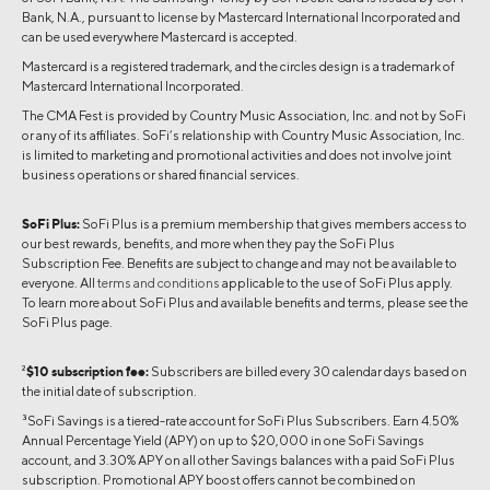
Bank, N.A., pursuant to license by Mastercard International Incorporated and
can be used everywhere Mastercard is accepted.
Mastercard is a registered trademark, and the circles design is a trademark of
Mastercard International Incorporated.
The CMA Fest is provided by Country Music Association, Inc. and not by SoFi
or any of its affiliates. SoFi’s relationship with Country Music Association, Inc.
is limited to marketing and promotional activities and does not involve joint
business operations or shared financial services.
SoFi Plus:
SoFi Plus is a premium membership that gives members access to
our best rewards, benefits, and more when they pay the SoFi Plus
Subscription Fee. Benefits are subject to change and may not be available to
everyone. All
terms and conditions
applicable to the use of SoFi Plus apply.
To learn more about SoFi Plus and available benefits and terms, please see the
SoFi Plus page.
2
$10 subscription fee:
Subscribers are billed every 30 calendar days based on
the initial date of subscription.
3
SoFi Savings is a tiered-rate account for SoFi Plus Subscribers. Earn 4.50%
Annual Percentage Yield (APY) on up to $20,000 in one SoFi Savings
account, and 3.30% APY on all other Savings balances with a paid SoFi Plus
subscription. Promotional APY boost offers cannot be combined on