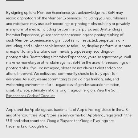
By signing up for a Member Experience, you acknowledge that SoFi may
record or photograph the Member Experience (including you, your likeness
and voice) and may use such recordings or photographs publicly or privately
in any form of media, including for commercial purposes. By attending a
Member Experience, you consent to the recording and photographing of
such Member Experience and grant SoFi an unrestricted, perpetual, non-
excluding, and sublicensable license, to take, use, display, perform, distribute
or exploit for any lawful and commercial purpose any recordings or
photographs. By attending a Member Experience, you also agree that you will
make no monetary or other claim against SoFi for the use of the recordings or
photographs. If you do not agree, please do not claim a ticket and do not
attend the event. We believe our community should be truly open for
everyone. As such, we are committing to providing a friendly, safe, and
welcoming environment for all regardless of gender, sexual orientation,
disability, race, ethnicity, national origin, age, or religion. View the
SoFi
Experiences Code of Conduct
.
Apple and the Apple logo are trademarks of Apple Inc., registered in the U.S.
and other countries. App Store is a service mark of Apple Inc., registered in the
U.S. and other countries. Google Play and the Google Play logo are
trademarks of Google Inc.