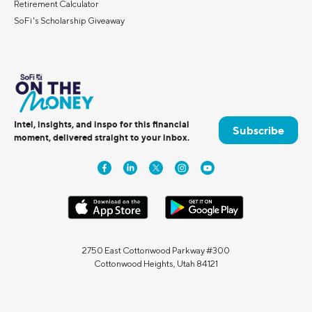
Retirement Calculator
SoFi's Scholarship Giveaway
Intel, insights, and inspo for this financial
Subscribe
moment, delivered straight to your inbox.
2750 East Cottonwood Parkway #300
Cottonwood Heights, Utah 84121