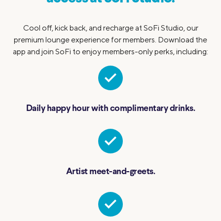
Cool off, kick back, and recharge at SoFi Studio, our
premium lounge experience for members. Download the
app and join SoFi to enjoy members-only perks, including:
Daily happy hour with complimentary drinks.
Artist meet-and-greets.