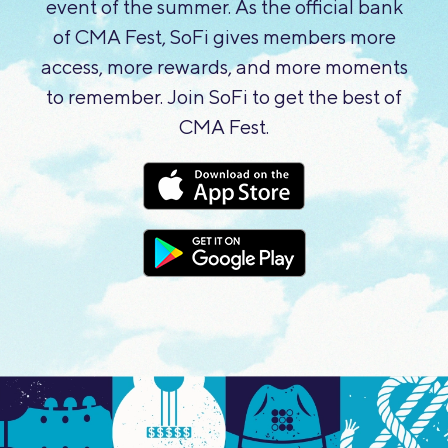
event of the summer. As the official bank
of CMA Fest, SoFi gives members more
access, more rewards, and more moments
to remember. Join SoFi to get the best of
CMA Fest.