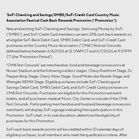
1
SoFi Checking and Savings/SMBS/SoFi Credit Card Country Music
Association Festival Cash Back Rewards Promotion (“Promotion”):
New and existing SoFi Checking and Savings, Samsung Money by SoFi
(“SMBS”), and SoFi Credit Card members can earn 25% cash back rewards on
all eligible SoFi Bank Debit Card, SMBS Debit Card, and SoFi Credit Card
purchases at the Country Music Association (“CMA”) Festival Grounds
(defined below) between 6/4/2026 at 12:01AM CT and 6/7/2026 at 11:59PM
CT (the “Promotion Period”).
“CMA Fest Grounds” are merchandise, food and beverage concessions at
Nissan Stadium and the following outdoor stages: Chevy Riverfront Stage, Dr.
Pepper Amp Stage, Chevy Vibes Stage, Good Molecules Reverb Stage, and
Wrangler REMIX Stage. Eligible purchases include SoFi Checking and
Savings Debit Card, SMBS Debit Card, and SoFi Credit Card purchases on
CMA Fest Grounds. Purchases not eligible for this Promotion are event
tickets, and all purchases made at Music City Center or outside of the CMA
Fest Grounds. Participating merchandise and food and beverage concession
merchants will display SoFi signage indicating their participation in this
Promotion. SoFi shall, in its sole discretion, determine the eligibility of
purchases for this Promotion.
SoFi cash back rewards points will be credited within 10 calendar days of
eligible purchases, to all members who meet the qualification criteria. After